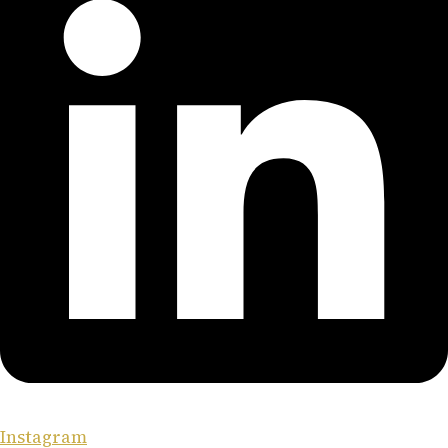
Instagram