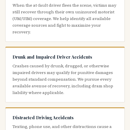
When the at-fault driver flees the scene, victims may
still recover through their own uninsured motorist
(UM/UIM) coverage. We help identify all available
coverage sources and fight to maximize your
recovery.
Drunk and Impaired Driver Accidents
Crashes caused by drunk, drugged, or otherwise
impaired drivers may qualify for punitive damages
beyond standard compensation. We pursue every
available avenue of recovery, including dram shop
liability where applicable.
Distracted Driving Accidents
Texting, phone use, and other distractions cause a