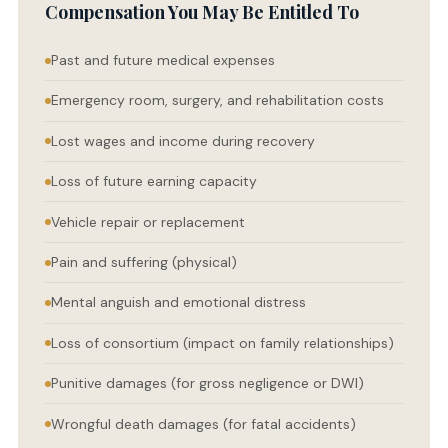
Compensation You May Be Entitled To
Past and future medical expenses
Emergency room, surgery, and rehabilitation costs
Lost wages and income during recovery
Loss of future earning capacity
Vehicle repair or replacement
Pain and suffering (physical)
Mental anguish and emotional distress
Loss of consortium (impact on family relationships)
Punitive damages (for gross negligence or DWI)
Wrongful death damages (for fatal accidents)