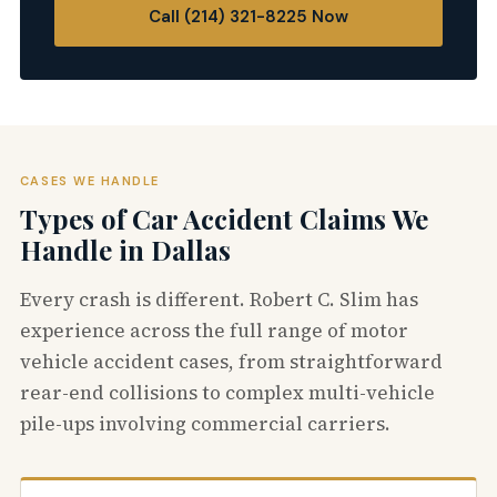
Call (214) 321-8225 Now
CASES WE HANDLE
Types of Car Accident Claims We
Handle in Dallas
Every crash is different. Robert C. Slim has
experience across the full range of motor
vehicle accident cases, from straightforward
rear-end collisions to complex multi-vehicle
pile-ups involving commercial carriers.