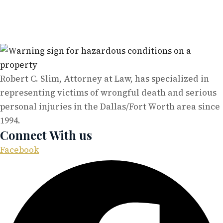
Robert C. Slim, Attorney at Law, has specialized in
representing victims of wrongful death and serious
personal injuries in the Dallas/Fort Worth area since
1994.
Connect With us
Facebook