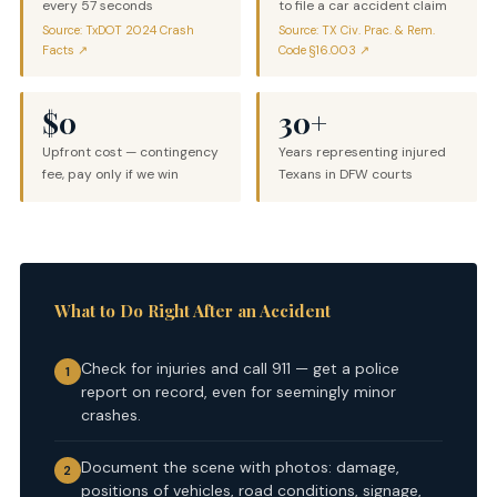
every 57 seconds
to file a car accident claim
Source: TxDOT 2024 Crash
Source: TX Civ. Prac. & Rem.
Facts ↗
Code §16.003 ↗
$0
30+
Upfront cost — contingency
Years representing injured
fee, pay only if we win
Texans in DFW courts
What to Do Right After an Accident
Check for injuries and call 911 — get a police
1
report on record, even for seemingly minor
crashes.
Document the scene with photos: damage,
2
positions of vehicles, road conditions, signage,