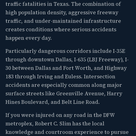
traffic fatalities in Texas. The combination of
high population density, aggressive freeway
traffic, and under-maintained infrastructure
creates conditions where serious accidents
happen every day.
Particularly dangerous corridors include I-35E
through downtown Dallas, I-635 (LBJ Freeway), I-
30 between Dallas and Fort Worth, and Highway
183 through Irving and Euless. Intersection
accidents are especially common along major
surface streets like Greenville Avenue, Harry
Hines Boulevard, and Belt Line Road.
If you were injured on any road in the DFW
metroplex, Robert C. Slim has the local
knowledge and courtroom experience to pursue