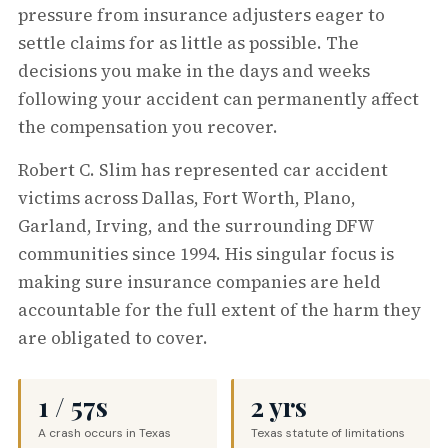
pressure from insurance adjusters eager to
settle claims for as little as possible. The
decisions you make in the days and weeks
following your accident can permanently affect
the compensation you recover.
Robert C. Slim has represented car accident
victims across Dallas, Fort Worth, Plano,
Garland, Irving, and the surrounding DFW
communities since 1994. His singular focus is
making sure insurance companies are held
accountable for the full extent of the harm they
are obligated to cover.
1 / 57s
2 yrs
A crash occurs in Texas
Texas statute of limitations