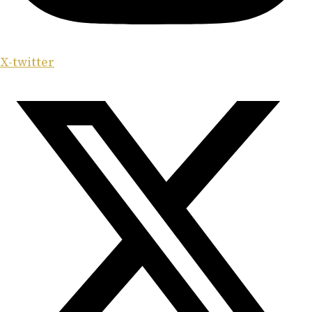
X-twitter