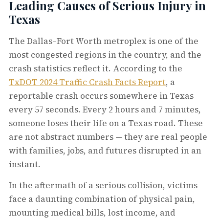
Leading Causes of Serious Injury in
Texas
The Dallas–Fort Worth metroplex is one of the
most congested regions in the country, and the
crash statistics reflect it. According to the
TxDOT 2024 Traffic Crash Facts Report
, a
reportable crash occurs somewhere in Texas
every 57 seconds. Every 2 hours and 7 minutes,
someone loses their life on a Texas road. These
are not abstract numbers — they are real people
with families, jobs, and futures disrupted in an
instant.
In the aftermath of a serious collision, victims
face a daunting combination of physical pain,
mounting medical bills, lost income, and