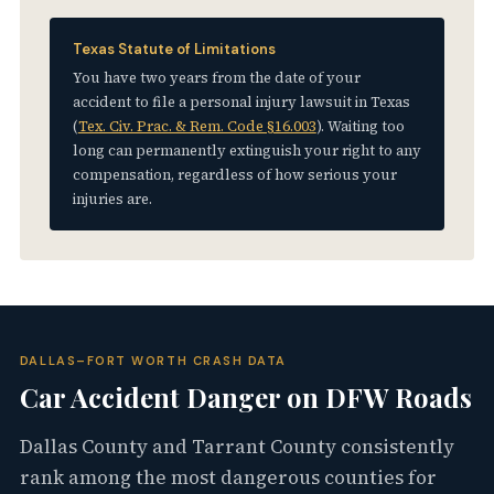
Texas Statute of Limitations
You have two years from the date of your
accident to file a personal injury lawsuit in Texas
(
Tex. Civ. Prac. & Rem. Code §16.003
). Waiting too
long can permanently extinguish your right to any
compensation, regardless of how serious your
injuries are.
DALLAS–FORT WORTH CRASH DATA
Car Accident Danger on DFW Roads
Dallas County and Tarrant County consistently
rank among the most dangerous counties for