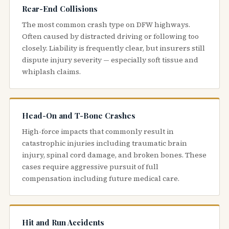
Rear-End Collisions
The most common crash type on DFW highways.
Often caused by distracted driving or following too
closely. Liability is frequently clear, but insurers still
dispute injury severity — especially soft tissue and
whiplash claims.
Head-On and T-Bone Crashes
High-force impacts that commonly result in
catastrophic injuries including traumatic brain
injury, spinal cord damage, and broken bones. These
cases require aggressive pursuit of full
compensation including future medical care.
Hit and Run Accidents