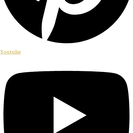
Youtube