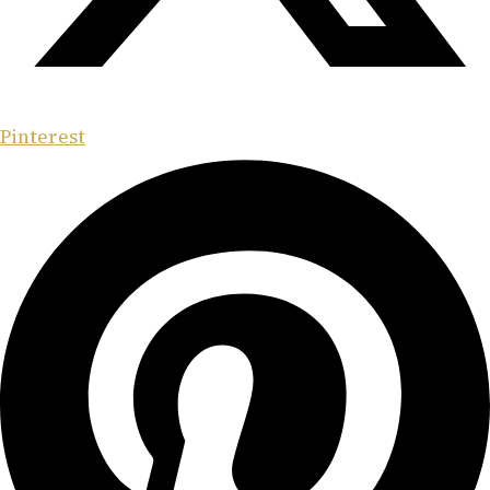
Pinterest