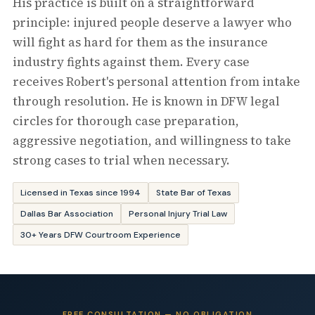
His practice is built on a straightforward
principle: injured people deserve a lawyer who
will fight as hard for them as the insurance
industry fights against them. Every case
receives Robert's personal attention from intake
through resolution. He is known in DFW legal
circles for thorough case preparation,
aggressive negotiation, and willingness to take
strong cases to trial when necessary.
Licensed in Texas since 1994
State Bar of Texas
Dallas Bar Association
Personal Injury Trial Law
30+ Years DFW Courtroom Experience
FREE CONSULTATION — NO OBLIGATION