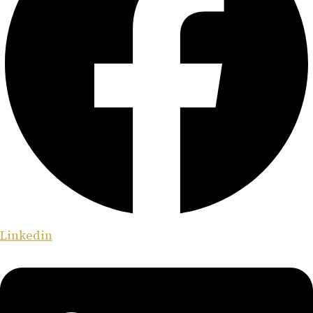
Linkedin