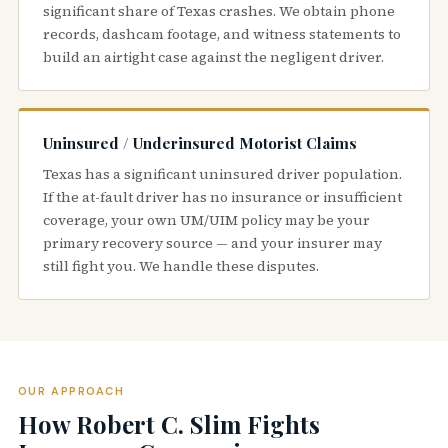
significant share of Texas crashes. We obtain phone
records, dashcam footage, and witness statements to
build an airtight case against the negligent driver.
Uninsured / Underinsured Motorist Claims
Texas has a significant uninsured driver population.
If the at-fault driver has no insurance or insufficient
coverage, your own UM/UIM policy may be your
primary recovery source — and your insurer may
still fight you. We handle these disputes.
OUR APPROACH
How Robert C. Slim Fights