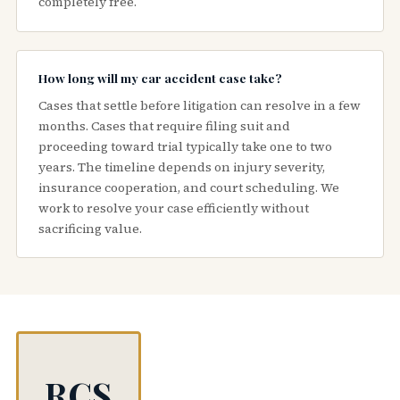
completely free.
How long will my car accident case take?
Cases that settle before litigation can resolve in a few
months. Cases that require filing suit and
proceeding toward trial typically take one to two
years. The timeline depends on injury severity,
insurance cooperation, and court scheduling. We
work to resolve your case efficiently without
sacrificing value.
RCS