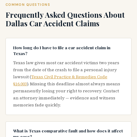
COMMON QUESTIONS
Frequently Asked Questions About
Dallas Car Accident Claims
How long do I have to file a car accident claim in
Texas?
Texas law gives most car accident victims two years
from the date of the crash to file a personal injury
lawsuit (
Texas Civil Practice & Remedies Code
§16.003
). Missing this deadline almost always means
permanently losing your right to recovery. Contact
an attorney immediately — evidence and witness
memories fade quickly.
What is Texas comparative fault and how does it affect
my case?