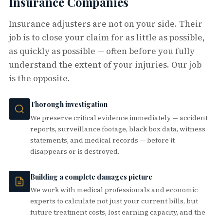
Insurance Companies
Insurance adjusters are not on your side. Their
job is to close your claim for as little as possible,
as quickly as possible — often before you fully
understand the extent of your injuries. Our job
is the opposite.
Thorough investigation
We preserve critical evidence immediately — accident
reports, surveillance footage, black box data, witness
statements, and medical records — before it
disappears or is destroyed.
Building a complete damages picture
We work with medical professionals and economic
experts to calculate not just your current bills, but
future treatment costs, lost earning capacity, and the