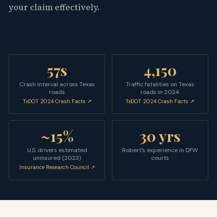
your claim effectively.
57s
4,150
Crash interval across Texas
Traffic fatalities on Texas
roads
roads in 2024
TxDOT 2024 Crash Facts ↗
TxDOT 2024 Crash Facts ↗
~15%
30 yrs
U.S. drivers estimated
Robert's experience in DFW
uninsured (2023)
courts
Insurance Research Council ↗