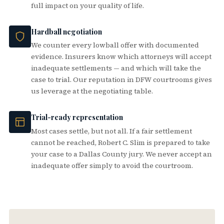
full impact on your quality of life.
Hardball negotiation
We counter every lowball offer with documented
evidence. Insurers know which attorneys will accept
inadequate settlements — and which will take the
case to trial. Our reputation in DFW courtrooms gives
us leverage at the negotiating table.
Trial-ready representation
Most cases settle, but not all. If a fair settlement
cannot be reached, Robert C. Slim is prepared to take
your case to a Dallas County jury. We never accept an
inadequate offer simply to avoid the courtroom.