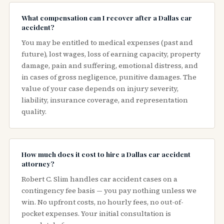
What compensation can I recover after a Dallas car
accident?
You may be entitled to medical expenses (past and
future), lost wages, loss of earning capacity, property
damage, pain and suffering, emotional distress, and
in cases of gross negligence, punitive damages. The
value of your case depends on injury severity,
liability, insurance coverage, and representation
quality.
How much does it cost to hire a Dallas car accident
attorney?
Robert C. Slim handles car accident cases on a
contingency fee basis — you pay nothing unless we
win. No upfront costs, no hourly fees, no out-of-
pocket expenses. Your initial consultation is