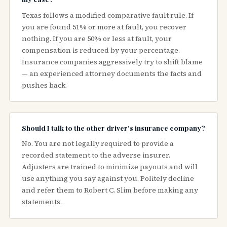
Texas follows a modified comparative fault rule. If
you are found 51% or more at fault, you recover
nothing. If you are 50% or less at fault, your
compensation is reduced by your percentage.
Insurance companies aggressively try to shift blame
— an experienced attorney documents the facts and
pushes back.
Should I talk to the other driver's insurance company?
No. You are not legally required to provide a
recorded statement to the adverse insurer.
Adjusters are trained to minimize payouts and will
use anything you say against you. Politely decline
and refer them to Robert C. Slim before making any
statements.