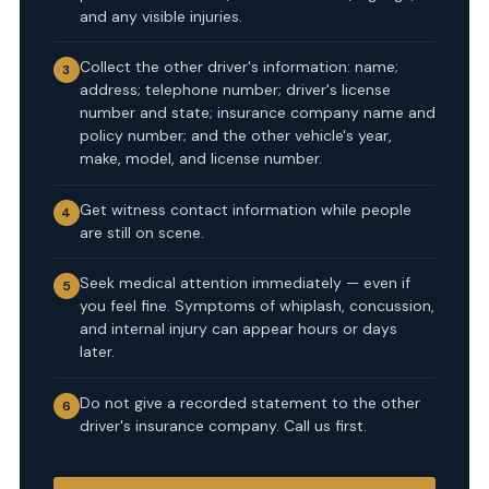
and any visible injuries.
Collect the other driver's information: name;
3
address; telephone number; driver's license
number and state; insurance company name and
policy number; and the other vehicle's year,
make, model, and license number.
Get witness contact information while people
4
are still on scene.
Seek medical attention immediately — even if
5
you feel fine. Symptoms of whiplash, concussion,
and internal injury can appear hours or days
later.
Do not give a recorded statement to the other
6
driver's insurance company. Call us first.