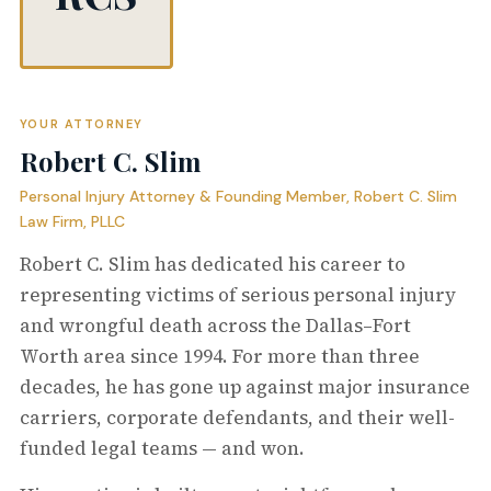
YOUR ATTORNEY
Robert C. Slim
Personal Injury Attorney & Founding Member, Robert C. Slim
Law Firm, PLLC
Robert C. Slim has dedicated his career to
representing victims of serious personal injury
and wrongful death across the Dallas–Fort
Worth area since 1994. For more than three
decades, he has gone up against major insurance
carriers, corporate defendants, and their well-
funded legal teams — and won.