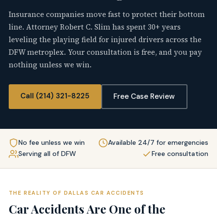
Insurance companies move fast to protect their bottom
line. Attorney Robert C. Slim has spent 30+ years
leveling the playing field for injured drivers across the
DFW metroplex. Your consultation is free, and you pay
nothing unless we win.
Call (214) 321-8225
Free Case Review
No fee unless we win
Available 24/7 for emergencies
Serving all of DFW
Free consultation
THE REALITY OF DALLAS CAR ACCIDENTS
Car Accidents Are One of the