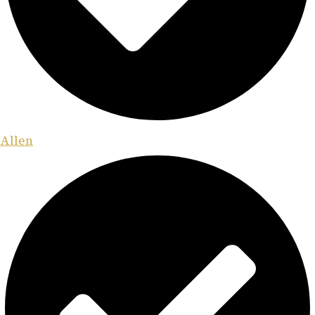
Allen