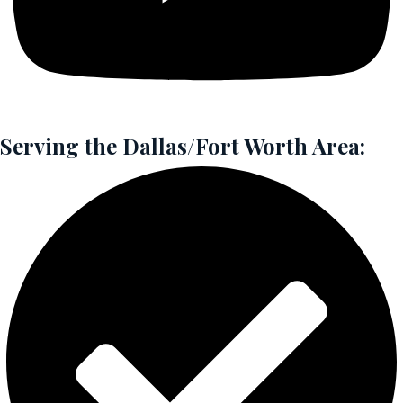
Serving the Dallas/Fort Worth Area: