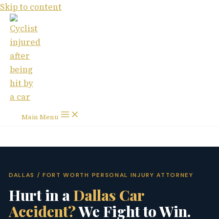
Skip to content
Main Menu
DALLAS / FORT WORTH PERSONAL INJURY ATTORNEY
Hurt in a
Dallas Car
Accident?
We Fight to Win.