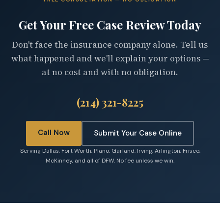
Get Your Free Case Review Today
Don't face the insurance company alone. Tell us
what happened and we'll explain your options —
at no cost and with no obligation.
(214) 321-8225
Call Now
Submit Your Case Online
Serving Dallas, Fort Worth, Plano, Garland, Irving, Arlington, Frisco,
McKinney, and all of DFW. No fee unless we win.