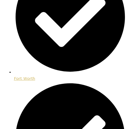
Fort Worth