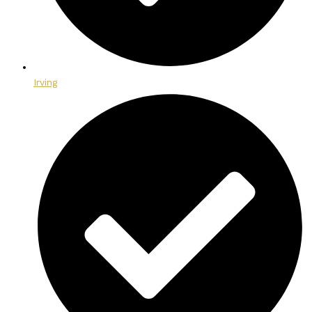
Irving