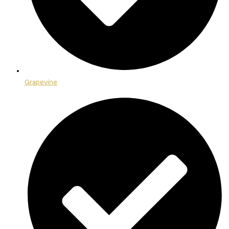
Grapevine