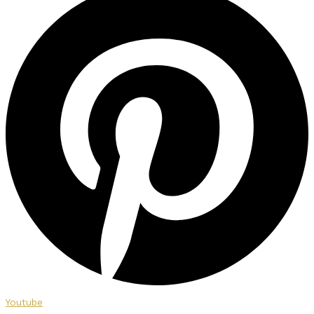
Youtube