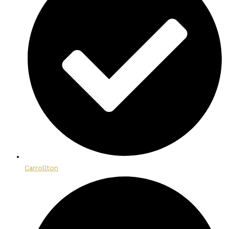
Carrollton