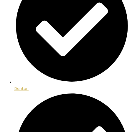
Denton