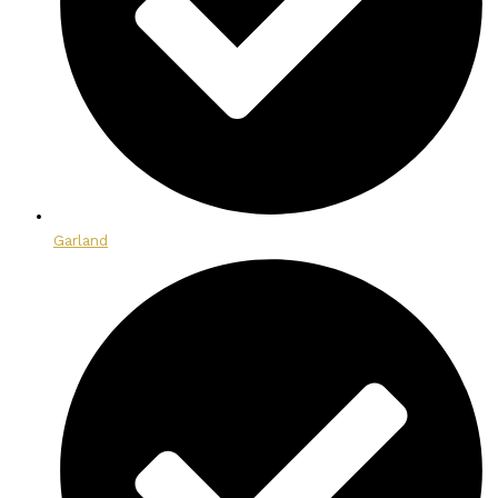
Garland