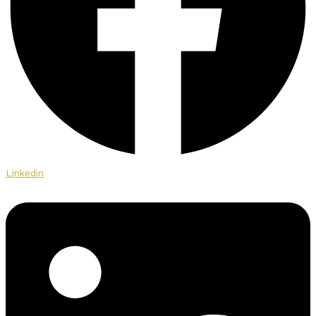
Linkedin