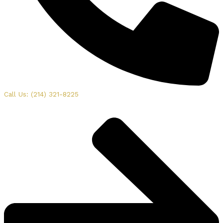
Call Us: (214) 321-8225