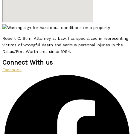
Robert C. Slim, Attorney at Law, has specialized in representing
victims of wrongful death and serious personal injuries in the
Dallas/Fort Worth area since 1994.
Connect With us
Facebook