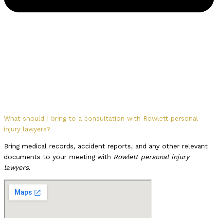
What should I bring to a consultation with Rowlett personal
injury lawyers?
Bring medical records, accident reports, and any other relevant
documents to your meeting with
Rowlett personal injury
lawyers
.