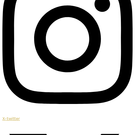
X-twitter