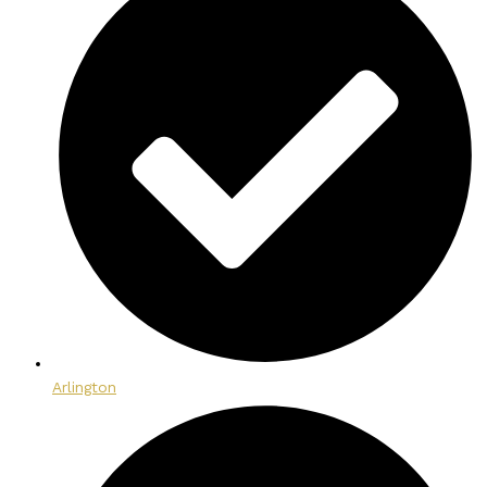
Arlington