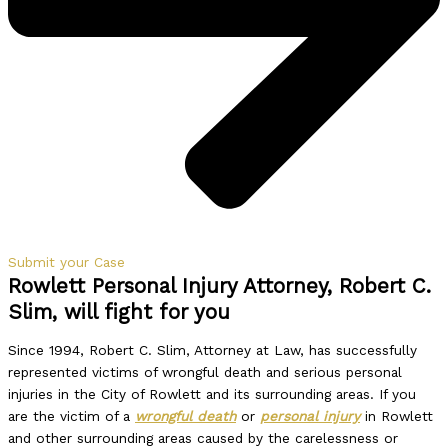
Submit your Case
Rowlett Personal Injury Attorney, Robert C.
Slim, will fight for you
Since 1994, Robert C. Slim, Attorney at Law, has successfully
represented victims of wrongful death and serious personal
injuries in the City of Rowlett and its surrounding areas. If you
are the victim of a
wrongful death
or
personal injury
in Rowlett
and other surrounding areas caused by the carelessness or