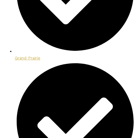
Grand Prairie