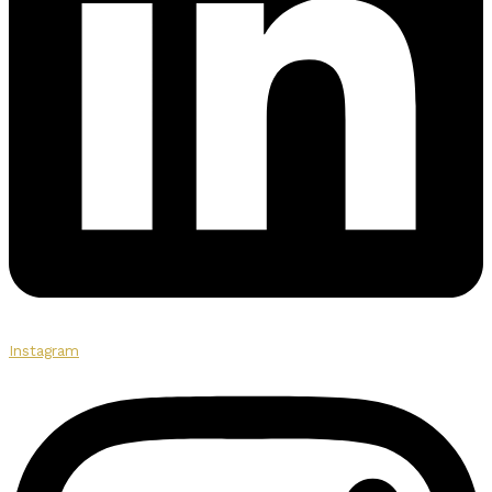
Instagram