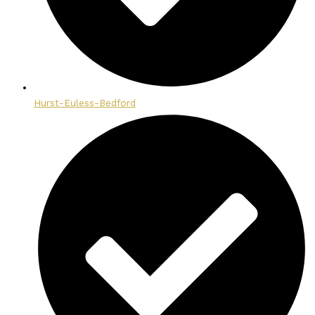
Hurst-Euless-Bedford