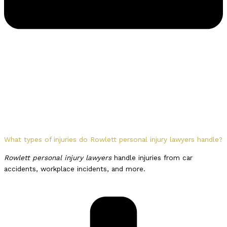
What types of injuries do Rowlett personal injury lawyers handle?
Rowlett personal injury lawyers
handle injuries from car
accidents, workplace incidents, and more.