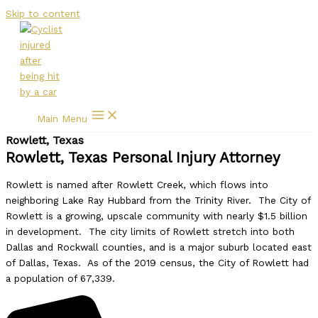
Skip to content
Main Menu
Rowlett, Texas
Rowlett, Texas Personal Injury Attorney
Rowlett is named after Rowlett Creek, which flows into
neighboring Lake Ray Hubbard from the Trinity River. The City of
Rowlett is a growing, upscale community with nearly $1.5 billion
in development. The city limits of Rowlett stretch into both
Dallas and Rockwall counties, and is a major suburb located east
of Dallas, Texas. As of the 2019 census, the City of Rowlett had
a population of 67,339.