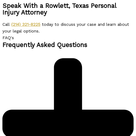
Speak With a Rowlett, Texas Personal
Injury Attorney
Call
(214) 321-8225
today to discuss your case and learn about
your legal options.
FAQ's
Frequently Asked Questions