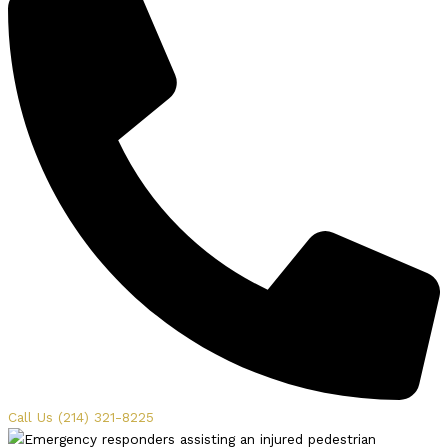
Call Us (214) 321-8225