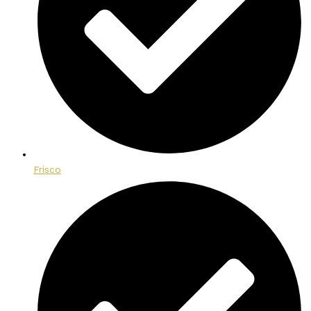
Frisco