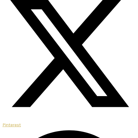
Pinterest