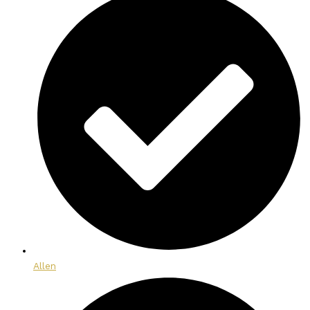
Allen