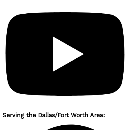
Serving the Dallas/Fort Worth Area: