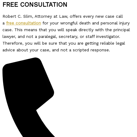
FREE CONSULTATION
Robert C. Slim, Attorney at Law, offers every new case call
a
free consultation
for your wrongful death and personal injury
case. This means that you will speak directly with the principal
lawyer, and not a paralegal, secretary, or staff investigator.
Therefore, you will be sure that you are getting reliable legal
advice about your case, and not a scripted response.