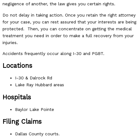
negligence of another, the law gives you certain rights.
Do not delay in taking action. Once you retain the right attorney
for your case, you can rest assured that your interests are being
protected. Then, you can concentrate on getting the medical
treatment you need in order to make a full recovery from your
injuries.
Accidents frequently occur along I-30 and PGBT.
Locations
I-30 & Dalrock Rd
Lake Ray Hubbard areas
Hospitals
Baylor Lake Pointe
Filing Claims
Dallas County courts.