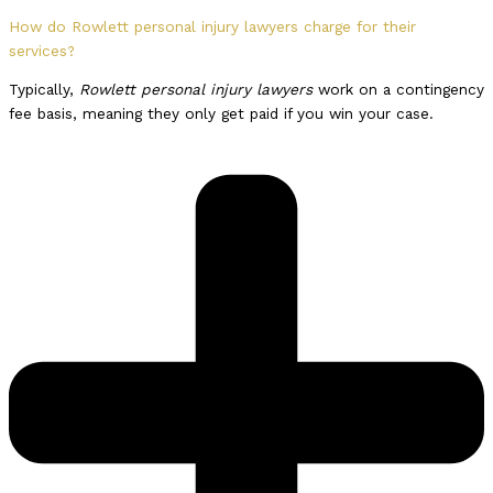
How do Rowlett personal injury lawyers charge for their
services?
Typically,
Rowlett personal injury lawyers
work on a contingency
fee basis, meaning they only get paid if you win your case.