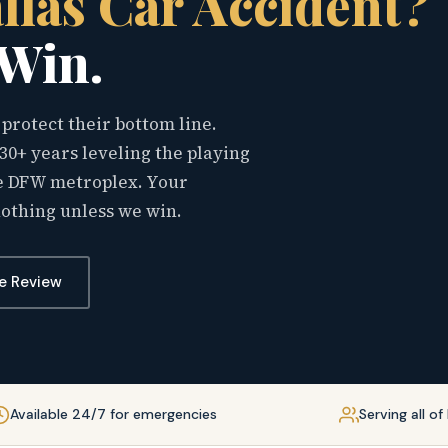
llas Car Accident?
 Win.
protect their bottom line.
30+ years leveling the playing
the DFW metroplex. Your
nothing unless we win.
e Review
Available 24/7 for emergencies
Serving all o