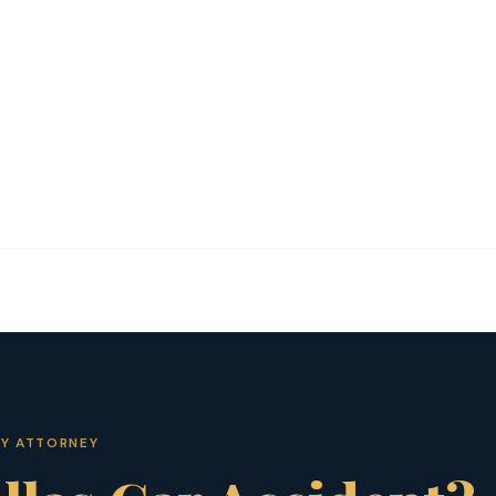
RY ATTORNEY