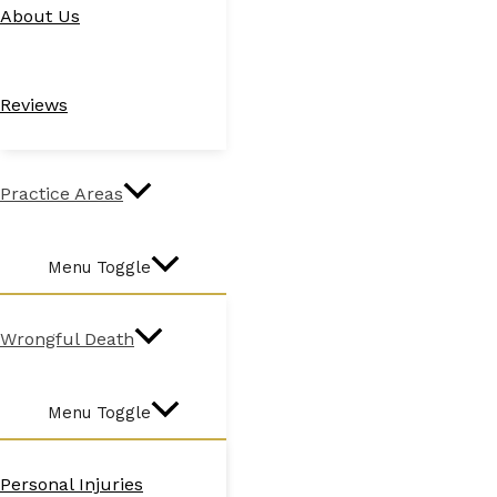
About Us
Reviews
Practice Areas
Menu Toggle
Wrongful Death
Menu Toggle
Personal Injuries