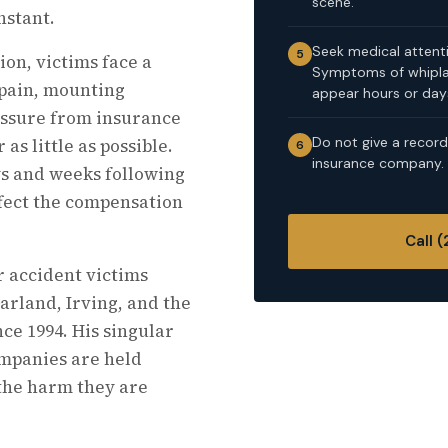
scene.
nstant.
Seek medical attenti
5
ion, victims face a
Symptoms of whiplash
 pain, mounting
appear hours or days
ressure from insurance
Do not give a record
 as little as possible.
6
insurance company. Ca
ys and weeks following
fect the compensation
Call 
r accident victims
Garland, Irving, and the
e 1994. His singular
ompanies are held
 the harm they are