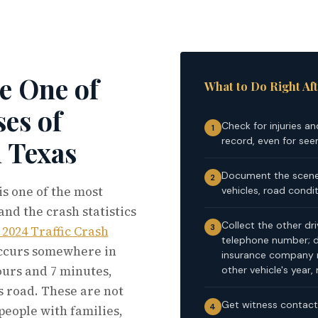
e One of
What to Do Right Aft
es of
Check for injuries an
1
record, even for see
n Texas
Document the scene 
2
s one of the most
vehicles, road conditi
and the crash statistics
Collect the other dr
3
2024 Traffic Crash
telephone number; dr
occurs somewhere in
insurance company 
ours and 7 minutes,
other vehicle's year
s road. These are not
Get witness contact 
4
people with families,