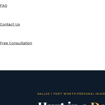
FAQ
Contact Us
Free Consultation
DALLAS / FORT WORTH PERSONAL INJU