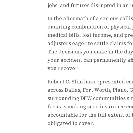
jobs, and futures disrupted in an i
In the aftermath of a serious collis
daunting combination of physical
medical bills, lost income, and p
adjusters eager to settle claims for
The decisions you make in the da
your accident can permanently af
you recover.
Robert C. Slim has represented ca
across Dallas, Fort Worth, Plano, 
surrounding DFW communities sinc
focus is making sure insurance c
accountable for the full extent of
obligated to cover.