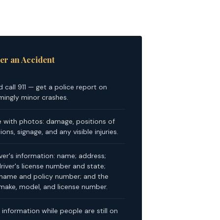
er an Accident
d call 911 — get a police report on
mingly minor crashes.
with photos: damage, positions of
ons, signage, and any visible injuries.
iver's information: name; address;
iver's license number and state;
name and policy number; and the
, make, model, and license number.
information while people are still on