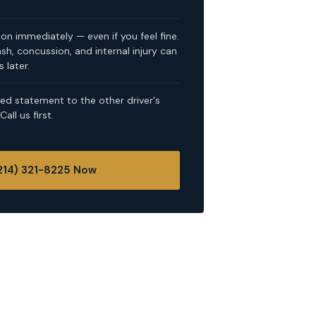
on immediately — even if you feel fine.
, concussion, and internal injury can
 later.
ed statement to the other driver's
ll us first.
(214) 321-8225 Now