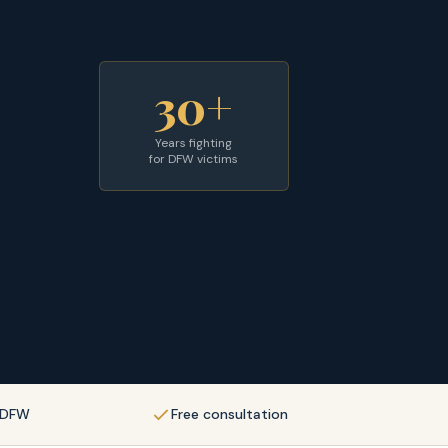
30+
Years fighting
for DFW victims
f DFW
Free consultation