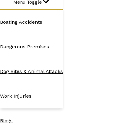
Menu Toggle
Boating Accidents
Dangerous Premises
Dog Bites & Animal Attacks
Work Injuries
Blogs