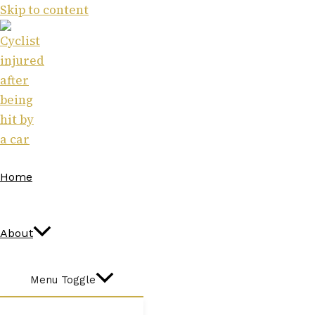
Skip to content
Home
About
Menu Toggle