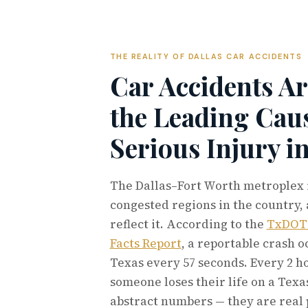
THE REALITY OF DALLAS CAR ACCIDENTS
Car Accidents Ar
the Leading Caus
Serious Injury i
The Dallas–Fort Worth metroplex i
congested regions in the country, 
reflect it. According to the
TxDOT 
Facts Report
, a reportable crash 
Texas every 57 seconds. Every 2 h
someone loses their life on a Texa
abstract numbers — they are real 