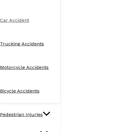
Car Accident
Trucking Accidents
Motorcycle Accidents
Bicycle Accidents
Pedestrian Injuries