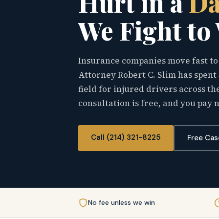
Hurt in a
Da
We Fight to
Insurance companies move fast to 
Attorney Robert C. Slim has spent 
field for injured drivers across 
consultation is free, and you pay 
Call (214) 321-8225
Free Cas
No fee unless we win