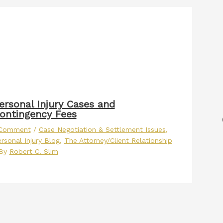
ersonal Injury Cases and
ontingency Fees
 Comment
/
Case Negotiation & Settlement Issues
,
rsonal Injury Blog
,
The Attorney/Client Relationship
 By
Robert C. Slim