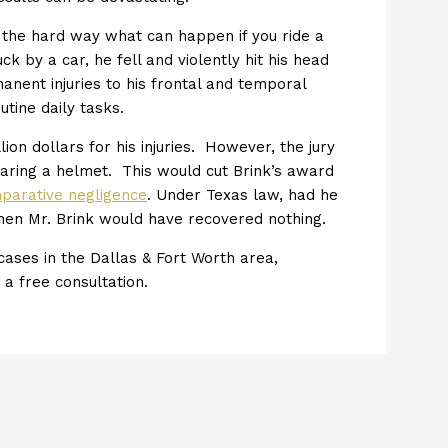
d the hard way what can happen if you ride a
 by a car, he fell and violently hit his head
anent injuries to his frontal and temporal
tine daily tasks.
lion dollars for his injuries. However, the jury
aring a helmet. This would cut Brink’s award
mparative negligence
. Under Texas law, had he
hen Mr. Brink would have recovered nothing.
ases in the Dallas & Fort Worth area,
r a free consultation.