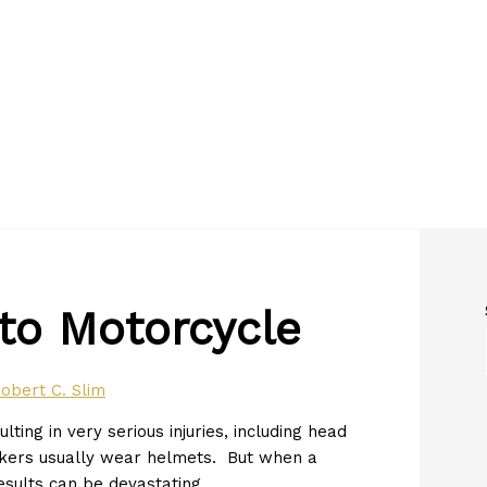
to Motorcycle
obert C. Slim
ting in very serious injuries, including head
ikers usually wear helmets. But when a
esults can be devastating.