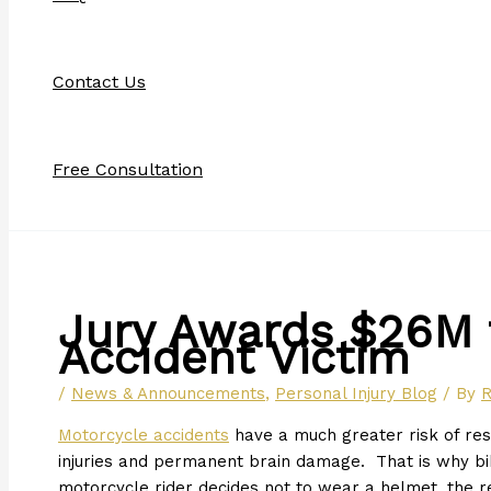
Contact Us
Free Consultation
Jury Awards $26M 
Accident Victim
/
News & Announcements
,
Personal Injury Blog
/ By
R
Motorcycle accidents
have a much greater risk of resul
injuries and permanent brain damage. That is why b
motorcycle rider decides not to wear a helmet, the r