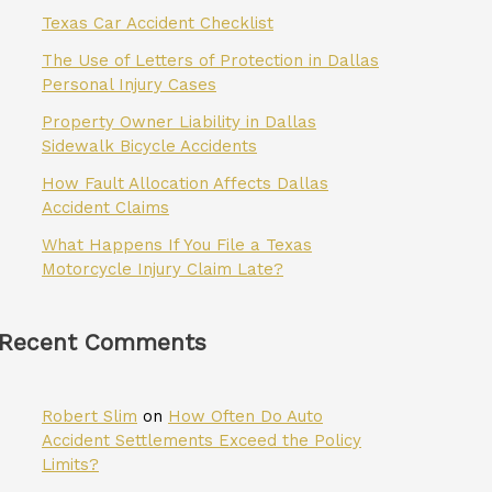
Texas Car Accident Checklist
The Use of Letters of Protection in Dallas
Personal Injury Cases
Property Owner Liability in Dallas
Sidewalk Bicycle Accidents
How Fault Allocation Affects Dallas
Accident Claims
What Happens If You File a Texas
Motorcycle Injury Claim Late?
Recent Comments
Robert Slim
on
How Often Do Auto
Accident Settlements Exceed the Policy
Limits?