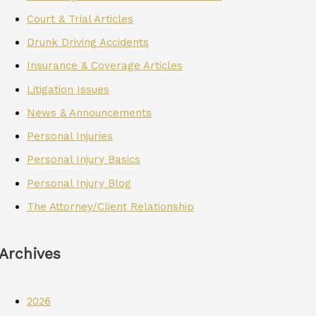
Court & Trial Articles
Drunk Driving Accidents
Insurance & Coverage Articles
Litigation Issues
News & Announcements
Personal Injuries
Personal Injury Basics
Personal Injury Blog
The Attorney/Client Relationship
Archives
2026