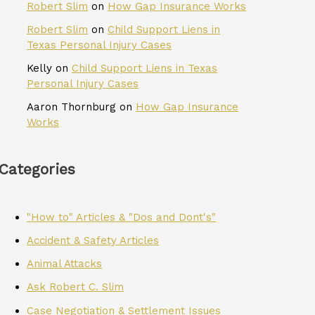
Robert Slim
on
How Gap Insurance Works
Robert Slim
on
Child Support Liens in
Texas Personal Injury Cases
Kelly
on
Child Support Liens in Texas
Personal Injury Cases
Aaron Thornburg
on
How Gap Insurance
Works
Categories
"How to" Articles & "Dos and Dont's"
Accident & Safety Articles
Animal Attacks
Ask Robert C. Slim
Case Negotiation & Settlement Issues