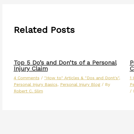
Related Posts
Top 5 Do’s and Don’ts of a Personal
P
Injury Claim
C
4 Comments
/
"How to" Articles & "Dos and Dont's"
,
1
Personal Injury Basics
,
Personal Injury Blog
/ By
Pe
Robert C. Slim
/