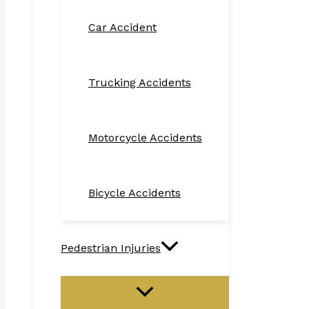
Car Accident
Trucking Accidents
Motorcycle Accidents
Bicycle Accidents
Pedestrian Injuries