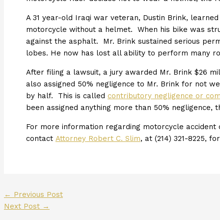
A 31 year-old Iraqi war veteran, Dustin Brink, learne
motorcycle without a helmet. When his bike was struck
against the asphalt. Mr. Brink sustained serious perm
lobes. He now has lost all ability to perform many rou
After filing a lawsuit, a jury awarded Mr. Brink $26 mil
also assigned 50% negligence to Mr. Brink for not we
by half. This is called
contributory negligence or co
been assigned anything more than 50% negligence, t
For more information regarding motorcycle accident c
contact
Attorney Robert C. Slim
, at (214) 321-8225, fo
←
Previous Post
Next Post
→