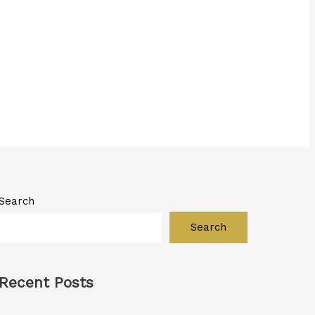
Search
Search
Recent Posts