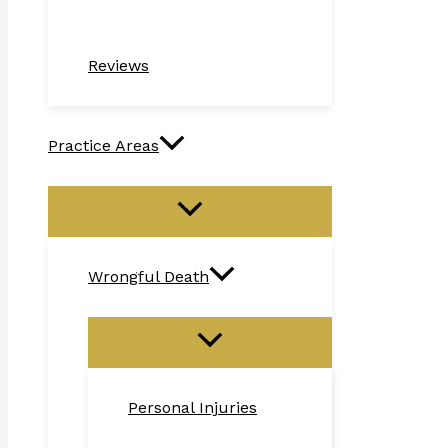
Reviews
Practice Areas
Wrongful Death
Personal Injuries