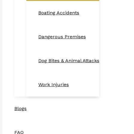
Boating Accidents
Dangerous Premises
Dog Bites & Animal Attacks
Work Injuries
Blogs
FAQ