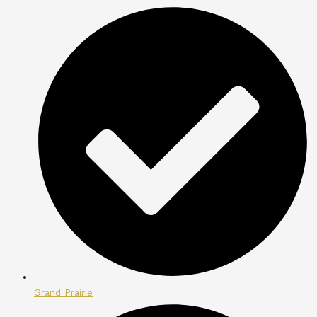
Grand Prairie