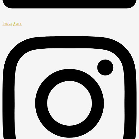
Instagram