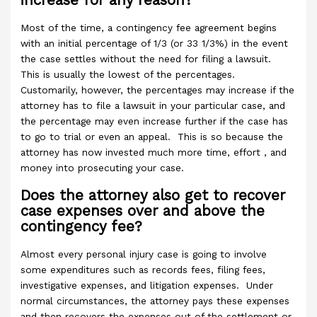
increase for any reason?
Most of the time, a contingency fee agreement begins
with an initial percentage of 1/3 (or 33 1/3%) in the event
the case settles without the need for filing a lawsuit.
This is usually the lowest of the percentages.
Customarily, however, the percentages may increase if the
attorney has to file a lawsuit in your particular case, and
the percentage may even increase further if the case has
to go to trial or even an appeal. This is so because the
attorney has now invested much more time, effort , and
money into prosecuting your case.
Does the attorney also get to recover
case expenses over and above the
contingency fee?
Almost every personal injury case is going to involve
some expenditures such as records fees, filing fees,
investigative expenses, and litigation expenses. Under
normal circumstances, the attorney pays these expenses
and then recovers the expenses out of the settlement or