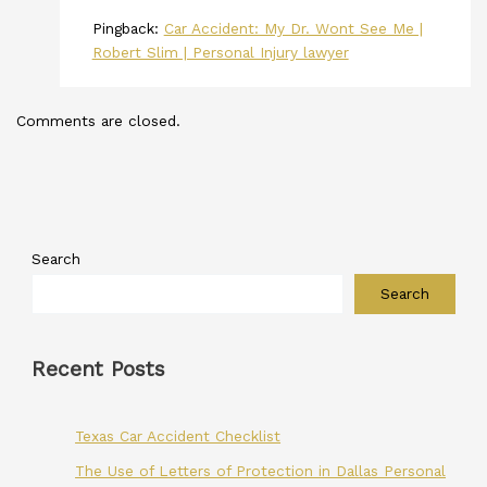
Pingback:
Car Accident: My Dr. Wont See Me |
Robert Slim | Personal Injury lawyer
Comments are closed.
Search
Search
Recent Posts
Texas Car Accident Checklist
The Use of Letters of Protection in Dallas Personal