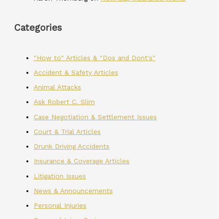
Categories
"How to" Articles & "Dos and Dont's"
Accident & Safety Articles
Animal Attacks
Ask Robert C. Slim
Case Negotiation & Settlement Issues
Court & Trial Articles
Drunk Driving Accidents
Insurance & Coverage Articles
Litigation Issues
News & Announcements
Personal Injuries