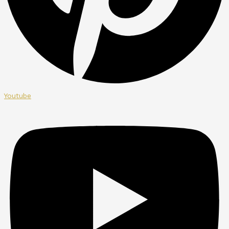
Youtube