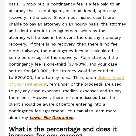
basis. Simply put, a contingency fee is a fee paid to an
attorney that is contingent, or conditioned, upon any
recovery in the case. Since most injured clients are
unable to pay an attorney on an hourly basis, the attorney
and client enter into an agreement whereby the
attorney will be paid in the event there is any monetary
recovery. If there is no recovery, then there is no fee.
Almost always, the contingency fees are calculated as
some percentage of the recovery. For instance, if the
contingency fee is one-third (33 1/3%), and your case
settles for $60,000, the attorney would be entitled
to $20,000, for attorney fees. Then, upon
disbursement
of your settlement
, remainder of the proceeds are used
to pay any case expenses, medical expenses and to pay
the client. However, there are some issues that the
client should be aware of before entering into a
contingency fee agreement. You can also learn more
about my
Lower Fee Guarantee
.
What is the percentage and does it