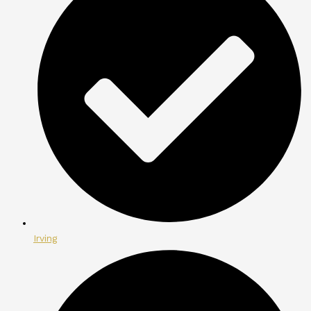
Irving