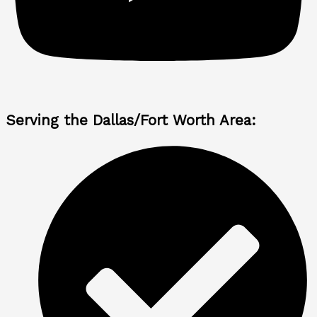
Serving the Dallas/Fort Worth Area: