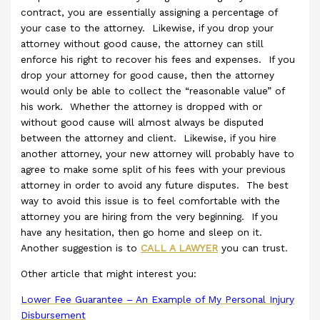
contract, you are essentially assigning a percentage of
your case to the attorney. Likewise, if you drop your
attorney without good cause, the attorney can still
enforce his right to recover his fees and expenses. If you
drop your attorney for good cause, then the attorney
would only be able to collect the “reasonable value” of
his work. Whether the attorney is dropped with or
without good cause will almost always be disputed
between the attorney and client. Likewise, if you hire
another attorney, your new attorney will probably have to
agree to make some split of his fees with your previous
attorney in order to avoid any future disputes. The best
way to avoid this issue is to feel comfortable with the
attorney you are hiring from the very beginning. If you
have any hesitation, then go home and sleep on it.
Another suggestion is to
CALL A LAWYER
you can trust.
Other article that might interest you:
Lower Fee Guarantee – An Example of My Personal Injury
Disbursement