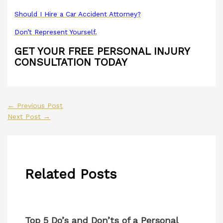
Should I Hire a Car Accident Attorney?
Don’t Represent Yourself.
GET YOUR FREE PERSONAL INJURY
CONSULTATION TODAY
←
Previous Post
Next Post
→
Related Posts
Top 5 Do’s and Don’ts of a Personal