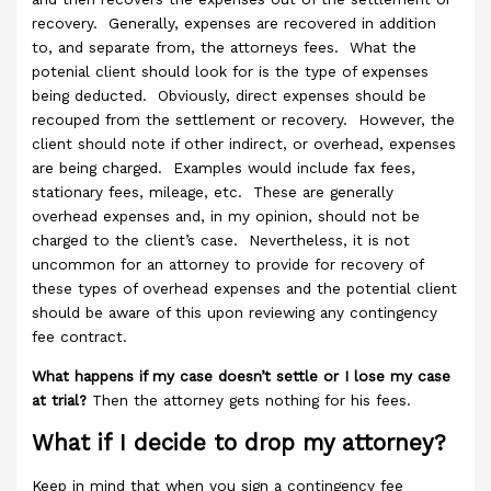
recovery. Generally, expenses are recovered in addition
to, and separate from, the attorneys fees. What the
potenial client should look for is the type of expenses
being deducted. Obviously, direct expenses should be
recouped from the settlement or recovery. However, the
client should note if other indirect, or overhead, expenses
are being charged. Examples would include fax fees,
stationary fees, mileage, etc. These are generally
overhead expenses and, in my opinion, should not be
charged to the client’s case. Nevertheless, it is not
uncommon for an attorney to provide for recovery of
these types of overhead expenses and the potential client
should be aware of this upon reviewing any contingency
fee contract.
What happens if my case doesn’t settle or I lose my case
at trial?
Then the attorney gets nothing for his fees.
What if I decide to drop my attorney?
Keep in mind that when you sign a contingency fee