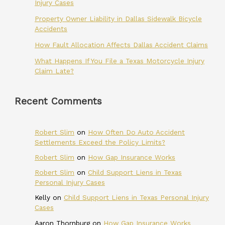
Injury Cases
Property Owner Liability in Dallas Sidewalk Bicycle
Accidents
How Fault Allocation Affects Dallas Accident Claims
What Happens If You File a Texas Motorcycle Injury
Claim Late?
Recent Comments
Robert Slim
on
How Often Do Auto Accident
Settlements Exceed the Policy Limits?
Robert Slim
on
How Gap Insurance Works
Robert Slim
on
Child Support Liens in Texas
Personal Injury Cases
Kelly
on
Child Support Liens in Texas Personal Injury
Cases
Aaron Thornburg
on
How Gap Insurance Works