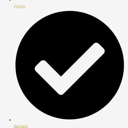
Frisco
Garland