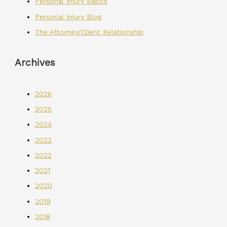
Personal Injury Basics
Personal Injury Blog
The Attorney/Client Relationship
Archives
2026
2025
2024
2023
2022
2021
2020
2019
2018