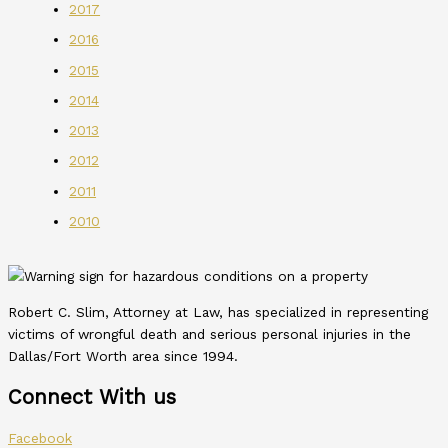
2017
2016
2015
2014
2013
2012
2011
2010
Robert C. Slim, Attorney at Law, has specialized in representing
victims of wrongful death and serious personal injuries in the
Dallas/Fort Worth area since 1994.
Connect With us
Facebook