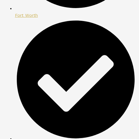
Fort Worth