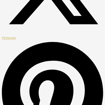
Pinterest