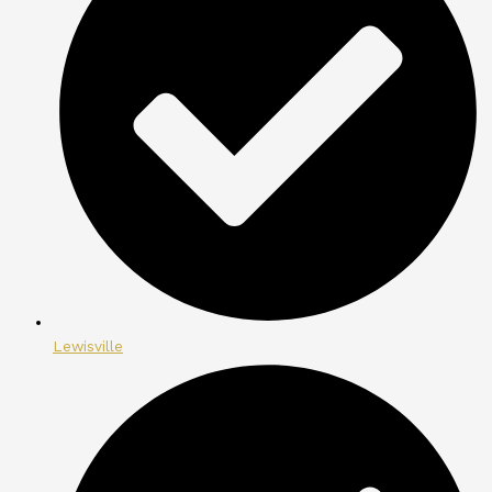
Lewisville