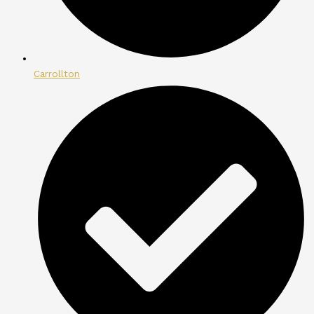
Carrollton