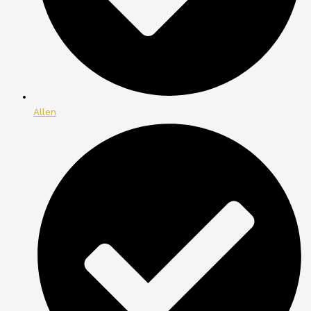
Allen