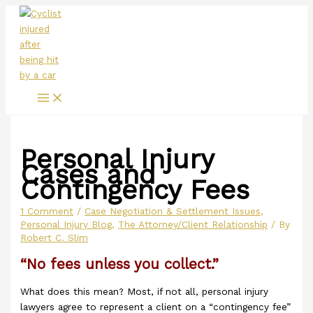
Main
Skip
Menu
to
content
Personal Injury
Cases and
Contingency Fees
1 Comment
/
Case Negotiation & Settlement Issues
,
Personal Injury Blog
,
The Attorney/Client Relationship
/ By
Robert C. Slim
“No fees unless you collect.”
What does this mean? Most, if not all, personal injury
lawyers agree to represent a client on a “contingency fee”