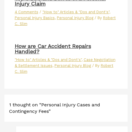
Injury Claim
4 Comments
/
"How to" Articles & "Dos and Dont's"
,
Personal Injury Basics
,
Personal Injury Blog
/ By
Robert
C. Slim
How are Car Accident Repairs
Handled?
"How to" Articles & "Dos and Dont's"
,
Case Negotiation
& Settlement Issues
,
Personal Injury Blog
/ By
Robert
C. Slim
1 thought on “Personal Injury Cases and
Contingency Fees”