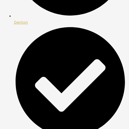
Denton