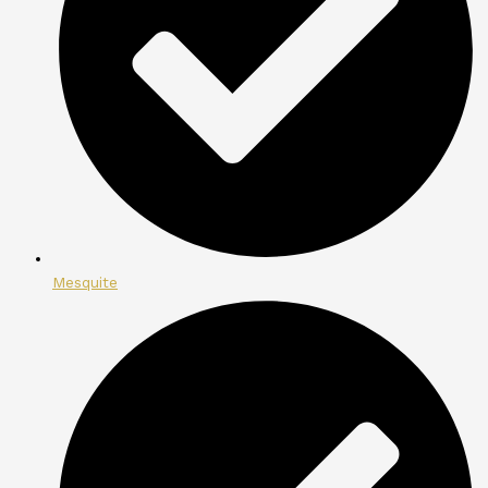
Mesquite