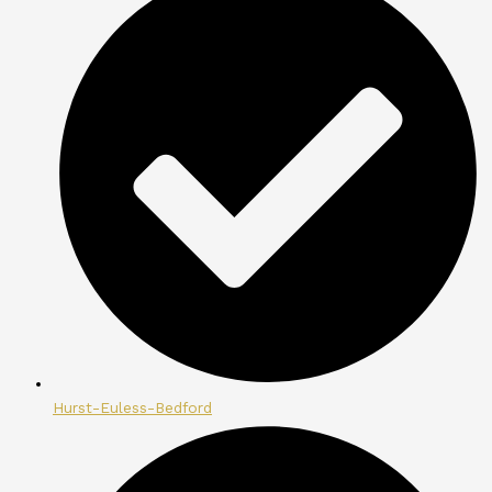
Hurst-Euless-Bedford