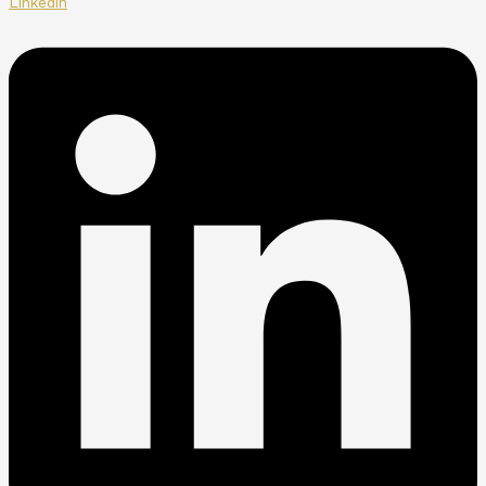
Linkedin