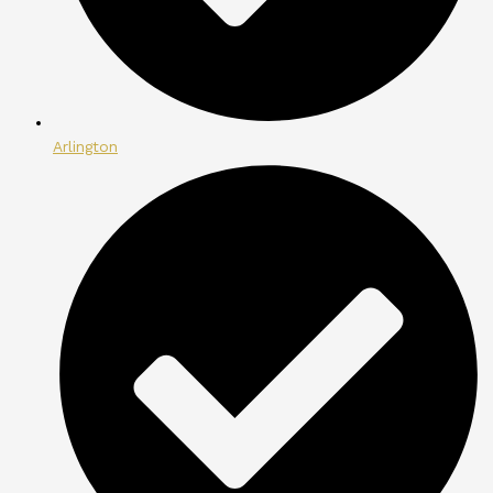
Arlington