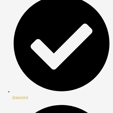
Grapevine