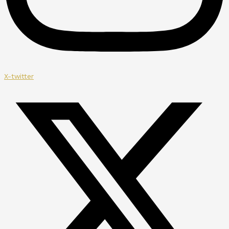
X-twitter