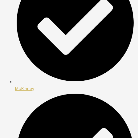
McKinney