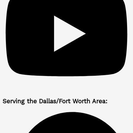
Serving the Dallas/Fort Worth Area: