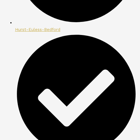
Hurst-Euless-Bedford