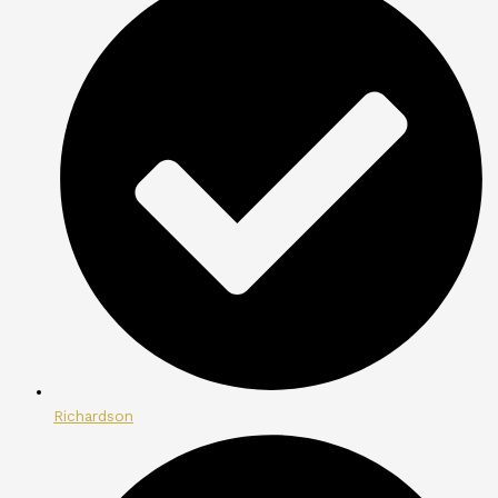
Richardson