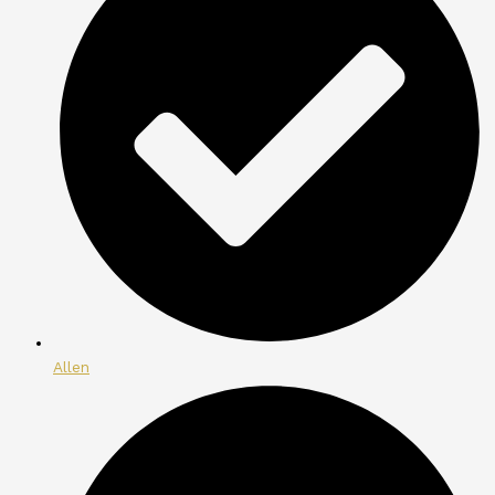
Allen