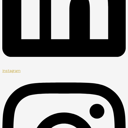
Instagram