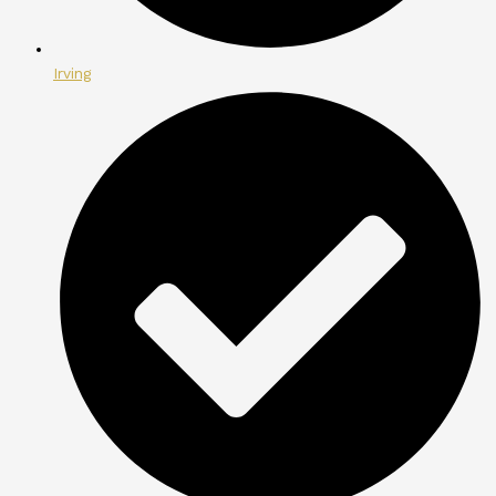
Irving