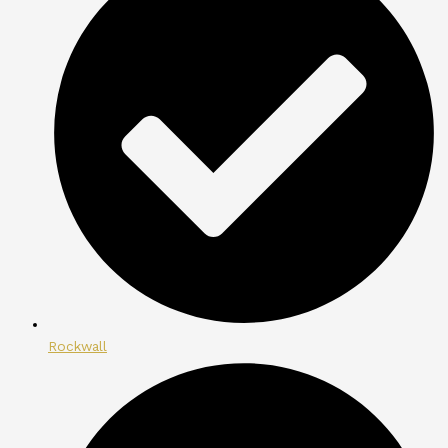
Rockwall