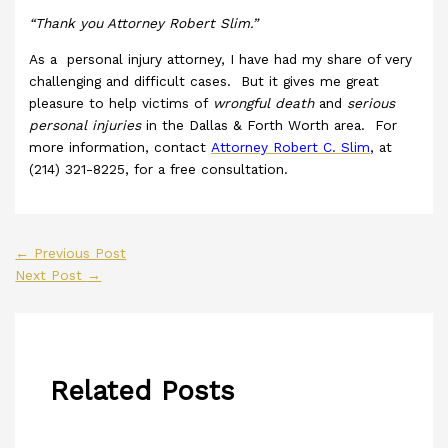
“Thank you Attorney Robert Slim.”
As a personal injury attorney, I have had my share of very
challenging and difficult cases. But it gives me great
pleasure to help victims of
wrongful death
and
serious
personal injuries
in the Dallas & Forth Worth area. For
more information, contact
Attorney Robert C. Slim
, at
(214) 321-8225, for a free consultation.
←
Previous Post
Next Post
→
Related Posts