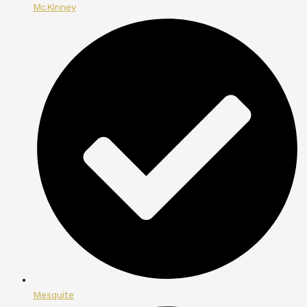
McKinney
Mesquite