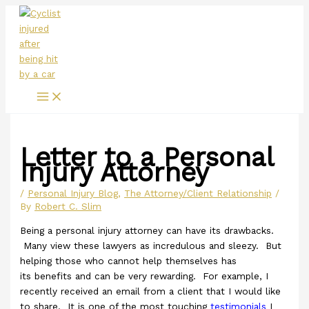
Main
Skip
Menu
to
content
Letter to a Personal
Injury Attorney
/
Personal Injury Blog
,
The Attorney/Client Relationship
/
By
Robert C. Slim
Being a personal injury attorney can have its drawbacks.
Many view these lawyers as incredulous and sleezy. But
helping those who cannot help themselves has
its benefits and can be very rewarding. For example, I
recently received an email from a client that I would like
to share. It is one of the most touching
testimonials
I