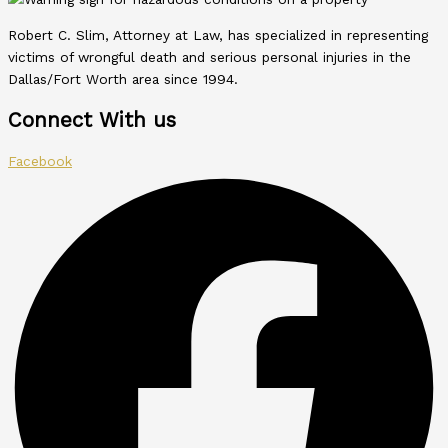
Robert C. Slim, Attorney at Law, has specialized in representing
victims of wrongful death and serious personal injuries in the
Dallas/Fort Worth area since 1994.
Connect With us
Facebook