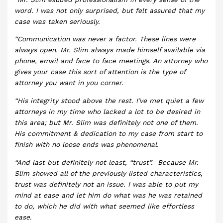
word. I was not only surprised, but felt assured that my
case was taken seriously.
“Communication was never a factor. These lines were
always open. Mr. Slim always made himself available via
phone, email and face to face meetings. An attorney who
gives your case this sort of attention is the type of
attorney you want in you corner.
“His integrity stood above the rest. I’ve met quiet a few
attorneys in my time who lacked a lot to be desired in
this area; but Mr. Slim was definitely not one of them.
His commitment & dedication to my case from start to
finish with no loose ends was phenomenal.
“And last but definitely not least, “trust”. Because Mr.
Slim showed all of the previously listed characteristics,
trust was definitely not an issue. I was able to put my
mind at ease and let him do what was he was retained
to do, which he did with what seemed like effortless
ease.