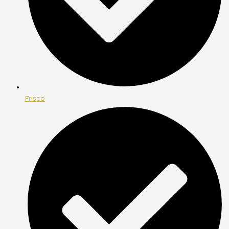
Frisco