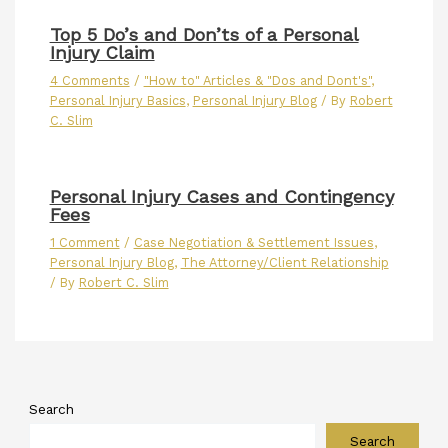
Top 5 Do’s and Don’ts of a Personal
Injury Claim
4 Comments
/
"How to" Articles & "Dos and Dont's"
,
Personal Injury Basics
,
Personal Injury Blog
/ By
Robert
C. Slim
Personal Injury Cases and Contingency
Fees
1 Comment
/
Case Negotiation & Settlement Issues
,
Personal Injury Blog
,
The Attorney/Client Relationship
/ By
Robert C. Slim
Search
Search