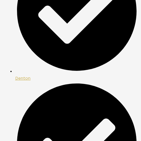
Denton