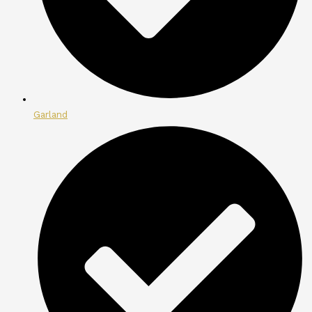
Garland