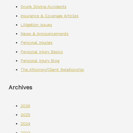
Drunk Driving Accidents
Insurance & Coverage Articles
Litigation Issues
News & Announcements
Personal Injuries
Personal Injury Basics
Personal Injury Blog
The Attorney/Client Relationship
Archives
2026
2025
2024
2023