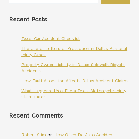
Recent Posts
Texas Car Accident Checklist
The Use of Letters of Protection in Dallas Personal
Injury Cases
Property Owner Liability in Dallas Sidewalk Bicycle
Accidents
How Fault Allocation Affects Dallas Accident Claims
What Happens If You File a Texas Motorcycle Injury
Claim Late?
Recent Comments
Robert Slim
on
How Often Do Auto Accident