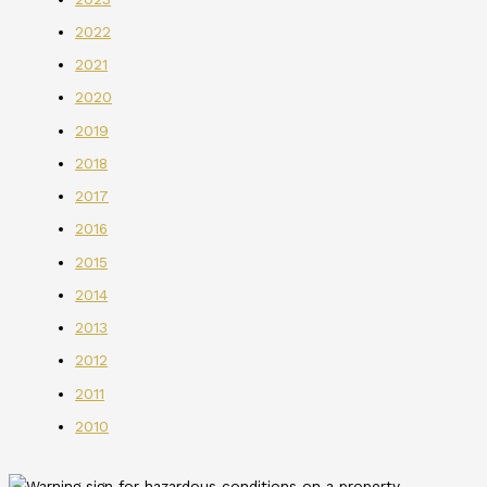
2022
2021
2020
2019
2018
2017
2016
2015
2014
2013
2012
2011
2010