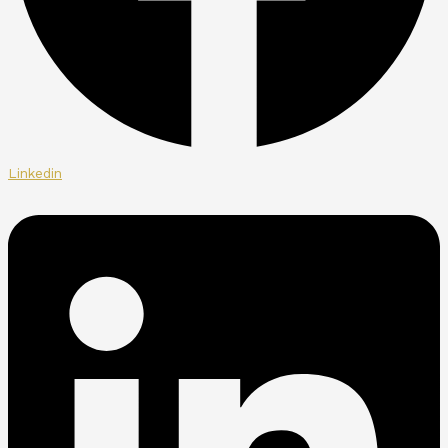
Linkedin