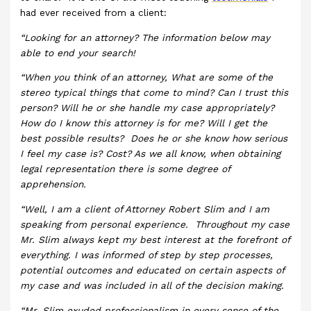
had ever received from a client:
“Looking for an attorney? The information below may
able to end your search!
“When you think of an attorney, What are some of the
stereo typical things that come to mind? Can I trust this
person? Will he or she handle my case appropriately?
How do I know this attorney is for me? Will I get the
best possible results? Does he or she know how serious
I feel my case is? Cost? As we all know, when obtaining
legal representation there is some degree of
apprehension.
“Well, I am a client of Attorney Robert Slim and I am
speaking from personal experience. Throughout my case
Mr. Slim always kept my best interest at the forefront of
everything. I was informed of step by step processes,
potential outcomes and educated on certain aspects of
my case and was included in all of the decision making.
“Mr. Slim exuded professionalism in every sense of the