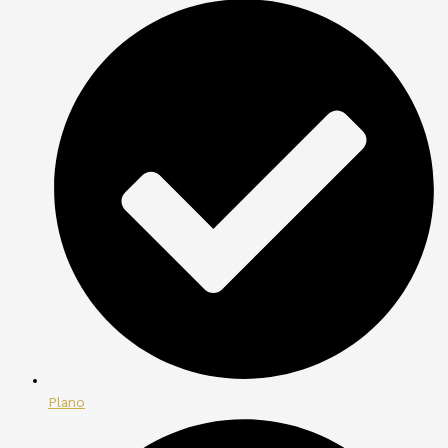
Plano