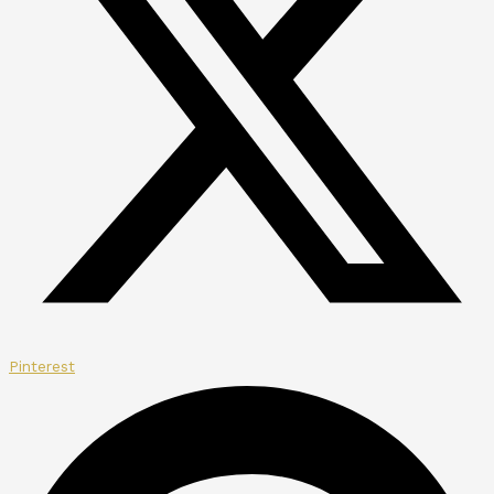
Pinterest