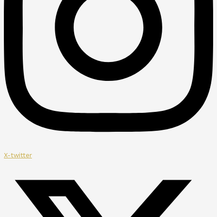
X-twitter