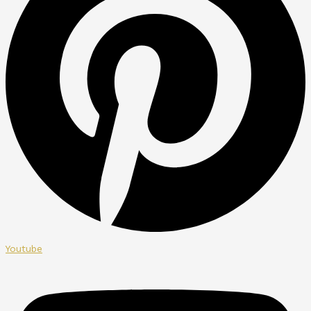
Youtube