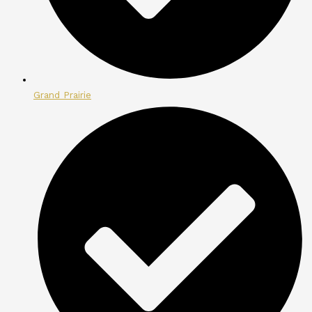
Grand Prairie