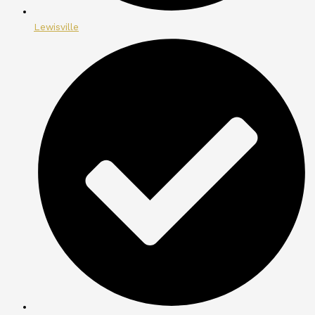
Lewisville