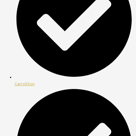
Carrollton