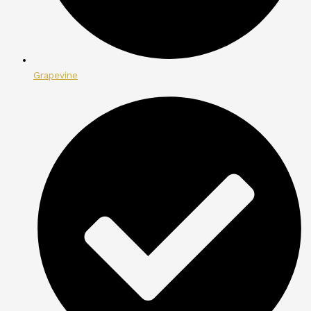
Grapevine