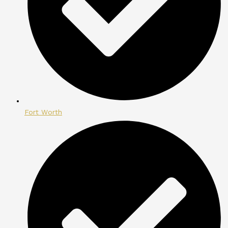
Fort Worth