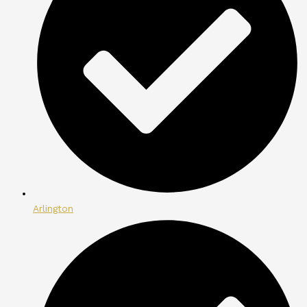
Arlington