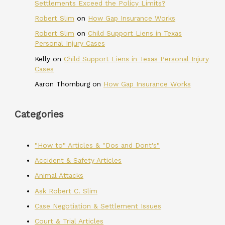
Settlements Exceed the Policy Limits?
Robert Slim
on
How Gap Insurance Works
Robert Slim
on
Child Support Liens in Texas
Personal Injury Cases
Kelly
on
Child Support Liens in Texas Personal Injury
Cases
Aaron Thornburg
on
How Gap Insurance Works
Categories
"How to" Articles & "Dos and Dont's"
Accident & Safety Articles
Animal Attacks
Ask Robert C. Slim
Case Negotiation & Settlement Issues
Court & Trial Articles