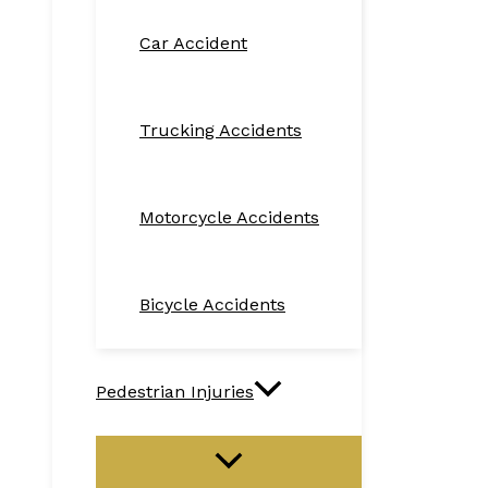
Car Accident
Trucking Accidents
Motorcycle Accidents
Bicycle Accidents
Pedestrian Injuries