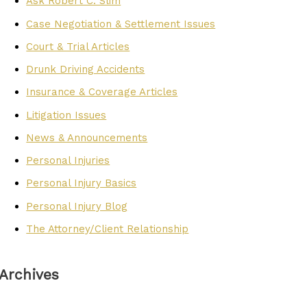
Ask Robert C. Slim
Case Negotiation & Settlement Issues
Court & Trial Articles
Drunk Driving Accidents
Insurance & Coverage Articles
Litigation Issues
News & Announcements
Personal Injuries
Personal Injury Basics
Personal Injury Blog
The Attorney/Client Relationship
Archives