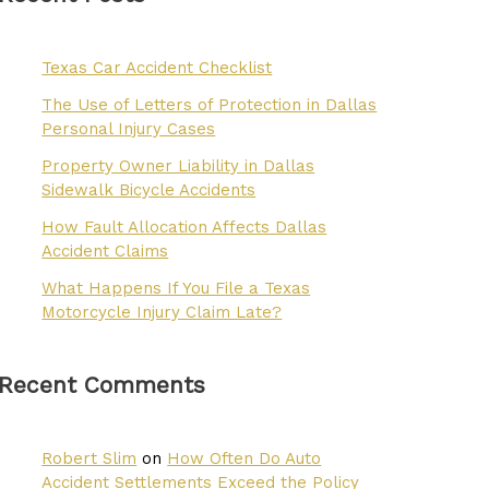
Texas Car Accident Checklist
The Use of Letters of Protection in Dallas
Personal Injury Cases
Property Owner Liability in Dallas
Sidewalk Bicycle Accidents
How Fault Allocation Affects Dallas
Accident Claims
What Happens If You File a Texas
Motorcycle Injury Claim Late?
Recent Comments
Robert Slim
on
How Often Do Auto
Accident Settlements Exceed the Policy