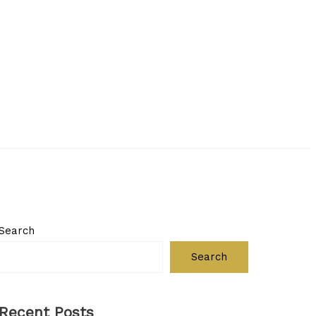
Search
Search
Recent Posts