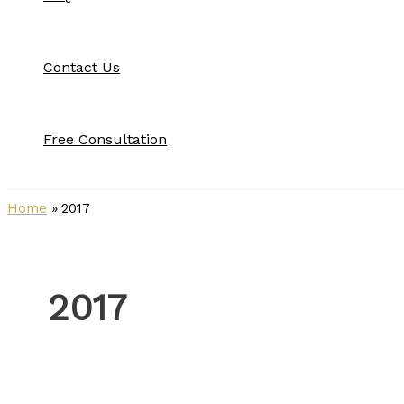
Contact Us
Free Consultation
Home
2017
2017