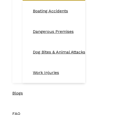
Boating Accidents
Dangerous Premises
Dog Bites & Animal Attacks
Work Injuries
Blogs
FAQ