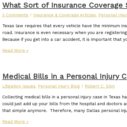
What Sort of Insurance Coverage 
3 Comments
/
Insurance & Coverage Articles
,
Personal Inju
Texas law requires that every vehicle have the minimum in
road. Insurance is even necessary when you are registering
Because if you get into a car accident, it is important that y
Read More »
Medical Bills in a Personal Injury 
Litigation Issues
,
Personal Injury Blog
/
Robert C. Slim
Collecting medical bills in a personal injury case in Texas
could just add up your bills from the hospital and doctors an
that simple anymore. Therefore, many Dallas personal inj
Read More »