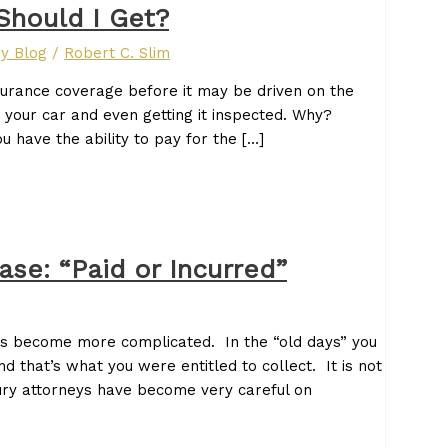
Should I Get?
ry Blog
/
Robert C. Slim
surance coverage before it may be driven on the
 your car and even getting it inspected. Why?
ou have the ability to pay for the […]
Case: “Paid or Incurred”
 has become more complicated. In the “old days” you
d that’s what you were entitled to collect. It is not
ury attorneys have become very careful on