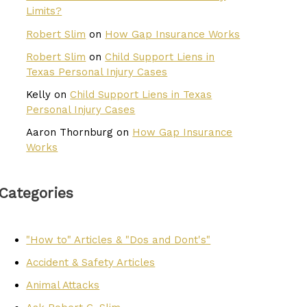
Limits?
Robert Slim
on
How Gap Insurance Works
Robert Slim
on
Child Support Liens in
Texas Personal Injury Cases
Kelly
on
Child Support Liens in Texas
Personal Injury Cases
Aaron Thornburg
on
How Gap Insurance
Works
Categories
"How to" Articles & "Dos and Dont's"
Accident & Safety Articles
Animal Attacks