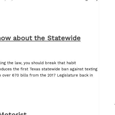
now about the Statewide
king the law, you should break that habit
oduces the first Texas statewide ban against texting
 over 670 bills from the 2017 Legislature back in
Motorist