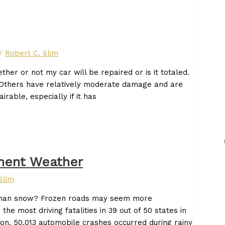
/
Robert C. Slim
ther or not my car will be repaired or is it totaled.
Others have relatively moderate damage and are
irable, especially if it has
ement Weather
Slim
d than snow? Frozen roads may seem more
e most driving fatalities in 39 out of 50 states in
on, 50,013 automobile crashes occurred during rainy