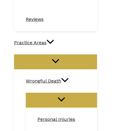
Reviews
Practice Areas
Wrongful Death
Personal Injuries