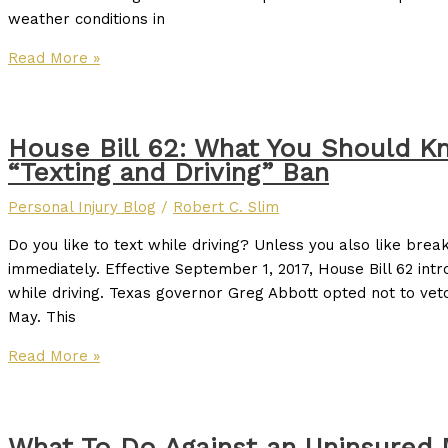
weather conditions in
Read More »
House Bill 62: What You Should K
“Texting and Driving” Ban
Personal Injury Blog
/
Robert C. Slim
Do you like to text while driving? Unless you also like brea
immediately. Effective September 1, 2017, House Bill 62 intr
while driving. Texas governor Greg Abbott opted not to veto
May. This
Read More »
What To Do Against an Uninsured 