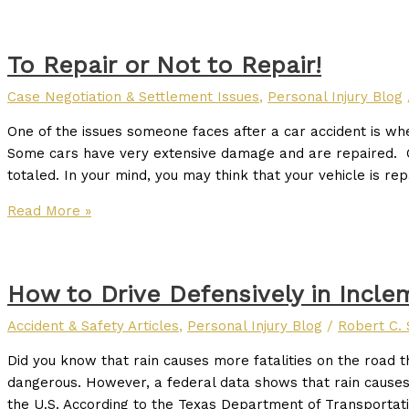
To Repair or Not to Repair!
Case Negotiation & Settlement Issues
,
Personal Injury Blog
One of the issues someone faces after a car accident is whe
Some cars have very extensive damage and are repaired. 
totaled. In your mind, you may think that your vehicle is repa
Read More »
How to Drive Defensively in Incl
Accident & Safety Articles
,
Personal Injury Blog
/
Robert C. 
Did you know that rain causes more fatalities on the roa
dangerous. However, a federal data shows that rain causes th
the U.S. According to the Texas Department of Transportati