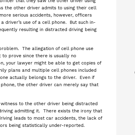
 officer that they saw the other driver using
s the other driver admits to using their cell
 more serious accidents, however, officers
a driver’s use of a cell phone. But such in-
quently resulting in distracted driving being
 problem. The allegation of cell phone use
t to prove since there is usually no
on, your lawyer might be able to get copies of
mily plans and multiple cell phones included
ne actually belongs to the driver. Even if
l phone, the other driver can merely say that
witness to the other driver being distracted
riving admitting it. There exists the irony that
iving leads to most car accidents, the lack of
ors being statistically under-reported.