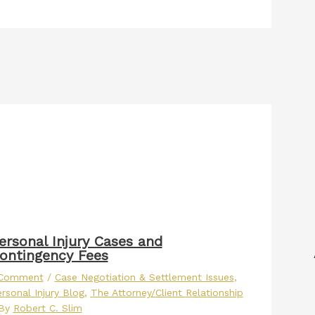
ersonal Injury Cases and
ontingency Fees
 Comment
/
Case Negotiation & Settlement Issues
,
rsonal Injury Blog
,
The Attorney/Client Relationship
 By
Robert C. Slim