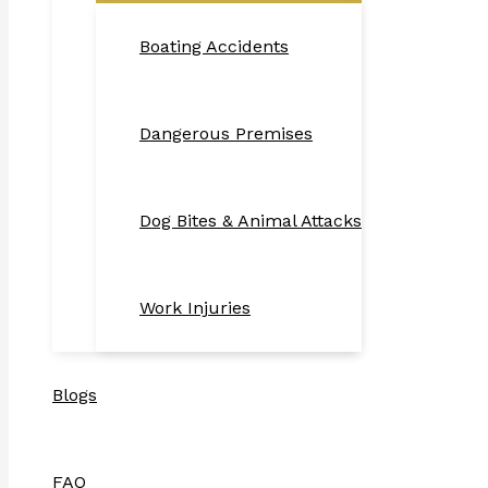
Boating Accidents
Dangerous Premises
Dog Bites & Animal Attacks
Work Injuries
Blogs
FAQ