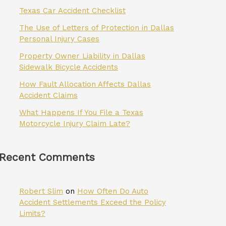
Texas Car Accident Checklist
The Use of Letters of Protection in Dallas
Personal Injury Cases
Property Owner Liability in Dallas
Sidewalk Bicycle Accidents
How Fault Allocation Affects Dallas
Accident Claims
What Happens If You File a Texas
Motorcycle Injury Claim Late?
Recent Comments
Robert Slim
on
How Often Do Auto
Accident Settlements Exceed the Policy
Limits?