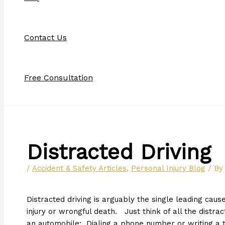
Contact Us
Free Consultation
Distracted Driving
/
Accident & Safety Articles
,
Personal Injury Blog
/ B
Distracted driving is arguably the single leading caus
injury or wrongful death. Just think of all the distra
an automobile: Dialing a phone number or writing a t