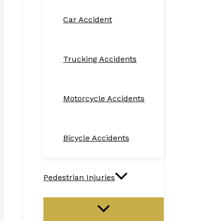
Car Accident
Trucking Accidents
Motorcycle Accidents
Bicycle Accidents
Pedestrian Injuries