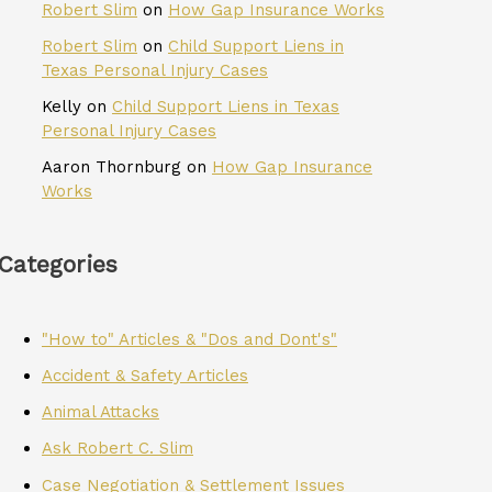
Robert Slim
on
How Gap Insurance Works
Robert Slim
on
Child Support Liens in
Texas Personal Injury Cases
Kelly
on
Child Support Liens in Texas
Personal Injury Cases
Aaron Thornburg
on
How Gap Insurance
Works
Categories
"How to" Articles & "Dos and Dont's"
Accident & Safety Articles
Animal Attacks
Ask Robert C. Slim
Case Negotiation & Settlement Issues