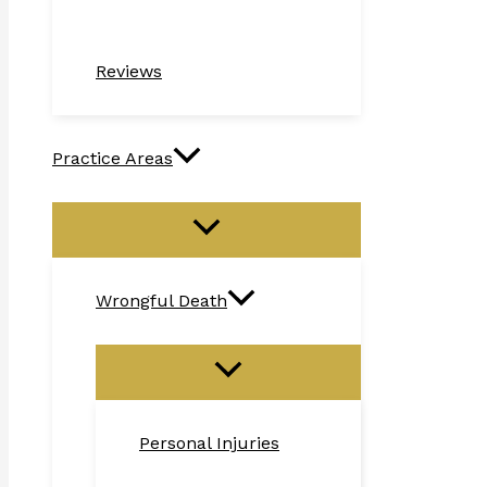
Reviews
Practice Areas
Wrongful Death
Personal Injuries