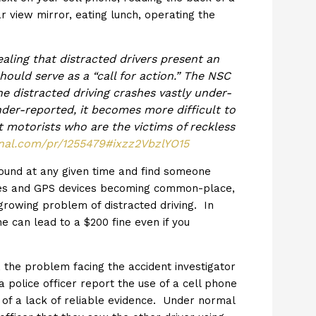
 view mirror, eating lunch, operating the
ealing that distracted drivers present an
ould serve as a “call for action.” The NSC
one distracted driving crashes vastly under-
der-reported, it becomes more difficult to
t motorists who are the victims of reckless
urnal.com/pr/1255479#ixzz2VbzlYO15
around at any given time and find someone
hones and GPS devices becoming common-place,
rowing problem of distracted driving. In
ne can lead to a $200 fine even if you
, the problem facing the accident investigator
a police officer report the use of a cell phone
 of a lack of reliable evidence. Under normal