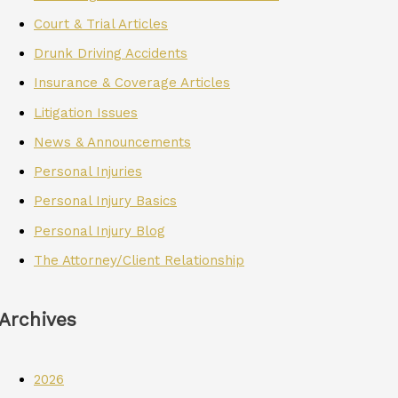
Court & Trial Articles
Drunk Driving Accidents
Insurance & Coverage Articles
Litigation Issues
News & Announcements
Personal Injuries
Personal Injury Basics
Personal Injury Blog
The Attorney/Client Relationship
Archives
2026