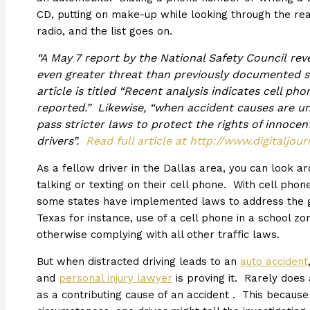
CD, putting on make-up while looking through the rear
radio, and the list goes on.
“A May 7 report by the National Safety Council rev
even greater threat than previously documented sh
article is titled “Recent analysis indicates cell ph
reported.” Likewise, “when accident causes are un
pass stricter laws to protect the rights of innocen
drivers”.
Read full article at http://www.digitaljo
As a fellow driver in the Dallas area, you can look 
talking or texting on their cell phone. With cell p
some states have implemented laws to address the g
Texas for instance, use of a cell phone in a school zo
otherwise complying with all other traffic laws.
But when distracted driving leads to an
auto accident
and
personal injury lawyer
is proving it. Rarely does 
as a contributing cause of an accident . This because