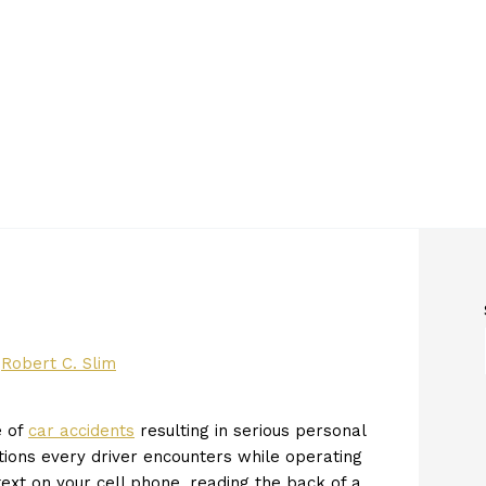
y
Robert C. Slim
e of
car accidents
resulting in serious personal
ctions every driver encounters while operating
ext on your cell phone, reading the back of a