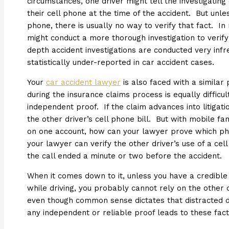
circumstances, one driver might tell the investigating
their cell phone at the time of the accident. But unles
phone, there is usually no way to verify that fact. In
might conduct a more thorough investigation to verify 
depth accident investigations are conducted very infre
statistically under-reported in car accident cases.
Your
car accident lawyer
is also faced with a similar
during the insurance claims process is equally difficul
independent proof. If the claim advances into litigati
the other driver’s cell phone bill. But with mobile fa
on one account, how can your lawyer prove which pho
your lawyer can verify the other driver’s use of a cel
the call ended a minute or two before the accident.
When it comes down to it, unless you have a credible 
while driving, you probably cannot rely on the other d
even though common sense dictates that distracted dr
any independent or reliable proof leads to these fact