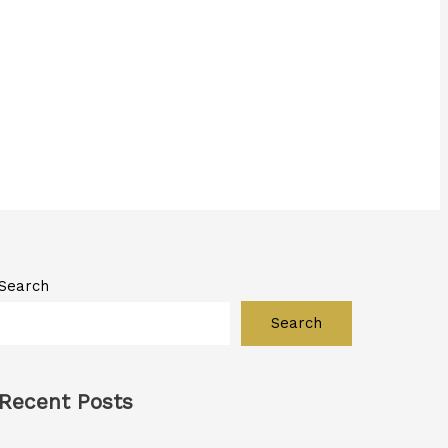
Search
Search
Recent Posts