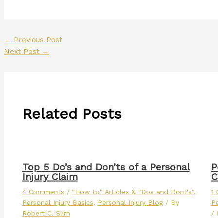
←
Previous Post
Next Post
→
Related Posts
Top 5 Do’s and Don’ts of a Personal
P
Injury Claim
C
4 Comments
/
"How to" Articles & "Dos and Dont's"
,
1
Personal Injury Basics
,
Personal Injury Blog
/ By
Pe
Robert C. Slim
/