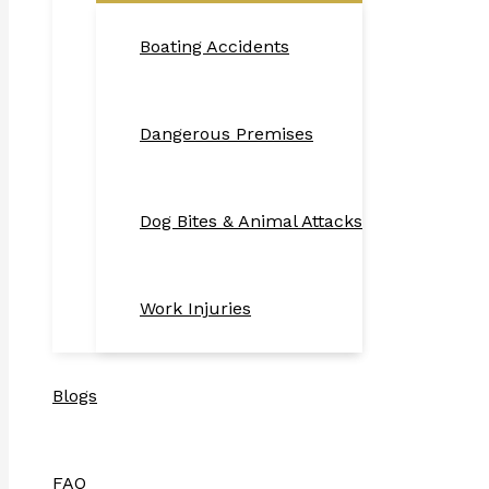
Boating Accidents
Dangerous Premises
Dog Bites & Animal Attacks
Work Injuries
Blogs
FAQ