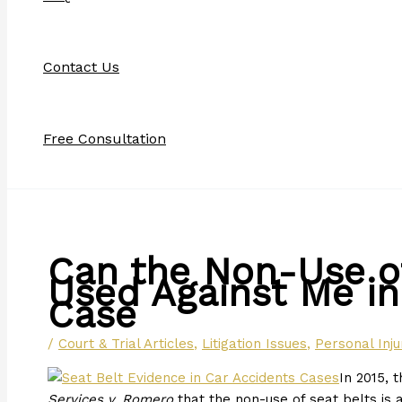
Contact Us
Free Consultation
Can the Non-Use of
Used Against Me in
Case
/
Court & Trial Articles
,
Litigation Issues
,
Personal Inju
In 2015, 
Services v. Romero
that the non-use of seat belts is 