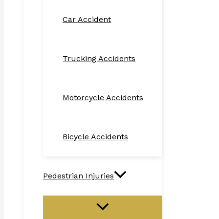
Car Accident
Trucking Accidents
Motorcycle Accidents
Bicycle Accidents
Pedestrian Injuries