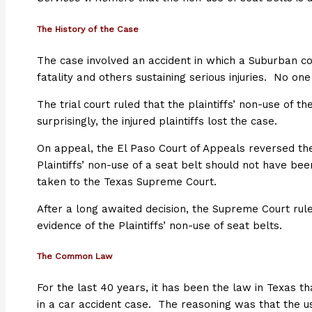
The History of the Case
The case involved an accident in which a Suburban c
fatality and others sustaining serious injuries. No o
The trial court ruled that the plaintiffs’ non-use of 
surprisingly, the injured plaintiffs lost the case.
On appeal, the El Paso Court of Appeals reversed the 
Plaintiffs’ non-use of a seat belt should not have be
taken to the Texas Supreme Court.
After a long awaited decision, the Supreme Court rule
evidence of the Plaintiffs’ non-use of seat belts.
The Common Law
For the last 40 years, it has been the law in Texas t
in a car accident case. The reasoning was that the us