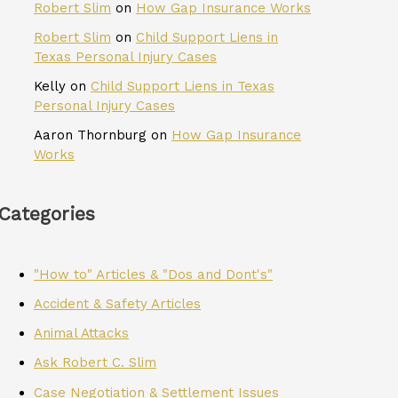
Robert Slim
on
How Gap Insurance Works
Robert Slim
on
Child Support Liens in
Texas Personal Injury Cases
Kelly
on
Child Support Liens in Texas
Personal Injury Cases
Aaron Thornburg
on
How Gap Insurance
Works
Categories
"How to" Articles & "Dos and Dont's"
Accident & Safety Articles
Animal Attacks
Ask Robert C. Slim
Case Negotiation & Settlement Issues