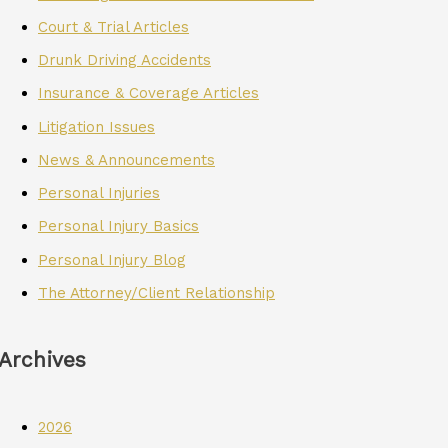
Court & Trial Articles
Drunk Driving Accidents
Insurance & Coverage Articles
Litigation Issues
News & Announcements
Personal Injuries
Personal Injury Basics
Personal Injury Blog
The Attorney/Client Relationship
Archives
2026