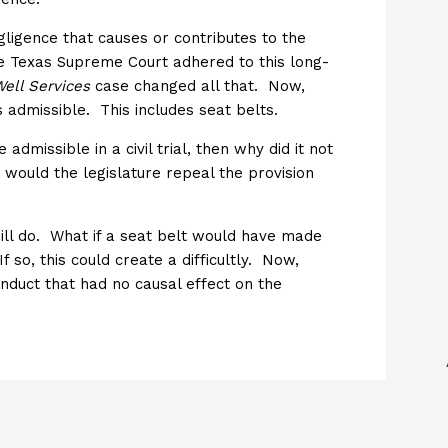
ligence that causes or contributes to the
he Texas Supreme Court adhered to this long-
ell Services
case changed all that. Now,
s admissible. This includes seat belts.
 admissible in a civil trial, then why did it not
would the legislature repeal the provision
will do. What if a seat belt would have made
so, this could create a difficultly. Now,
nduct that had no causal effect on the