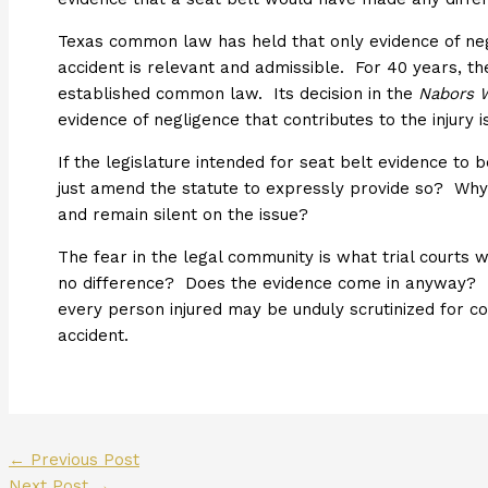
Texas common law has held that only evidence of neg
accident is relevant and admissible. For 40 years, t
established common law. Its decision in the
Nabors W
evidence of negligence that contributes to the injury i
If the legislature intended for seat belt evidence to be
just amend the statute to expressly provide so? Why 
and remain silent on the issue?
The fear in the legal community is what trial courts 
no difference? Does the evidence come in anyway? If 
every person injured may be unduly scrutinized for co
accident.
←
Previous Post
Next Post
→