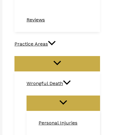
Reviews
Practice Areas
Wrongful Death
Personal Injuries