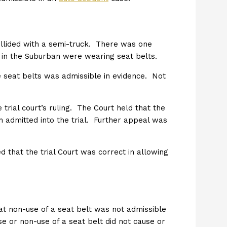
ollided with a semi-truck. There was one
ne in the Suburban were wearing seat belts.
the seat belts was admissible in evidence. Not
trial court’s ruling. The Court held that the
en admitted into the trial. Further appeal was
d that the trial Court was correct in allowing
hat non-use of a seat belt was not admissible
e or non-use of a seat belt did not cause or