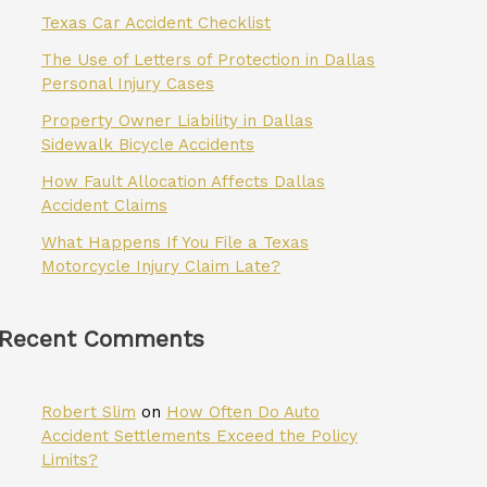
Texas Car Accident Checklist
The Use of Letters of Protection in Dallas
Personal Injury Cases
Property Owner Liability in Dallas
Sidewalk Bicycle Accidents
How Fault Allocation Affects Dallas
Accident Claims
What Happens If You File a Texas
Motorcycle Injury Claim Late?
Recent Comments
Robert Slim
on
How Often Do Auto
Accident Settlements Exceed the Policy
Limits?