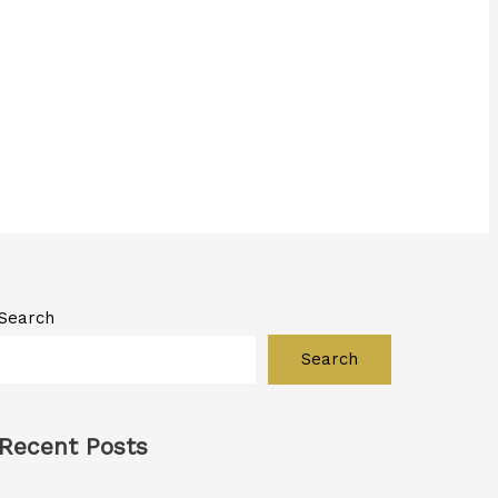
Search
Search
Recent Posts