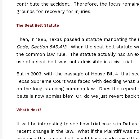
contribute the accident. Therefore, the focus remaine
grounds for recovery for injuries.
The Seat Belt Statute
Then, in 1985, Texas passed a statute mandating the 
Code, Section 545.413.
When the seat belt statute was
the common law rule. The statute actually had an ex
use of a seat belt was not admissible in a civil trial.
But in 2003, with the passage of House Bill 4, that s
Texas Supreme Court was faced with deciding what leg
on the long-standing common law. Does the repeal o
belts is now admissible? Or, do we just revert back
What’s Next?
It will be interesting to see how trial courts in Dallas
recent change in the law. What if the Plaintiff was no
evidence that a seat belt would have made any diffe