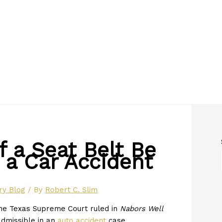
 a Seat Belt Be
 a Car Accident
ry Blog
/ By
Robert C. Slim
the Texas Supreme Court ruled in
Nabors Well
admissible in an
auto accident
case.