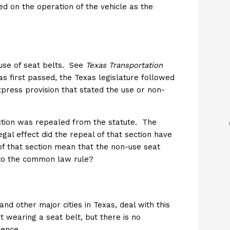
d on the operation of the vehicle as the
use of seat belts. See
Texas Transportation
 first passed, the Texas legislature followed
press provision that stated the use or non-
ection was repealed from the statute. The
al effect did the repeal of that section have
f that section mean that the non-use seat
 to the common law rule?
 and other major cities in Texas, deal with this
t wearing a seat belt, but there is no
rence.