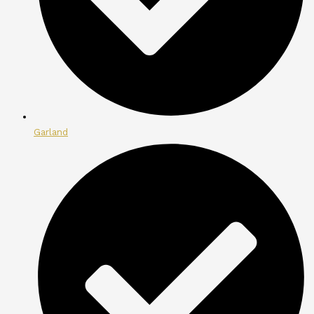
Garland