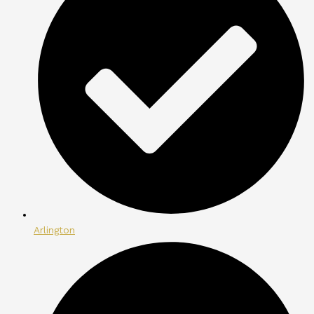
Arlington