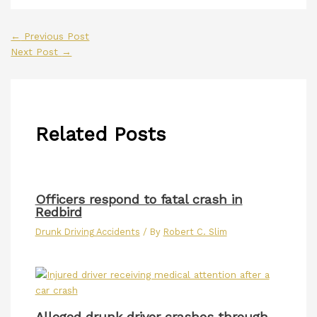
←
Previous Post
Next Post
→
Related Posts
Officers respond to fatal crash in
Redbird
Drunk Driving Accidents
/ By
Robert C. Slim
Alleged drunk driver crashes through