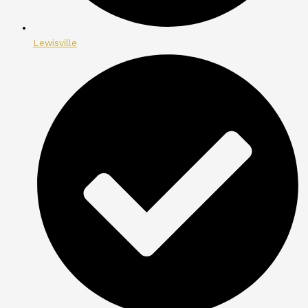
Lewisville