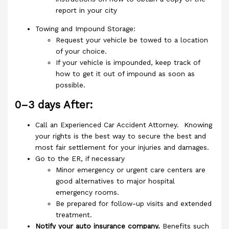
report in your city
Towing and Impound Storage:
Request your vehicle be towed to a location
of your choice.
If your vehicle is impounded, keep track of
how to get it out of impound as soon as
possible.
0–3 days After:
Call an Experienced Car Accident Attorney. Knowing
your rights is the best way to secure the best and
most fair settlement for your injuries and damages.
Go to the ER, if necessary
Minor emergency or urgent care centers are
good alternatives to major hospital
emergency rooms.
Be prepared for follow-up visits and extended
treatment.
Notify your auto insurance company.
Benefits such