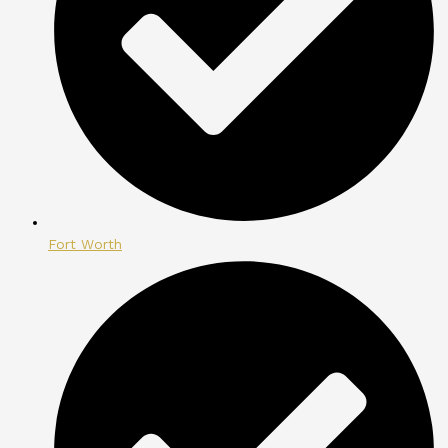
Fort Worth