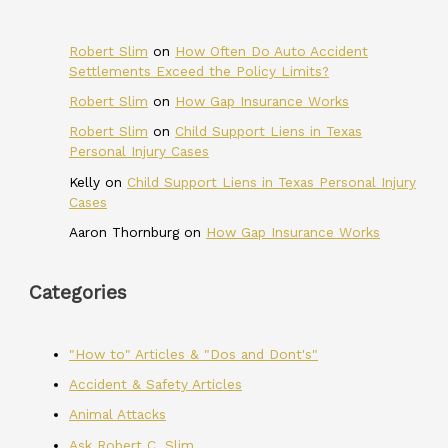
Robert Slim
on
How Often Do Auto Accident
Settlements Exceed the Policy Limits?
Robert Slim
on
How Gap Insurance Works
Robert Slim
on
Child Support Liens in Texas
Personal Injury Cases
Kelly
on
Child Support Liens in Texas Personal Injury
Cases
Aaron Thornburg
on
How Gap Insurance Works
Categories
"How to" Articles & "Dos and Dont's"
Accident & Safety Articles
Animal Attacks
Ask Robert C. Slim