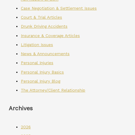
Case Negotiation & Settlement Issues
Court & Trial Articles
Drunk Driving Accidents
Insurance & Coverage Articles
Litigation Issues
News & Announcements
Personal Injuries
Personal Injury Basics
Personal Injury Blog
The Attorney/Client Relationship
Archives
2026