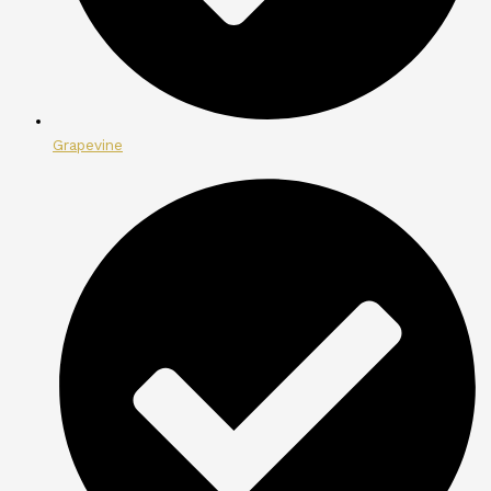
Grapevine