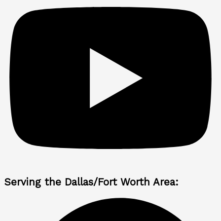
Serving the Dallas/Fort Worth Area: