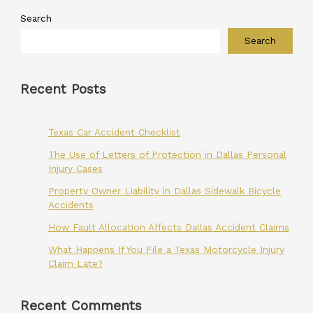
Search
Search
Recent Posts
Texas Car Accident Checklist
The Use of Letters of Protection in Dallas Personal
Injury Cases
Property Owner Liability in Dallas Sidewalk Bicycle
Accidents
How Fault Allocation Affects Dallas Accident Claims
What Happens If You File a Texas Motorcycle Injury
Claim Late?
Recent Comments