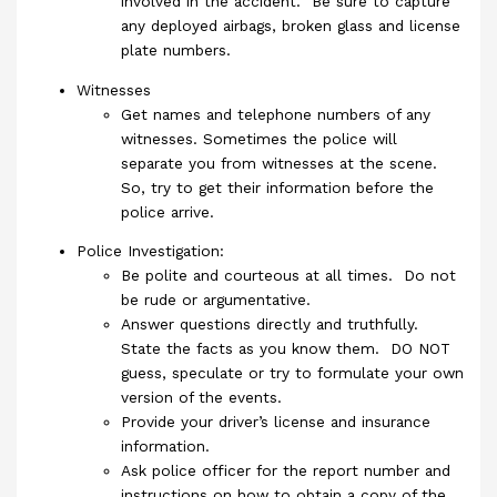
involved in the accident. Be sure to capture
any deployed airbags, broken glass and license
plate numbers.
Witnesses
Get names and telephone numbers of any
witnesses. Sometimes the police will
separate you from witnesses at the scene.
So, try to get their information before the
police arrive.
Police Investigation:
Be polite and courteous at all times. Do not
be rude or argumentative.
Answer questions directly and truthfully.
State the facts as you know them. DO NOT
guess, speculate or try to formulate your own
version of the events.
Provide your driver’s license and insurance
information.
Ask police officer for the report number and
instructions on how to obtain a copy of the