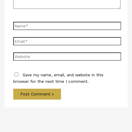
Name*
Email*
Website
Save my name, email, and website in this
browser for the next time I comment.