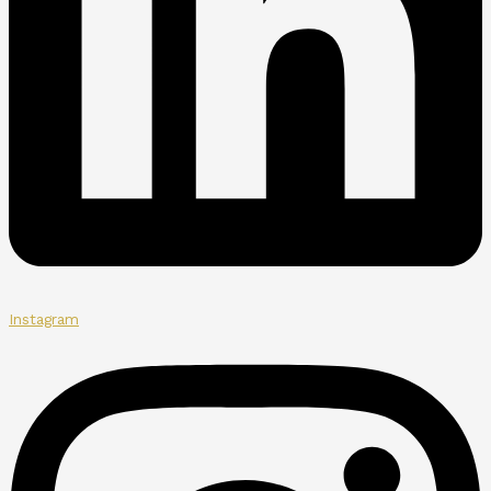
Instagram