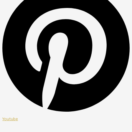
Youtube