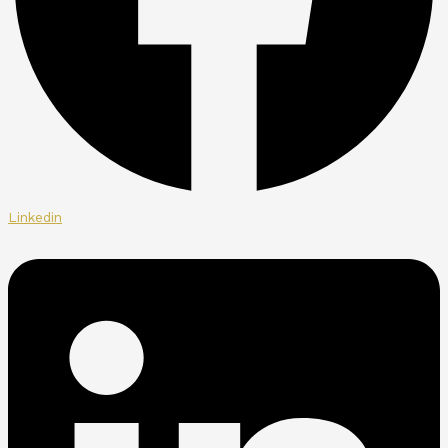
Linkedin