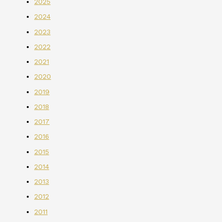
2025
2024
2023
2022
2021
2020
2019
2018
2017
2016
2015
2014
2013
2012
2011