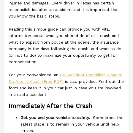
injuries and damages. Every driver in Texas has certain
responsibilities after an accident and it is important that
you know the basic steps.
Reading this simple guide can provide you with vital
information about what you should do after a crash and
what to expect from police at the scene, the insurance
company in the days following the crash, and what to do
(or not to do) to maximize your opportunity to get fair
compensation.
For your convenience, an
Car Accident Checklist: What to
Do After a Crash (Free PDF)
is also provided. Print out the
form and keep it in your car just in case you are involved
in an auto accident.
Immediately After the Crash
Get you and your vehicle to safety.
Sometimes the
safest place is to remain in your vehicle until help
arrives.