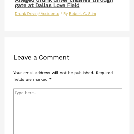
gate at Dallas Love Field
Drunk Driving Accidents
/ By
Robert C. Slim
Leave a Comment
Your email address will not be published.
Required
fields are marked
*
Type
here..