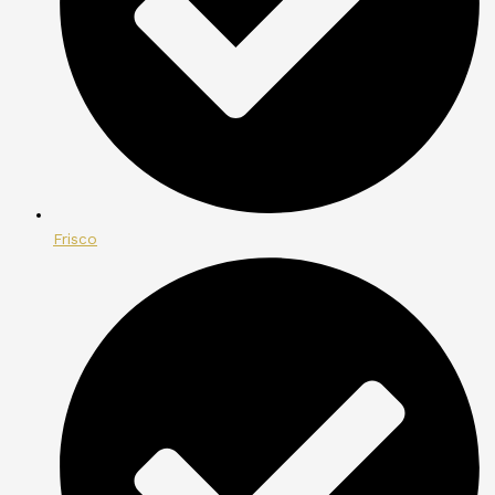
Frisco