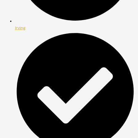
Irving