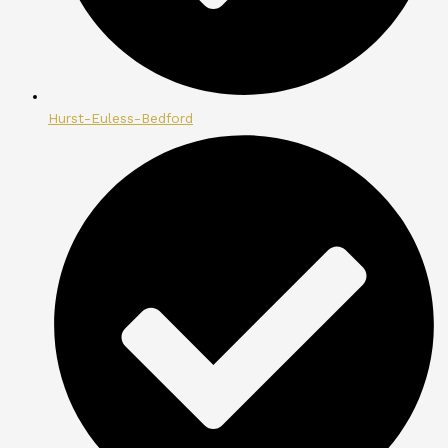
Hurst-Euless-Bedford