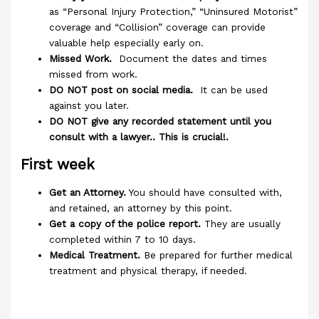
as “Personal Injury Protection,” “Uninsured Motorist”
coverage and “Collision” coverage can provide
valuable help especially early on.
Missed Work.
Document the dates and times
missed from work.
DO NOT post on social media.
It can be used
against you later.
DO NOT give any recorded statement until you
consult with a lawyer.. This is crucial!.
First week
Get an Attorney.
You should have consulted with,
and retained, an attorney by this point.
Get a copy of the police report.
They are usually
completed within 7 to 10 days.
Medical Treatment.
Be prepared for further medical
treatment and physical therapy, if needed.