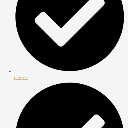
Denton