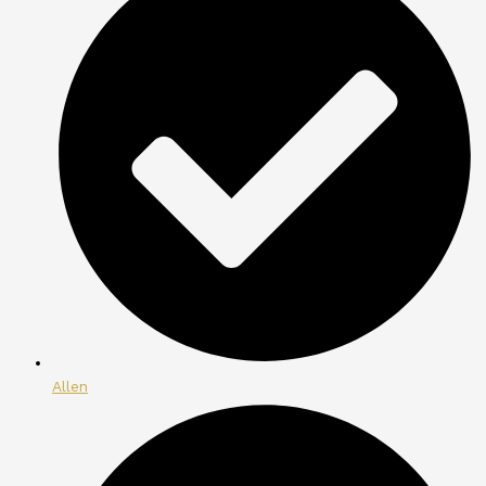
Allen