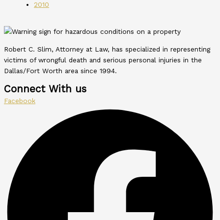
2010
Robert C. Slim, Attorney at Law, has specialized in representing
victims of wrongful death and serious personal injuries in the
Dallas/Fort Worth area since 1994.
Connect With us
Facebook