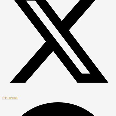
Pinterest