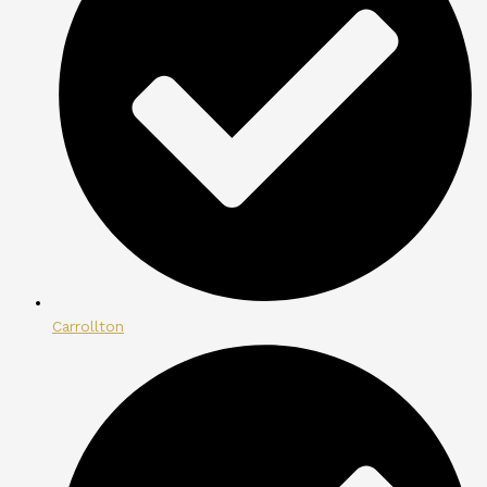
Carrollton