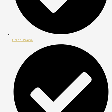
Grand Prairie