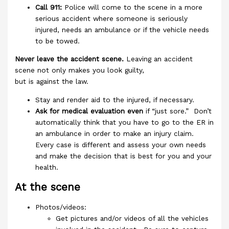
Call 911:
Police will come to the scene in a more
serious accident where someone is seriously
injured, needs an ambulance or if the vehicle needs
to be towed.
Never leave the accident scene.
Leaving an accident
scene not only makes you look guilty,
but is against the law.
Stay and render aid to the injured, if necessary.
Ask for medical evaluation even
if “just sore.” Don’t
automatically think that you have to go to the ER in
an ambulance in order to make an injury claim.
Every case is different and assess your own needs
and make the decision that is best for you and your
health.
At the scene
Photos/videos:
Get pictures and/or videos of all the vehicles