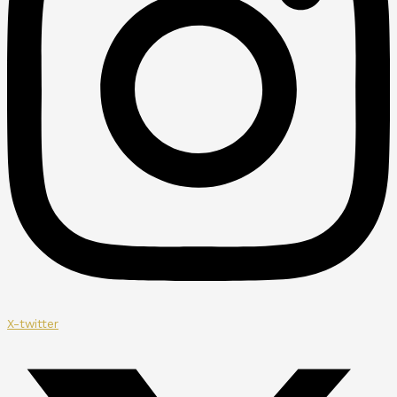
X-twitter