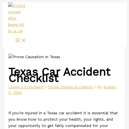
Main
Skip
Menu
to
content
Texas Car Accident
Checklist
Leave a Comment
/
Drunk Driving Accidents
/ By
Robert
C. Slim
If you’re injured in a Texas car accident it is essential that
you know how to protect your health, your rights, and
your opportunity to get fairly compensated for your