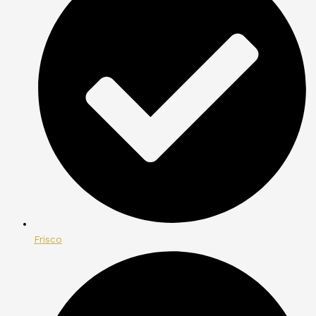
Frisco