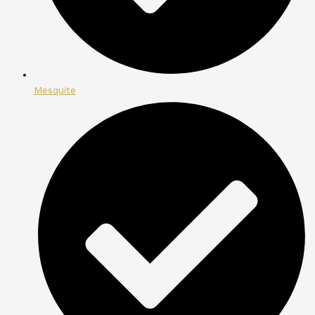
Mesquite