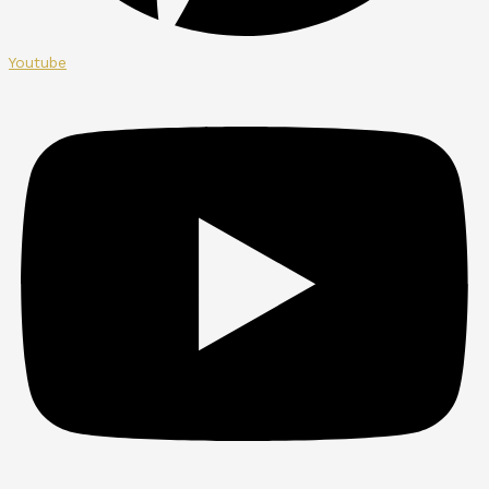
Youtube