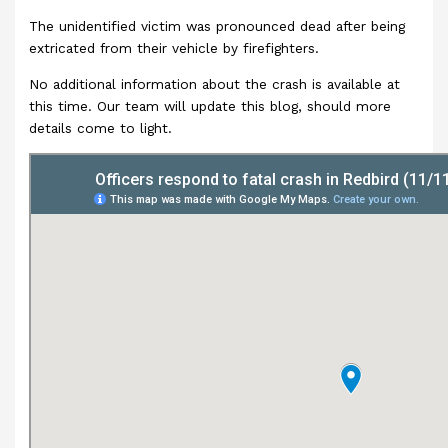
The unidentified victim was pronounced dead after being
extricated from their vehicle by firefighters.
No additional information about the crash is available at
this time. Our team will update this blog, should more
details come to light.