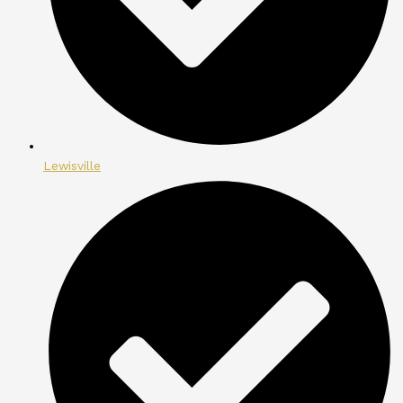
Lewisville