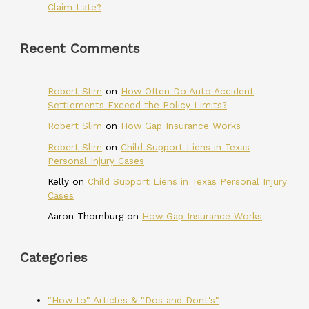
Claim Late?
Recent Comments
Robert Slim
on
How Often Do Auto Accident
Settlements Exceed the Policy Limits?
Robert Slim
on
How Gap Insurance Works
Robert Slim
on
Child Support Liens in Texas
Personal Injury Cases
Kelly
on
Child Support Liens in Texas Personal Injury
Cases
Aaron Thornburg
on
How Gap Insurance Works
Categories
"How to" Articles & "Dos and Dont's"