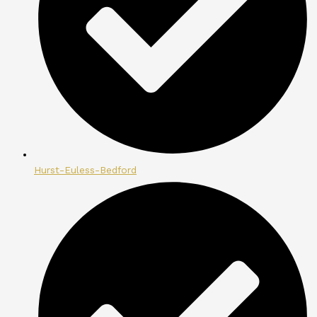
Hurst-Euless-Bedford