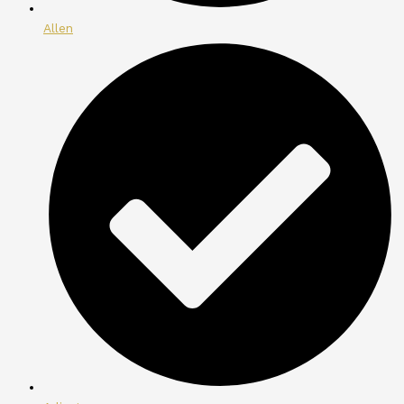
Allen