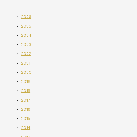
2026
2025
2024
2023
2022
2021
2020
2019
2018
2017
2016
2015
2014
2013