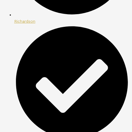
Richardson