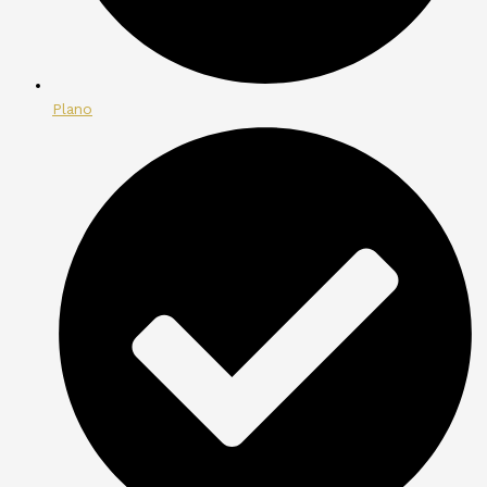
Plano