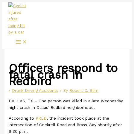
Main
Skip
Menu
to
content
Officers respond to
fatal crash in
Redbird
/
Drunk Driving Accidents
/ By
Robert C. Slim
DALLAS, TX – One person was killed in a late Wednesday
night crash in Dallas’ Redbird neighborhood.
According to
KRLD
, the incident took place at the
intersection of Cockrell Road and Brass Way shortly after
9:30 p.m.