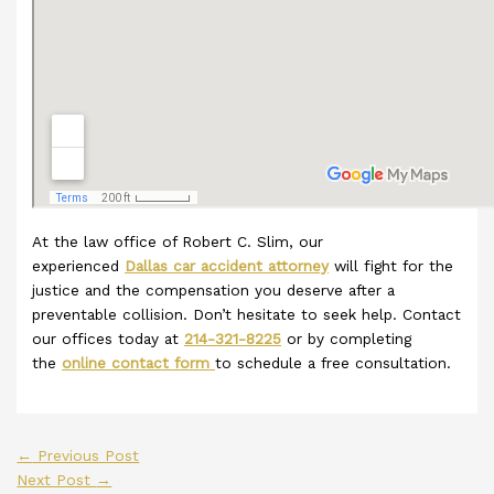
At the law office of Robert C. Slim, our
experienced
Dallas car accident attorney
will fight for the
justice and the compensation you deserve after a
preventable collision. Don’t hesitate to seek help. Contact
our offices today at
214-321-8225
or by completing
the
online contact form
to schedule a free consultation.
←
Previous Post
Next Post
→