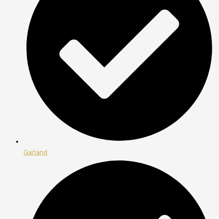
Garland