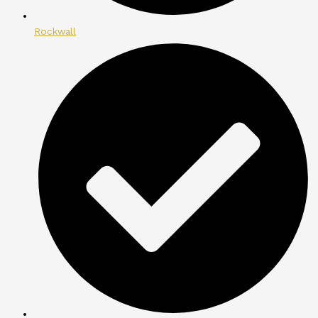
Rockwall