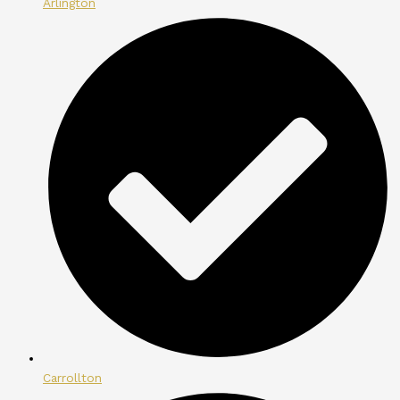
Arlington
Carrollton