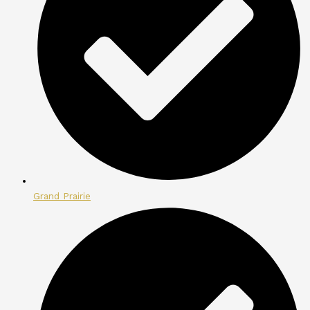
Grand Prairie