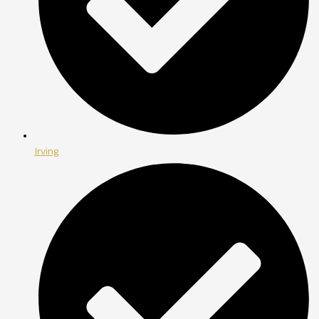
Irving