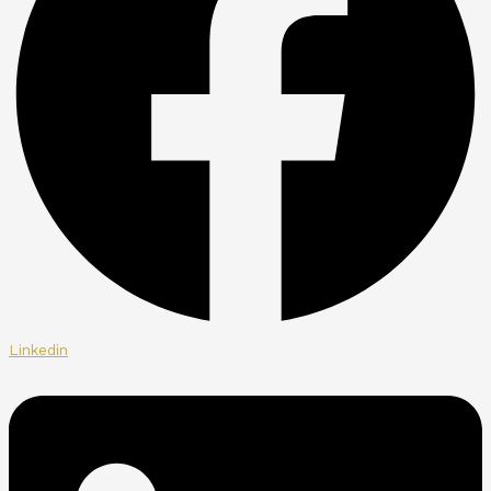
Linkedin