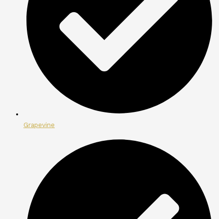
Grapevine