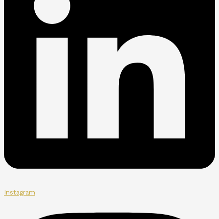
Instagram