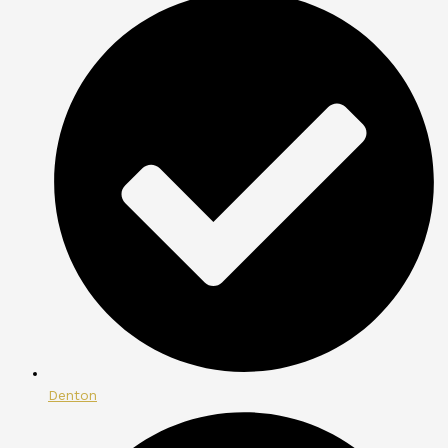
Denton