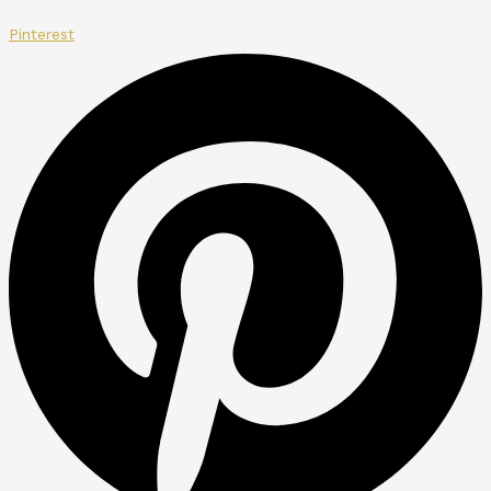
Pinterest