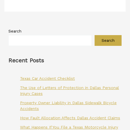
Search
Search
Recent Posts
Texas Car Accident Checklist
The Use of Letters of Protection in Dallas Personal
Injury Cases
Property Owner Liability in Dallas Sidewalk Bicycle
Accidents
How Fault Allocation Affects Dallas Accident Claims
What Happens If You File a Texas Motorcycle Injury