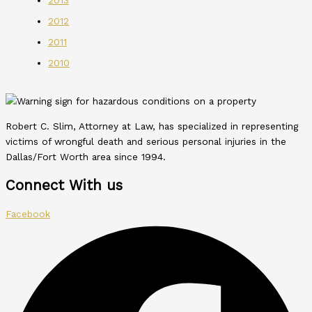
2012
2011
2010
Robert C. Slim, Attorney at Law, has specialized in representing
victims of wrongful death and serious personal injuries in the
Dallas/Fort Worth area since 1994.
Connect With us
Facebook