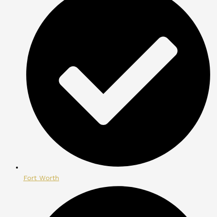
Fort Worth