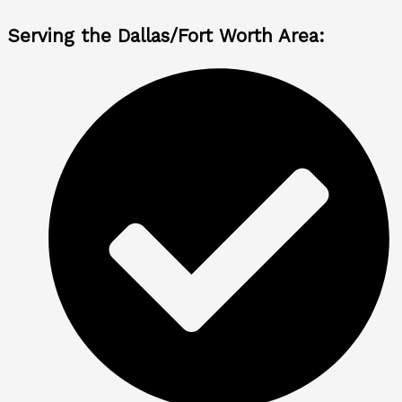
Serving the Dallas/Fort Worth Area: