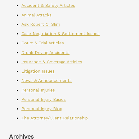
Accident & Safety Articles
Animal Attacks
Ask Robert C. Slim
Case Negotiation & Settlement Issues
Court & Trial Articles
Drunk Driving Accidents
Insurance & Coverage Articles
Litigation Issues
News & Announcements
Personal Injuries
Personal Injury Basics
Personal Injury Blog
The Attorney/Client Relationship
Archives