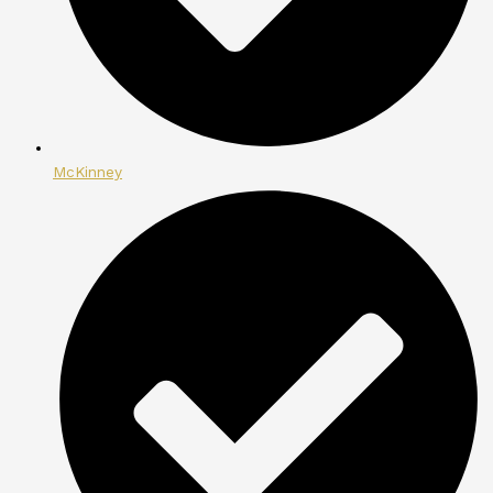
McKinney