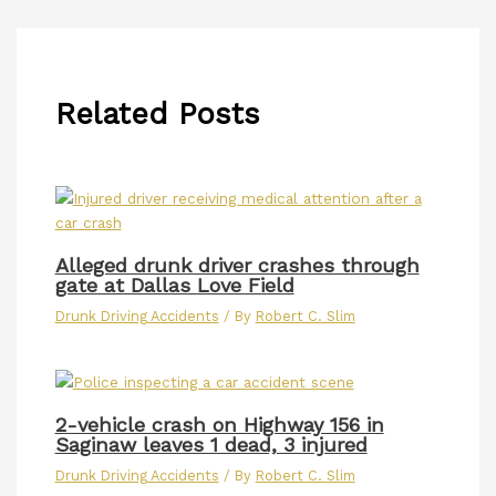
Related Posts
Alleged drunk driver crashes through
gate at Dallas Love Field
Drunk Driving Accidents
/ By
Robert C. Slim
2-vehicle crash on Highway 156 in
Saginaw leaves 1 dead, 3 injured
Drunk Driving Accidents
/ By
Robert C. Slim