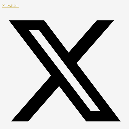
X-twitter