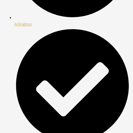
Arlington