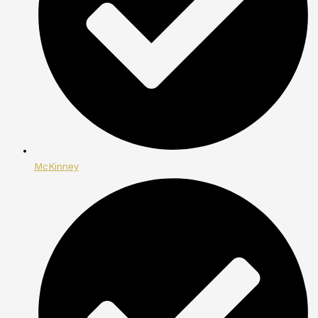
McKinney