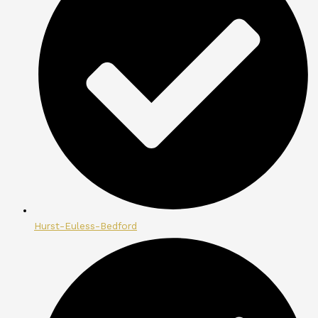
Hurst-Euless-Bedford