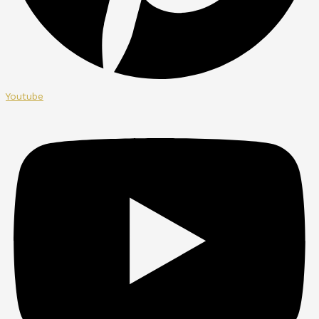
Youtube