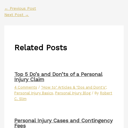
←
Previous Post
Next Post
→
Related Posts
Top 5 Do’s and Don’ts of a Personal
Injury Claim
4 Comments
/
"How to" Articles & "Dos and Dont's"
,
Personal Injury Basics
,
Personal Injury Blog
/ By
Robert
C. Slim
Personal Injury Cases and Contingency
Fees