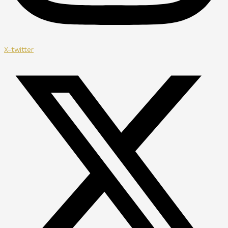
X-twitter