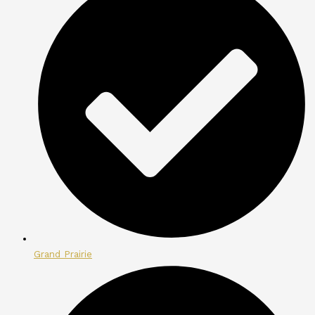
Grand Prairie