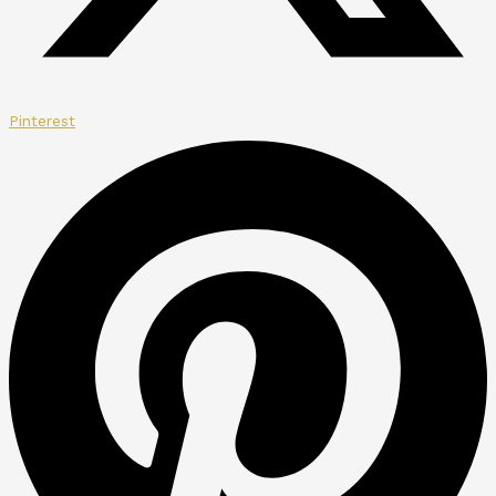
Pinterest