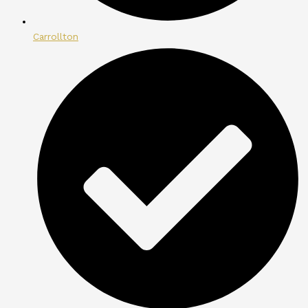
Carrollton