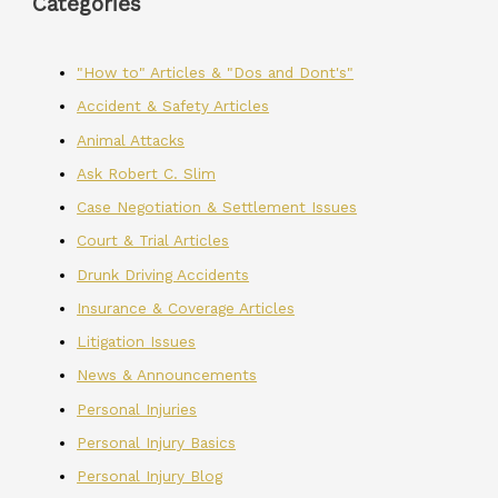
Categories
"How to" Articles & "Dos and Dont's"
Accident & Safety Articles
Animal Attacks
Ask Robert C. Slim
Case Negotiation & Settlement Issues
Court & Trial Articles
Drunk Driving Accidents
Insurance & Coverage Articles
Litigation Issues
News & Announcements
Personal Injuries
Personal Injury Basics
Personal Injury Blog