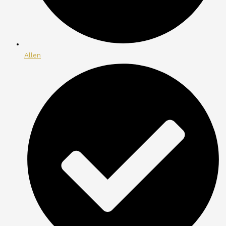
Allen