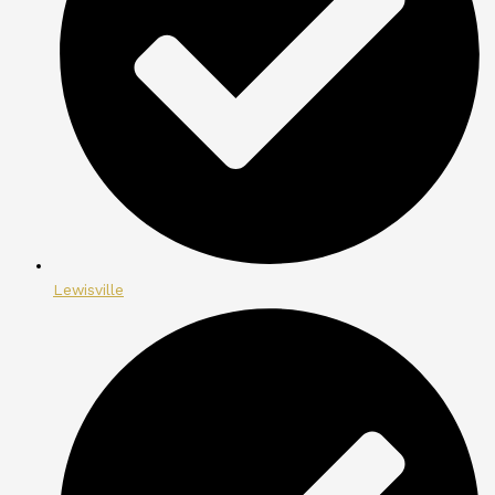
Lewisville