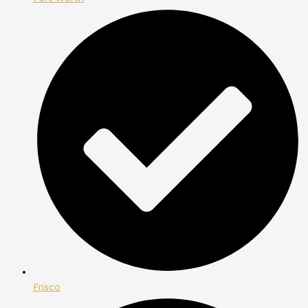
Frisco