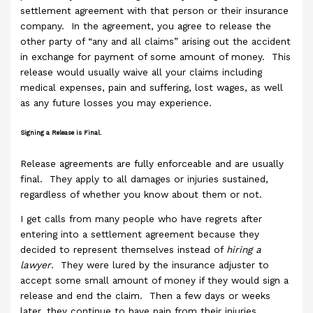
settlement agreement with that person or their insurance
company. In the agreement, you agree to release the
other party of “any and all claims” arising out the accident
in exchange for payment of some amount of money. This
release would usually waive all your claims including
medical expenses, pain and suffering, lost wages, as well
as any future losses you may experience.
Signing a Release is Final.
Release agreements are fully enforceable and are usually
final. They apply to all damages or injuries sustained,
regardless of whether you know about them or not.
I get calls from many people who have regrets after
entering into a settlement agreement because they
decided to represent themselves instead of
hiring a
lawyer
. They were lured by the insurance adjuster to
accept some small amount of money if they would sign a
release and end the claim. Then a few days or weeks
later, they continue to have pain from their injuries.