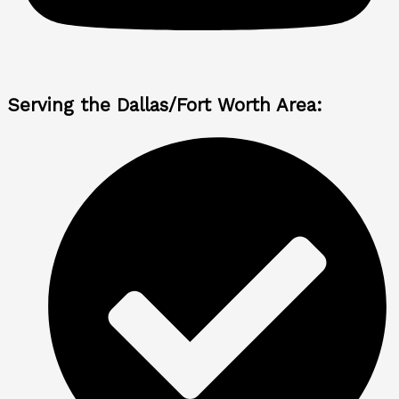
Serving the Dallas/Fort Worth Area: