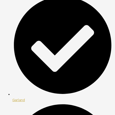
Garland