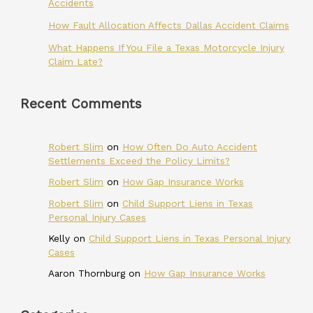
Accidents
How Fault Allocation Affects Dallas Accident Claims
What Happens If You File a Texas Motorcycle Injury
Claim Late?
Recent Comments
Robert Slim
on
How Often Do Auto Accident
Settlements Exceed the Policy Limits?
Robert Slim
on
How Gap Insurance Works
Robert Slim
on
Child Support Liens in Texas
Personal Injury Cases
Kelly
on
Child Support Liens in Texas Personal Injury
Cases
Aaron Thornburg
on
How Gap Insurance Works