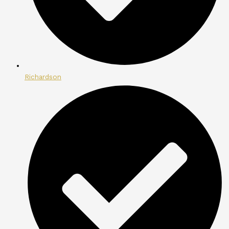
Richardson