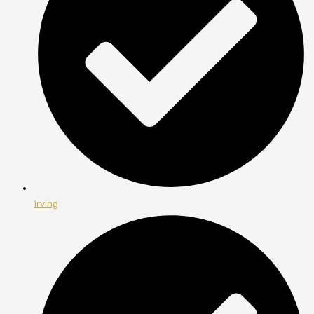
Irving