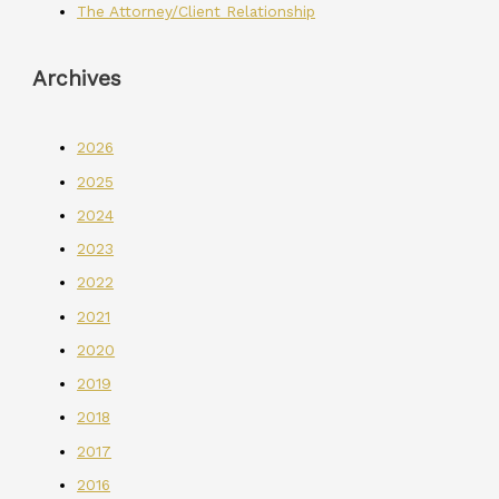
The Attorney/Client Relationship
Archives
2026
2025
2024
2023
2022
2021
2020
2019
2018
2017
2016