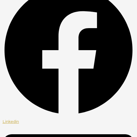
Linkedin