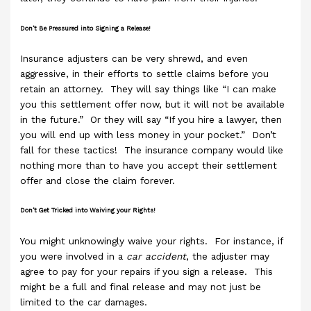
Don’t Be Pressured into Signing a Release!
Insurance adjusters can be very shrewd, and even
aggressive, in their efforts to settle claims before you
retain an attorney. They will say things like “I can make
you this settlement offer now, but it will not be available
in the future.” Or they will say “If you hire a lawyer, then
you will end up with less money in your pocket.” Don’t
fall for these tactics! The insurance company would like
nothing more than to have you accept their settlement
offer and close the claim forever.
Don’t Get Tricked into Waiving your Rights!
You might unknowingly waive your rights. For instance, if
you were involved in a
car accident
, the adjuster may
agree to pay for your repairs if you sign a release. This
might be a full and final release and may not just be
limited to the car damages.