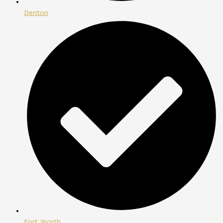
Denton
Fort Worth