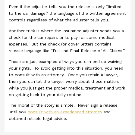
Even if the adjuster tells you the release is only “limited
to the car damage,” the language of the written agreement
controls regardless of what the adjuster tells you.
Another trick is where the insurance adjuster sends you a
check for the car repairs or to pay for some medical
expenses. But the check (or cover letter) contains
release language like “Full and Final Release of All Claims.”
These are just examples of ways you can end up waiving
your rights. To avoid getting into this situation, you need
to consult with an attorney. Once you retain a lawyer,
then you can let the lawyer worry about these matters
while you just get the proper medical treatment and work
on getting back to your daily routine.
The moral of the story is simple. Never sign a release
until you
consult with an experienced attorney
and
obtained reliable legal advice.