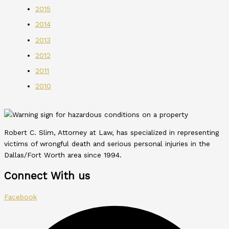
2015
2014
2013
2012
2011
2010
Robert C. Slim, Attorney at Law, has specialized in representing
victims of wrongful death and serious personal injuries in the
Dallas/Fort Worth area since 1994.
Connect With us
Facebook