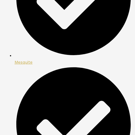
Mesquite