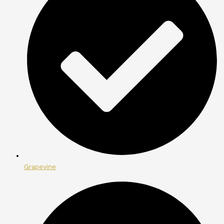
Grapevine