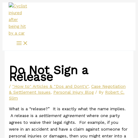
Main
Skip
Menu
to
content
Do Not Sign a
Release
/
"How to" Articles & "Dos and Dont's"
,
Case Negotiation
& Settlement Issues
,
Personal Injury Blog
/ By
Robert C.
Slim
What is a “release?” It is exactly what the name implies.
A release is a
settlement agreement
where one party
agrees to waive their legal rights. For example, if you
were in an accident and have a claim against someone for
personal injuries or damages, then you might enter into a