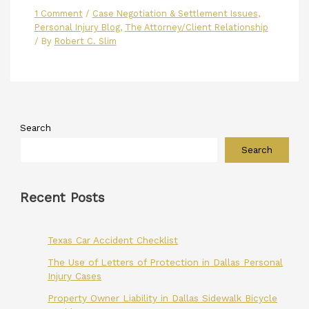
1 Comment
/
Case Negotiation & Settlement Issues
,
Personal Injury Blog
,
The Attorney/Client Relationship
/ By
Robert C. Slim
Search
Search
Recent Posts
Texas Car Accident Checklist
The Use of Letters of Protection in Dallas Personal
Injury Cases
Property Owner Liability in Dallas Sidewalk Bicycle