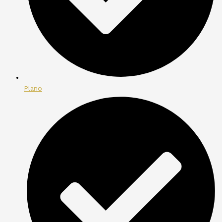
Plano