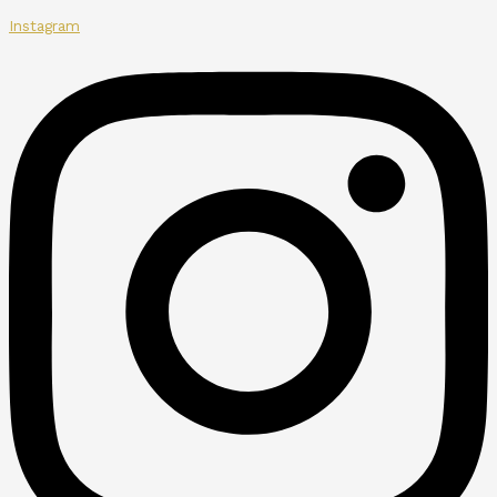
Instagram