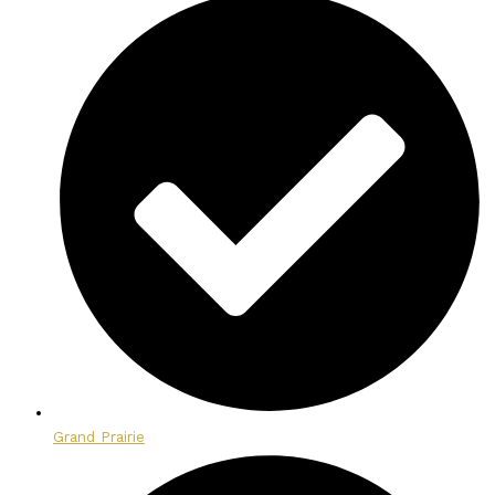
Grand Prairie