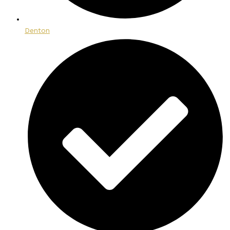
Denton