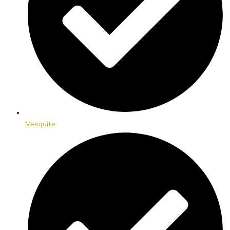
Mesquite