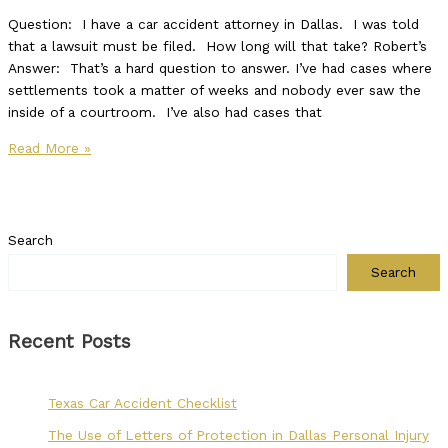
Question: I have a car accident attorney in Dallas. I was told
that a lawsuit must be filed. How long will that take? Robert’s
Answer: That’s a hard question to answer. I’ve had cases where
settlements took a matter of weeks and nobody ever saw the
inside of a courtroom. I’ve also had cases that
Read More »
Search
Search
Recent Posts
Texas Car Accident Checklist
The Use of Letters of Protection in Dallas Personal Injury