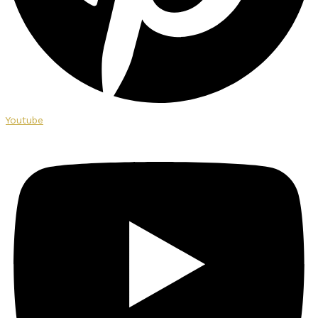
Youtube