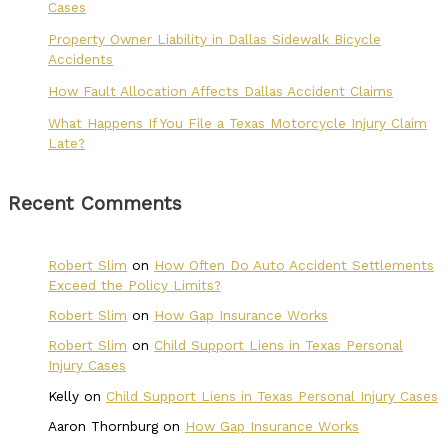
Cases
Property Owner Liability in Dallas Sidewalk Bicycle
Accidents
How Fault Allocation Affects Dallas Accident Claims
What Happens If You File a Texas Motorcycle Injury Claim
Late?
Recent Comments
Robert Slim
on
How Often Do Auto Accident Settlements
Exceed the Policy Limits?
Robert Slim
on
How Gap Insurance Works
Robert Slim
on
Child Support Liens in Texas Personal
Injury Cases
Kelly
on
Child Support Liens in Texas Personal Injury Cases
Aaron Thornburg
on
How Gap Insurance Works