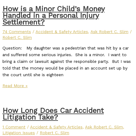
How is a Minor Child’s Money
Handled in a Personal Injury
Settlement?
74 Comments
/
Accident & Safety Articles
,
Ask Robert C. Slim
/
Robert C. Slim
Question: My daughter was a pedestrian that was hit by a car
and suffered some serious injuries. She is a minor. I want to
bring a claim or lawsuit against the responsible party. But I was
told that the money would be placed in an account set up by
the court until she is eighteen
Read More »
How Long Does Car Accident
Litigation Take?
1 Comment
/
Accident & Safety Articles
,
Ask Robert C. Slim
,
Litigation Issues
/
Robert C. Slim