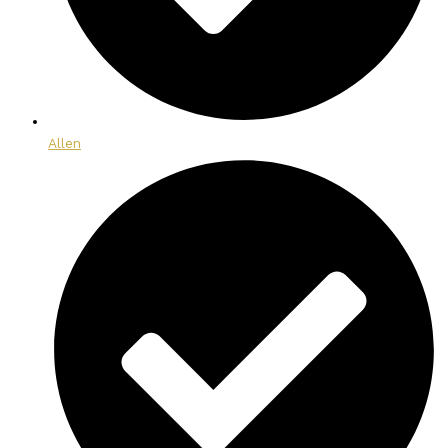
Allen