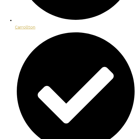
Carrollton