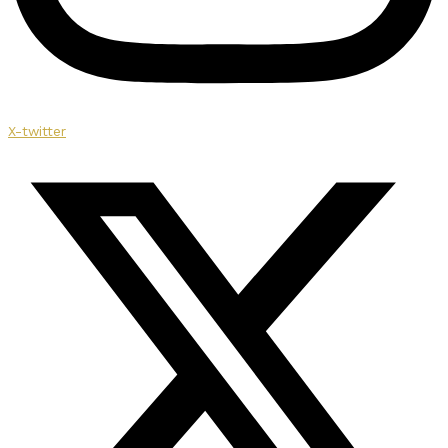
X-twitter