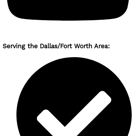
Serving the Dallas/Fort Worth Area: