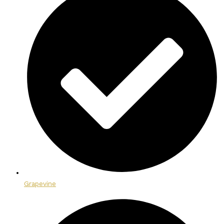
Grapevine