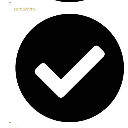
Fort Worth