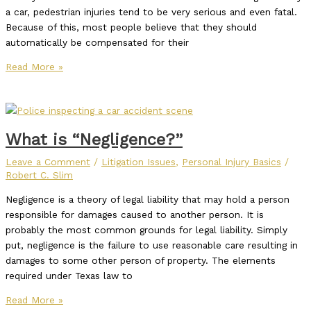
a car, pedestrian injuries tend to be very serious and even fatal.
Because of this, most people believe that they should
automatically be compensated for their
Read More »
What is “Negligence?”
Leave a Comment
/
Litigation Issues
,
Personal Injury Basics
/
Robert C. Slim
Negligence is a theory of legal liability that may hold a person
responsible for damages caused to another person. It is
probably the most common grounds for legal liability. Simply
put, negligence is the failure to use reasonable care resulting in
damages to some other person of property. The elements
required under Texas law to
Read More »