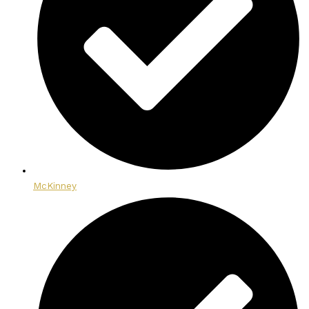
McKinney