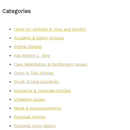
Categories
"How to" Articles & "Dos and Dont's"
Accident & Safety Articles
Animal Attacks
Ask Robert C. Slim
Case Negotiation & Settlement Issues
Court & Trial Articles
Drunk Driving Accidents
Insurance & Coverage Articles
Litigation Issues
News & Announcements
Personal Injuries
Personal Injury Basics