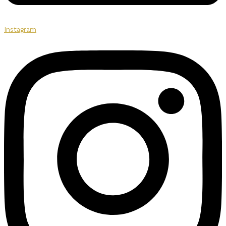
Instagram