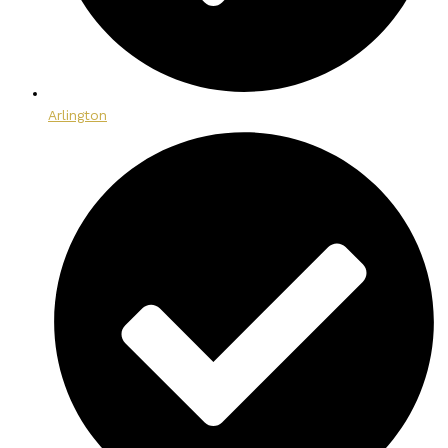
Arlington