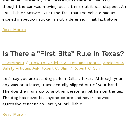
someone. However, their brake lights were not working. I
thought the car was moving, but it turns out it was stopped. Am
I still liable? Answer: Just the fact that the vehicle had an
expired inspection sticker is not a defense. That fact alone
Read More »
Is There a “First Bite” Rule in Texas?
1 Comment
/
"How to" Articles & "Dos and Dont's"
,
Accident &
Safety Articles
,
Ask Robert C. Slim
/
Robert C. Slim
Let’s say you are at a dog park in Dallas, Texas. Although your
dog was on a leash, it accidentally slipped out of your hand.
The dog then runs up to another person an bit him on the leg.
The dog has never bit anyone before and never showed
aggressive tendencies. Are you still liable
Read More »