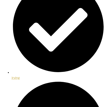
Irving