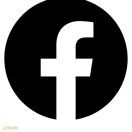
Linkedin