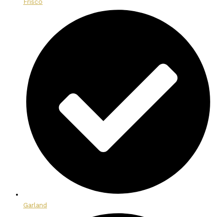
Frisco
Garland