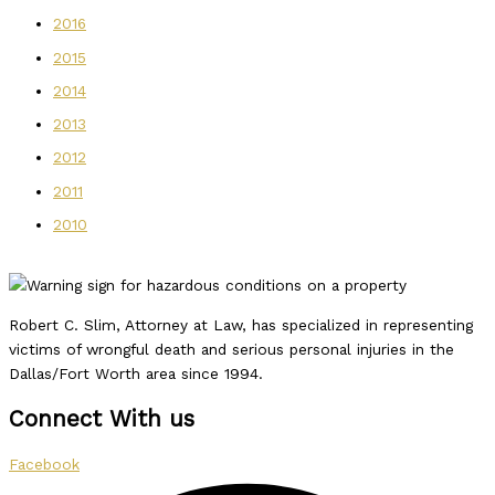
2016
2015
2014
2013
2012
2011
2010
Robert C. Slim, Attorney at Law, has specialized in representing
victims of wrongful death and serious personal injuries in the
Dallas/Fort Worth area since 1994.
Connect With us
Facebook