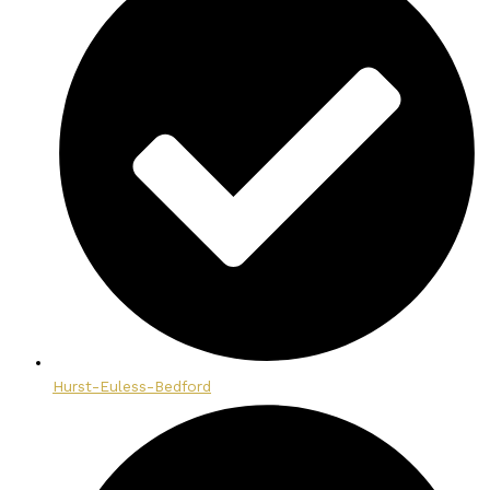
Hurst-Euless-Bedford