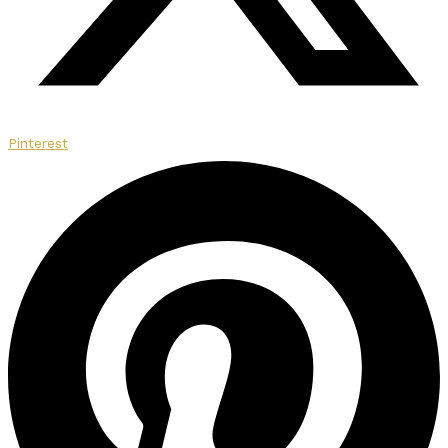
Pinterest