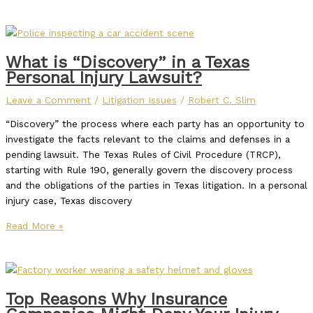
What is “Discovery” in a Texas
Personal Injury Lawsuit?
Leave a Comment
/
Litigation Issues
/
Robert C. Slim
“Discovery” the process where each party has an opportunity to
investigate the facts relevant to the claims and defenses in a
pending lawsuit. The Texas Rules of Civil Procedure (TRCP),
starting with Rule 190, generally govern the discovery process
and the obligations of the parties in Texas litigation. In a personal
injury case, Texas discovery
Read More »
Top Reasons Why Insurance