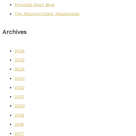
Personal Injury Blog
The Attorney/Client Relationship
Archives
2026
2025
2024
2023
2022
2021
2020
2019
2018
2017