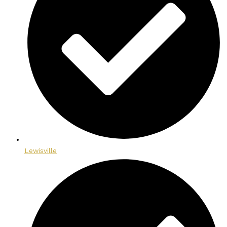
Lewisville