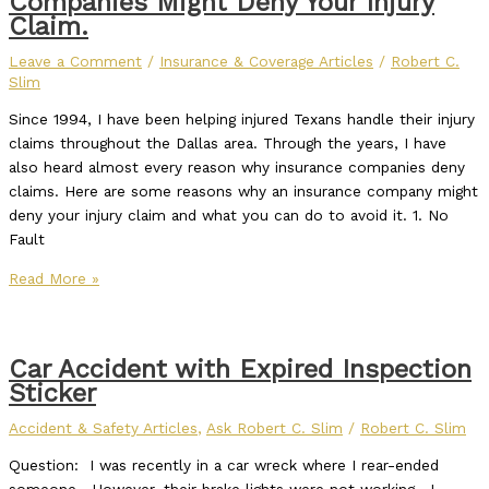
Companies Might Deny Your Injury
Claim.
Leave a Comment
/
Insurance & Coverage Articles
/
Robert C.
Slim
Since 1994, I have been helping injured Texans handle their injury
claims throughout the Dallas area. Through the years, I have
also heard almost every reason why insurance companies deny
claims. Here are some reasons why an insurance company might
deny your injury claim and what you can do to avoid it. 1. No
Fault
Read More »
Car Accident with Expired Inspection
Sticker
Accident & Safety Articles
,
Ask Robert C. Slim
/
Robert C. Slim
Question: I was recently in a car wreck where I rear-ended