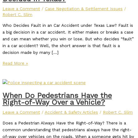
Leave a Comment
/
Case Negotiation & Settlement Issues
/
Robert C. Slim
Who Decides Fault in an Car Accident under Texas Law? Fault is
a big decision in a car accident. It either makes or breaks a case
and can mean whether you win or lose. But who decides “fault”
in a car accident? Well, the short answer is that fault is a
decision made by many […]
Read More »
When Do Pedestrians Have the
Right-of-Way Over a Vehicle?
Leave a Comment
/
Accident & Safety Articles
/
Robert C. Slim
Does a Pedestrian Always Have the Right-of-Way? There is a
common understanding that pedestrians always have the right-
of-way over vehicles on the roads. When a someone gets hit by