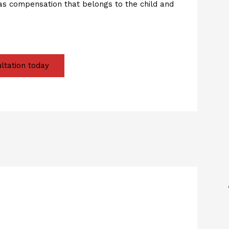
as compensation that belongs to the child and
ltation today