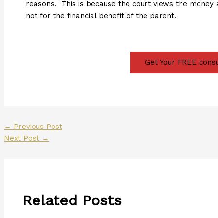
reasons. This is because the court views the money 
not for the financial benefit of the parent.
Get Your FREE consu
←
Previous Post
Next Post
→
Related Posts