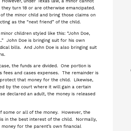
d. However, under Texas law, a minor cannot
er they turn 18 or are otherwise emancipated.
of the minor child and bring those claims on
ing as the “next friend” of the child.
minor children styled like this: “John Doe,
.” John Doe is bringing suit for his own
dical bills. And John Doe is also bringing suit
ms.
case, the funds are divided. One portion is
’s fees and cases expenses. The remainder is
protect that money for the child. Likewise,
ned by the court where it will gain a certain
wise declared an adult, the money is released
of some or all of the money. However, the
 is in the best interest of the child. Normally,
e money for the parent’s own financial