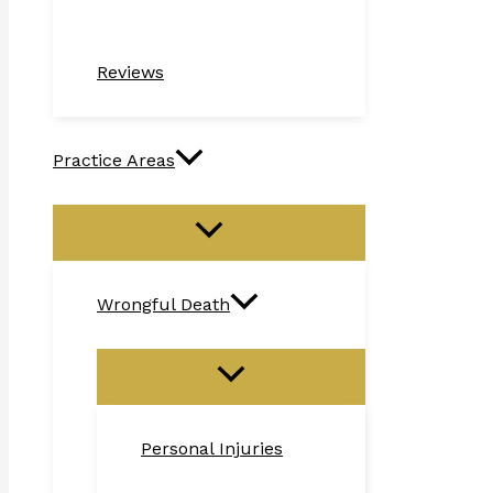
Reviews
Practice Areas
Wrongful Death
Personal Injuries