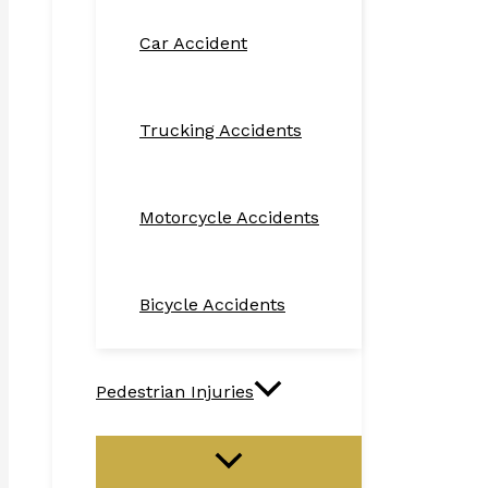
Car Accident
Trucking Accidents
Motorcycle Accidents
Bicycle Accidents
Pedestrian Injuries