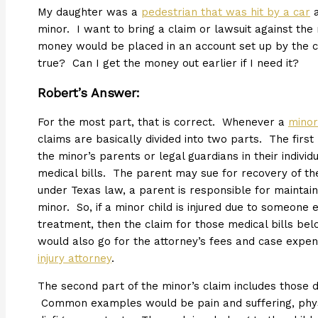
My daughter was a
pedestrian that was hit by a car
a
minor. I want to bring a claim or lawsuit against the
money would be placed in an account set up by the cou
true? Can I get the money out earlier if I need it?
Robert’s Answer:
For the most part, that is correct. Whenever a
minor
claims are basically divided into two parts. The first
the minor’s parents or legal guardians in their indiv
medical bills. The parent may sue for recovery of th
under Texas law, a parent is responsible for maintainin
minor. So, if a minor child is injured due to someone
treatment, then the claim for those medical bills bel
would also go for the attorney’s fees and case expen
injury attorney
.
The second part of the minor’s claim includes those 
Common examples would be pain and suffering, physi