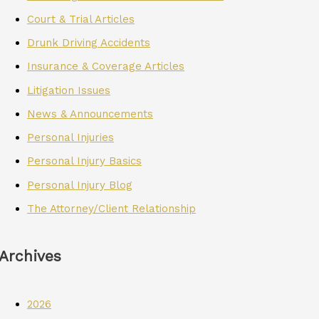
Court & Trial Articles
Drunk Driving Accidents
Insurance & Coverage Articles
Litigation Issues
News & Announcements
Personal Injuries
Personal Injury Basics
Personal Injury Blog
The Attorney/Client Relationship
Archives
2026