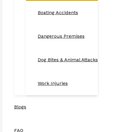
Boating Accidents
Dangerous Premises
Dog Bites & Animal Attacks
Work Injuries
Blogs
FAQ