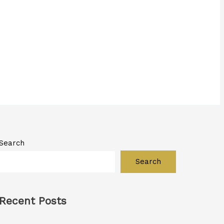
Search
Search
Recent Posts