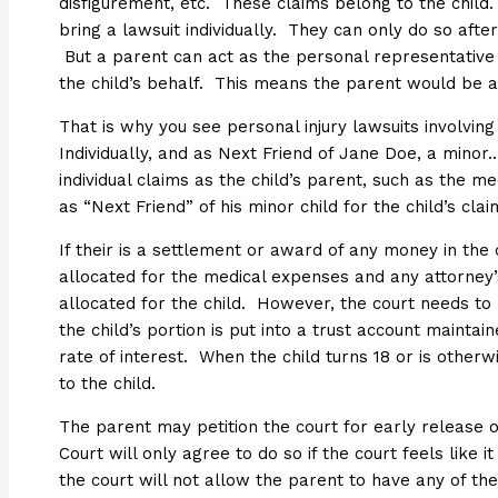
disfigurement, etc. These claims belong to the chil
bring a lawsuit individually. They can only do so aft
But a parent can act as the personal representative 
the child’s behalf. This means the parent would be act
That is why you see personal injury lawsuits involving 
Individually, and as Next Friend of Jane Doe, a minor…
individual claims as the child’s parent, such as the me
as “Next Friend” of his minor child for the child’s clai
If their is a settlement or award of any money in the 
allocated for the medical expenses and any attorney
allocated for the child. However, the court needs to 
the child’s portion is put into a trust account maintai
rate of interest. When the child turns 18 or is other
to the child.
The parent may petition the court for early release 
Court will only agree to do so if the court feels like it
the court will not allow the parent to have any of th