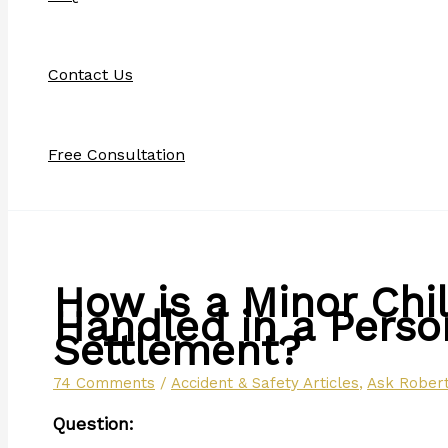
Contact Us
Free Consultation
How is a Minor Chi
Handled in a Person
Settlement?
74 Comments
/
Accident & Safety Articles
,
Ask Robert
Question: