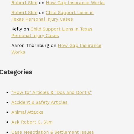
Robert Slim
on
How Gap Insurance Works
Robert Slim
on
Child Support Liens in
Texas Personal Injury Cases
Kelly
on
Child Support Liens in Texas
Personal Injury Cases
Aaron Thornburg
on
How Gap Insurance
Works
Categories
"How to" Articles & "Dos and Dont's"
Accident & Safety Articles
Animal Attacks
Ask Robert C. Slim
Case Negotiation & Settlement Issues