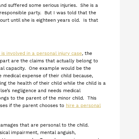
nd suffered some serious injuries. She is a
 responsible party. But I was told that the
rt until she is eighteen years old. Is that
 is involved in a personal injury case
, the
 part are the claims that actually belong to
idual capacity. One example would be the
e medical expense of their child because,
g the health of their child while the child is a
 else’s negligence and needs medical
ongs to the parent of the minor child. This
ses if the parent chooses to
hire a personal
damages that are personal to the child.
cal impairment, mental anguish,