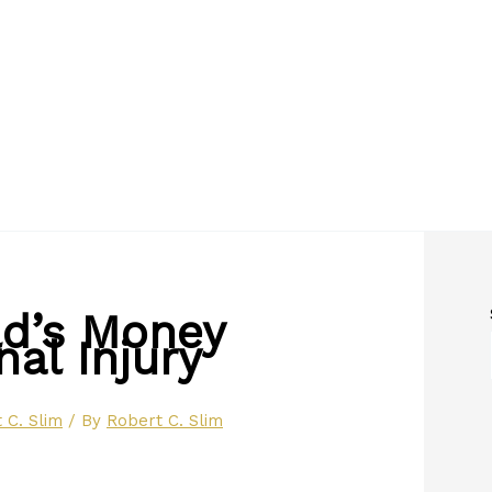
ld’s Money
al Injury
 C. Slim
/ By
Robert C. Slim