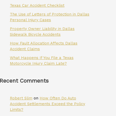
Texas Car Accident Checklist
The Use of Letters of Protection in Dallas
Personal Injury Cases
Property Owner Liability in Dallas
Sidewalk Bicycle Accidents
How Fault Allocation Affects Dallas
Accident Claims
What Happens If You File a Texas
Motorcycle Injury Claim Late?
Recent Comments
Robert Slim
on
How Often Do Auto
Accident Settlements Exceed the Policy
Limits?