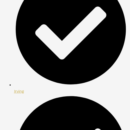
Irving