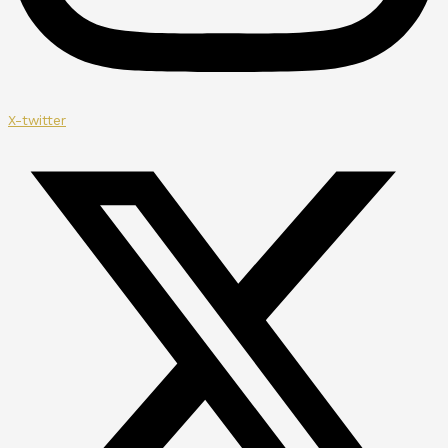
X-twitter