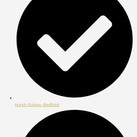
Hurst-Euless-Bedford