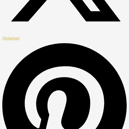
Pinterest