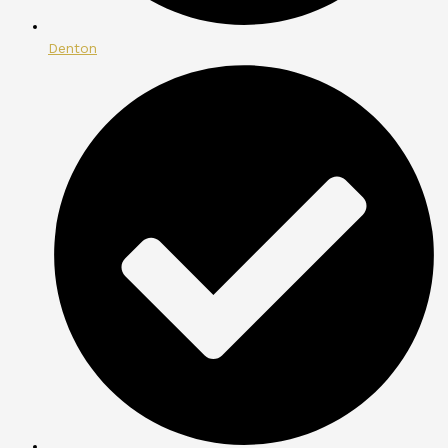
Denton