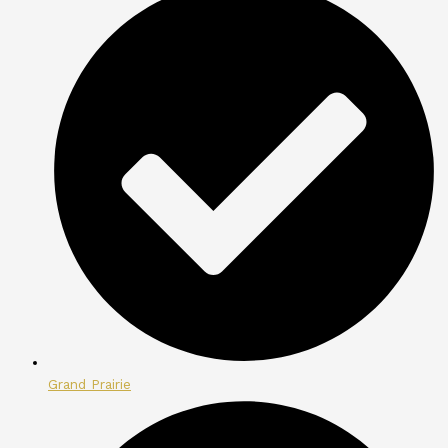
Grand Prairie