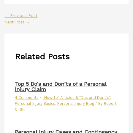
←
Previous Post
Next Post
→
Related Posts
Top 5 Do’s and Don’ts of a Personal
Injury Claim
4 Comments
/
"How to" Articles & "Dos and Dont's"
,
Personal Injury Basics
,
Personal Injury Blog
/ By
Robert
C. Slim
Personal Injury Cases and Contingency