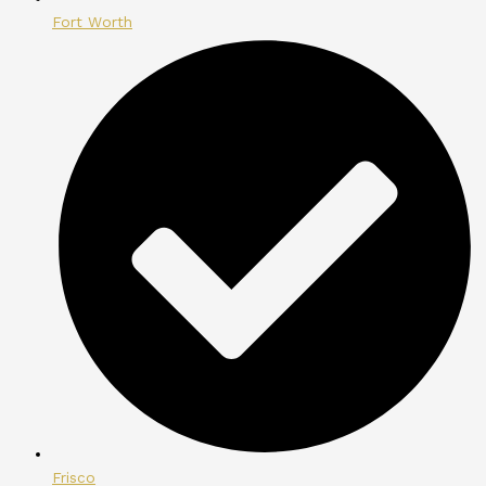
Fort Worth
Frisco