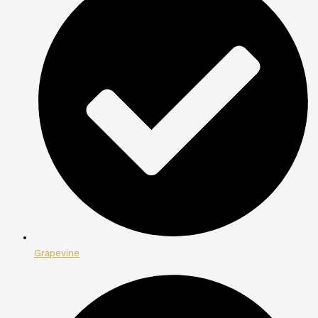
Grapevine