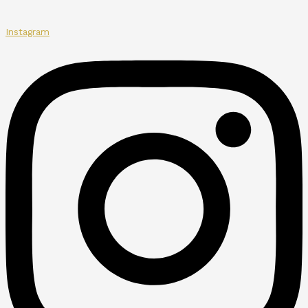
Instagram