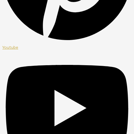
Youtube