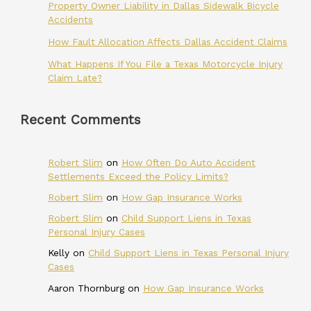
Property Owner Liability in Dallas Sidewalk Bicycle
Accidents
How Fault Allocation Affects Dallas Accident Claims
What Happens If You File a Texas Motorcycle Injury
Claim Late?
Recent Comments
Robert Slim
on
How Often Do Auto Accident
Settlements Exceed the Policy Limits?
Robert Slim
on
How Gap Insurance Works
Robert Slim
on
Child Support Liens in Texas
Personal Injury Cases
Kelly
on
Child Support Liens in Texas Personal Injury
Cases
Aaron Thornburg
on
How Gap Insurance Works