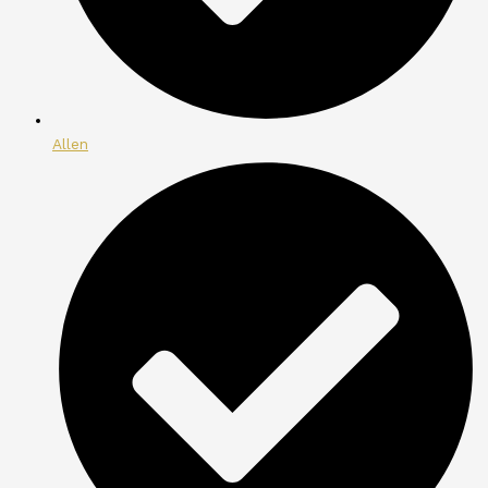
Allen