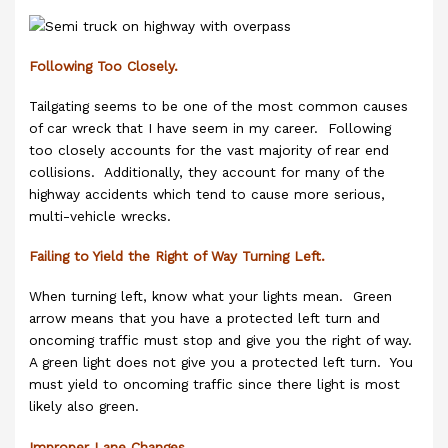
Following Too Closely.
Tailgating seems to be one of the most common causes
of car wreck that I have seem in my career. Following
too closely accounts for the vast majority of rear end
collisions. Additionally, they account for many of the
highway accidents which tend to cause more serious,
multi-vehicle wrecks.
Failing to Yield the Right of Way Turning Left.
When turning left, know what your lights mean. Green
arrow means that you have a protected left turn and
oncoming traffic must stop and give you the right of way.
A green light does not give you a protected left turn. You
must yield to oncoming traffic since there light is most
likely also green.
Improper Lane Changes.