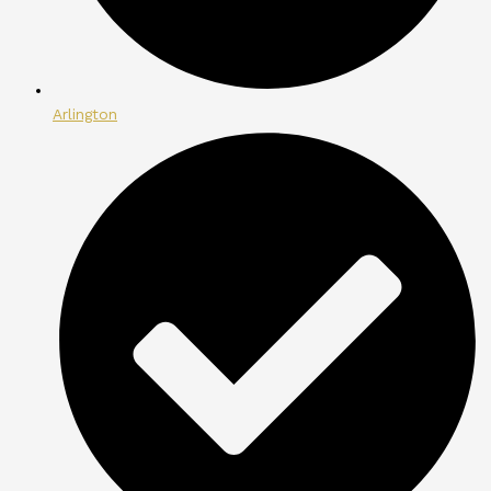
Arlington