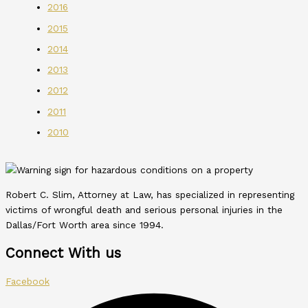
2016
2015
2014
2013
2012
2011
2010
Robert C. Slim, Attorney at Law, has specialized in representing
victims of wrongful death and serious personal injuries in the
Dallas/Fort Worth area since 1994.
Connect With us
Facebook