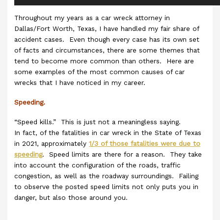
Throughout my years as a car wreck attorney in
Dallas/Fort Worth, Texas, I have handled my fair share of
accident cases. Even though every case has its own set
of facts and circumstances, there are some themes that
tend to become more common than others. Here are
some examples of the most common causes of car
wrecks that I have noticed in my career.
Speeding.
“Speed kills.” This is just not a meaningless saying.
In fact, of the fatalities in car wreck in the State of Texas
in 2021, approximately
1/3 of those fatalities were due to
speeding
. Speed limits are there for a reason. They take
into account the configuration of the roads, traffic
congestion, as well as the roadway surroundings. Failing
to observe the posted speed limits not only puts you in
danger, but also those around you.