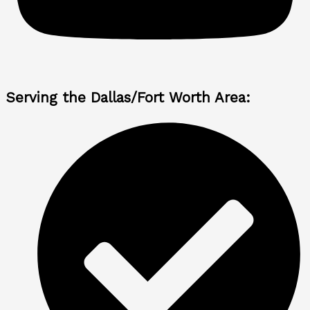
Serving the Dallas/Fort Worth Area: