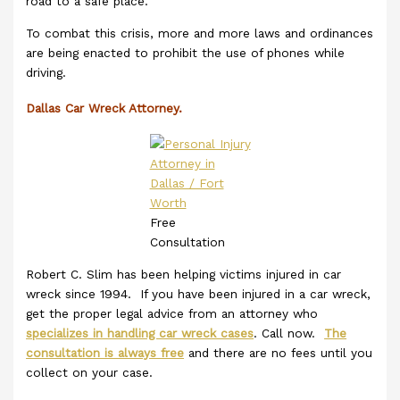
road to a safe place.
To combat this crisis, more and more laws and ordinances
are being enacted to prohibit the use of phones while
driving.
Dallas Car Wreck Attorney.
Free
Consultation
Robert C. Slim has been helping victims injured in car
wreck since 1994. If you have been injured in a car wreck,
get the proper legal advice from an attorney who
specializes in handling car wreck cases
. Call now.
The
consultation is always free
and there are no fees until you
collect on your case.