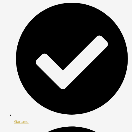
Garland