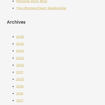
Personal Injury Blog
The Attorney/Client Relationship
Archives
2026
2025
2024
2023
2022
2021
2020
2019
2018
2017