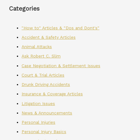
Categories
"How to" Articles & "Dos and Dont's"
Accident & Safety Articles
Animal Attacks
Ask Robert C. Slim
Case Negotiation & Settlement Issues
Court & Trial Articles
Drunk Driving Accidents
Insurance & Coverage Articles
Litigation Issues
News & Announcements
Personal Injuries
Personal Injury Basics