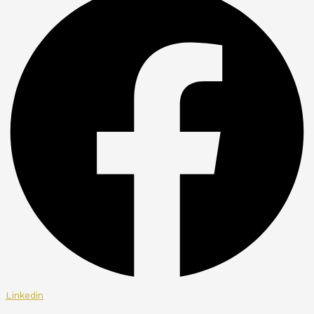
Linkedin