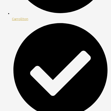
Carrollton