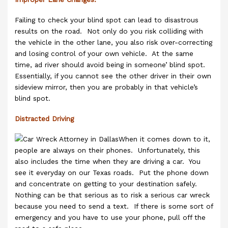
Failing to check your blind spot can lead to disastrous
results on the road. Not only do you risk colliding with
the vehicle in the other lane, you also risk over-correcting
and losing control of your own vehicle. At the same
time, ad river should avoid being in someone’ blind spot.
Essentially, if you cannot see the other driver in their own
sideview mirror, then you are probably in that vehicle’s
blind spot.
Distracted Driving
When it comes down to it,
people are always on their phones. Unfortunately, this
also includes the time when they are driving a car. You
see it everyday on our Texas roads. Put the phone down
and concentrate on getting to your destination safely.
Nothing can be that serious as to risk a serious car wreck
because you need to send a text. If there is some sort of
emergency and you have to use your phone, pull off the