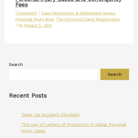
Fees
1 Comment
/
Case Negotiation & Settlement Issues
,
Personal Injury Blog
,
The Attorney/Client Relationship
/ By
Robert C. Slim
Search
Search
Recent Posts
Texas Car Accident Checklist
The Use of Letters of Protection in Dallas Personal
Injury Cases