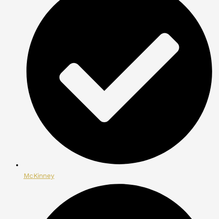
McKinney