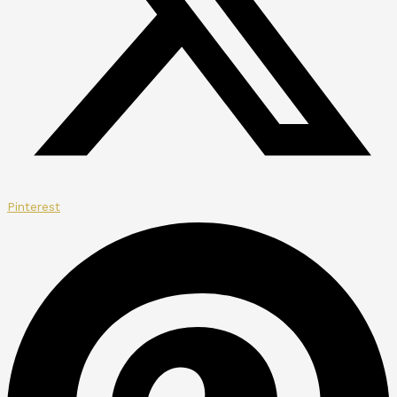
Pinterest