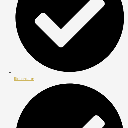
Richardson