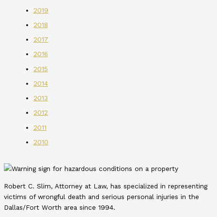
2019
2018
2017
2016
2015
2014
2013
2012
2011
2010
Robert C. Slim, Attorney at Law, has specialized in representing
victims of wrongful death and serious personal injuries in the
Dallas/Fort Worth area since 1994.