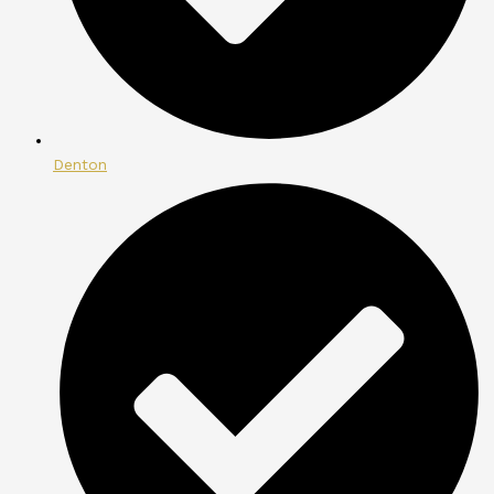
Denton