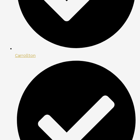
Carrollton