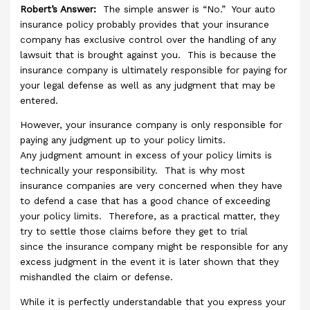
Robert’s Answer:
The simple answer is “No.” Your auto
insurance policy probably provides that your insurance
company has exclusive control over the handling of any
lawsuit that is brought against you. This is because the
insurance company is ultimately responsible for paying for
your legal defense as well as any judgment that may be
entered.
However, your insurance company is only responsible for
paying any judgment up to your policy limits.
Any judgment amount in excess of your policy limits is
technically your responsibility. That is why most
insurance companies are very concerned when they have
to defend a case that has a good chance of exceeding
your policy limits. Therefore, as a practical matter, they
try to settle those claims before they get to trial
since the insurance company might be responsible for any
excess judgment in the event it is later shown that they
mishandled the claim or defense.
While it is perfectly understandable that you express your