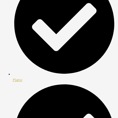
Plano