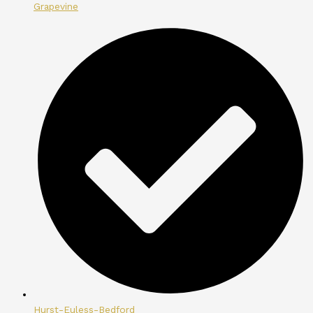
Grapevine
Hurst-Euless-Bedford