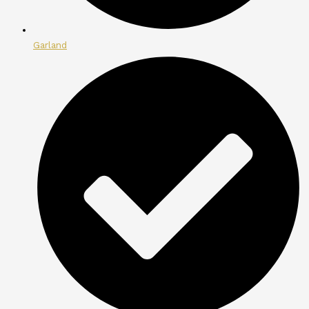
Garland