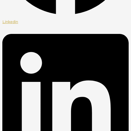
Linkedin