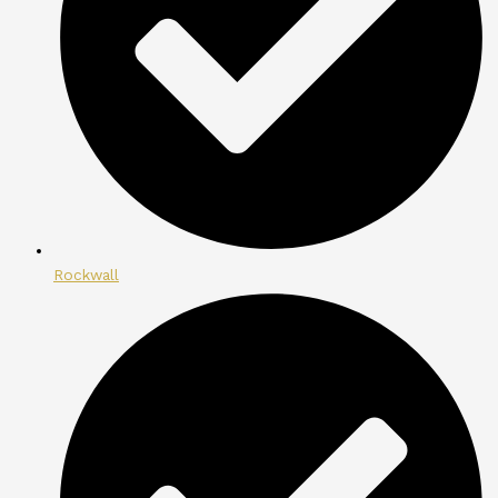
Rockwall