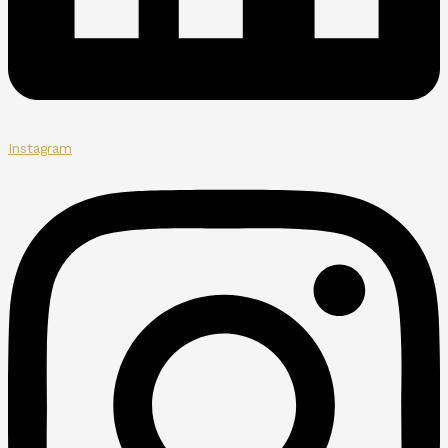
Instagram