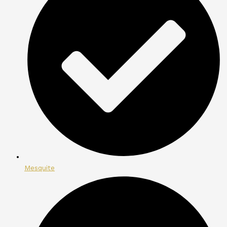
Mesquite