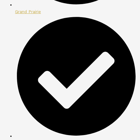
Grand Prairie