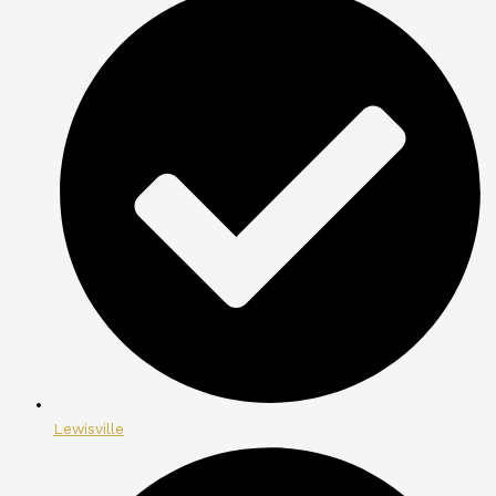
Lewisville