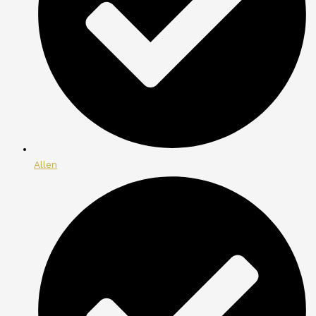
Allen