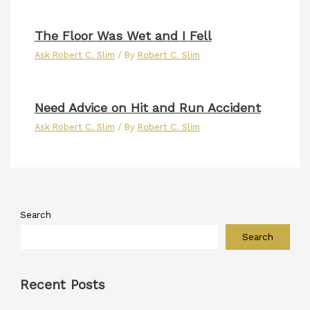
The Floor Was Wet and I Fell
Ask Robert C. Slim
/ By
Robert C. Slim
Need Advice on Hit and Run Accident
Ask Robert C. Slim
/ By
Robert C. Slim
Search
Search
Recent Posts