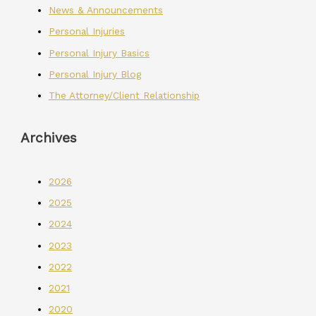
News & Announcements
Personal Injuries
Personal Injury Basics
Personal Injury Blog
The Attorney/Client Relationship
Archives
2026
2025
2024
2023
2022
2021
2020