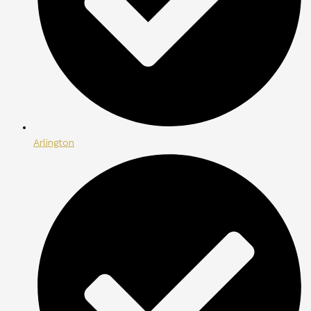
Arlington