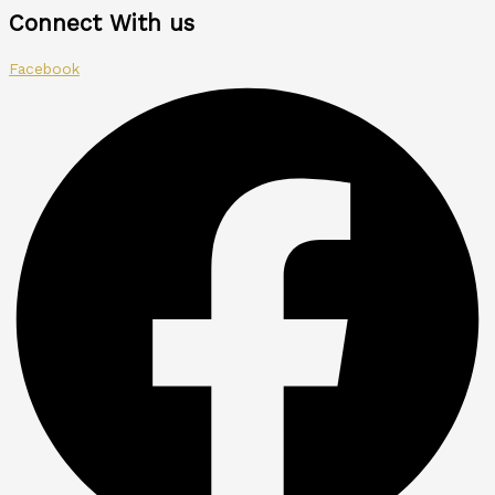
Connect With us
Facebook