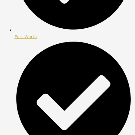
Fort Worth