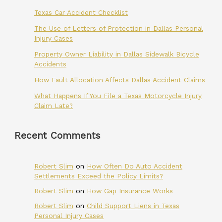
Texas Car Accident Checklist
The Use of Letters of Protection in Dallas Personal
Injury Cases
Property Owner Liability in Dallas Sidewalk Bicycle
Accidents
How Fault Allocation Affects Dallas Accident Claims
What Happens If You File a Texas Motorcycle Injury
Claim Late?
Recent Comments
Robert Slim
on
How Often Do Auto Accident
Settlements Exceed the Policy Limits?
Robert Slim
on
How Gap Insurance Works
Robert Slim
on
Child Support Liens in Texas
Personal Injury Cases