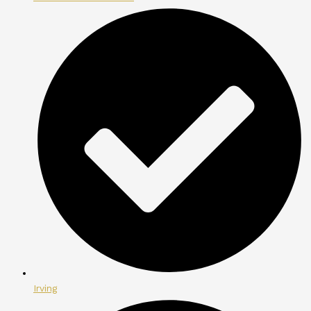
Irving