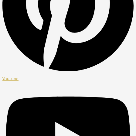
Youtube