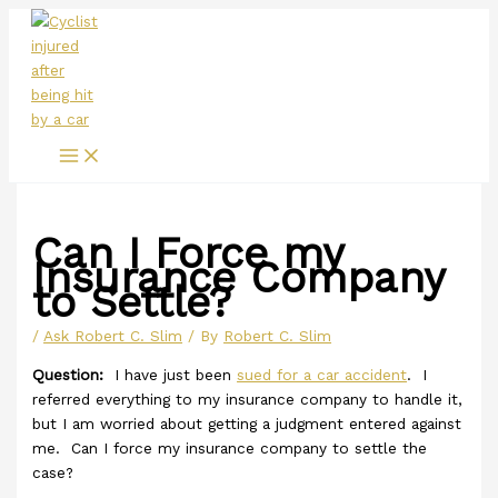
Main
Skip
Menu
to
content
Can I Force my
Insurance Company
to Settle?
/
Ask Robert C. Slim
/ By
Robert C. Slim
Question:
I have just been
sued for a car accident
. I
referred everything to my insurance company to handle it,
but I am worried about getting a judgment entered against
me. Can I force my insurance company to settle the
case?