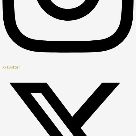
X-twitter