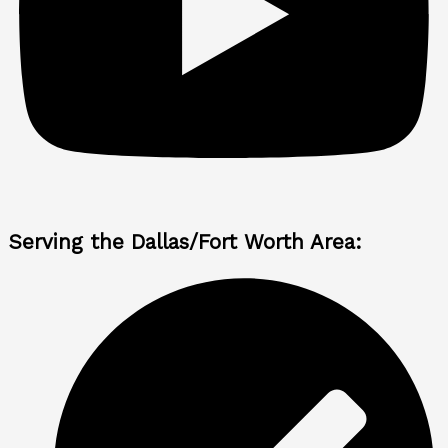
Serving the Dallas/Fort Worth Area: