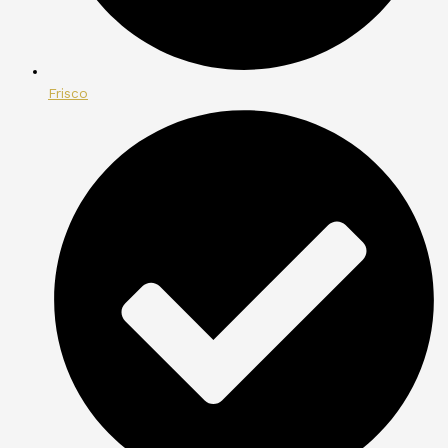
Frisco