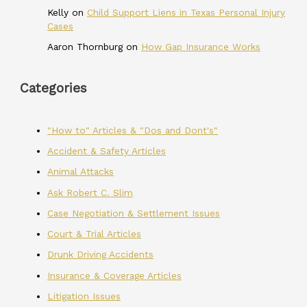
Kelly
on
Child Support Liens in Texas Personal Injury
Cases
Aaron Thornburg
on
How Gap Insurance Works
Categories
"How to" Articles & "Dos and Dont's"
Accident & Safety Articles
Animal Attacks
Ask Robert C. Slim
Case Negotiation & Settlement Issues
Court & Trial Articles
Drunk Driving Accidents
Insurance & Coverage Articles
Litigation Issues