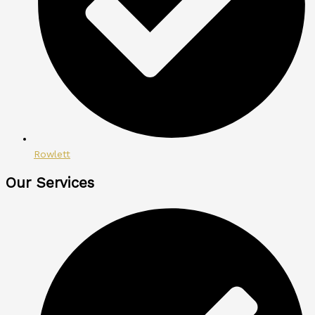
Rowlett
Our Services