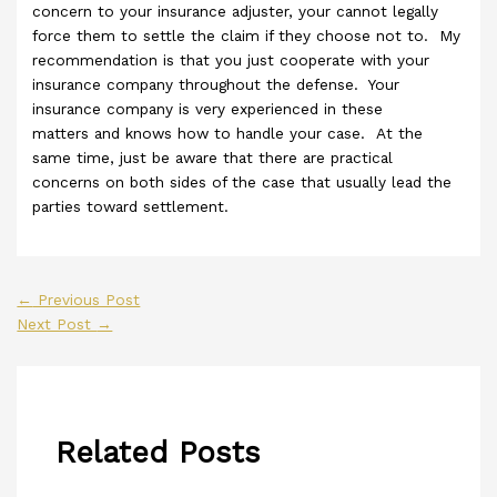
concern to your insurance adjuster, your cannot legally
force them to settle the claim if they choose not to. My
recommendation is that you just cooperate with your
insurance company throughout the defense. Your
insurance company is very experienced in these
matters and knows how to handle your case. At the
same time, just be aware that there are practical
concerns on both sides of the case that usually lead the
parties toward settlement.
←
Previous Post
Next Post
→
Related Posts