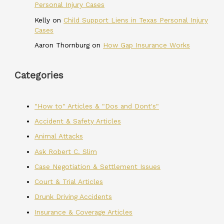
Personal Injury Cases
Kelly
on
Child Support Liens in Texas Personal Injury
Cases
Aaron Thornburg
on
How Gap Insurance Works
Categories
"How to" Articles & "Dos and Dont's"
Accident & Safety Articles
Animal Attacks
Ask Robert C. Slim
Case Negotiation & Settlement Issues
Court & Trial Articles
Drunk Driving Accidents
Insurance & Coverage Articles