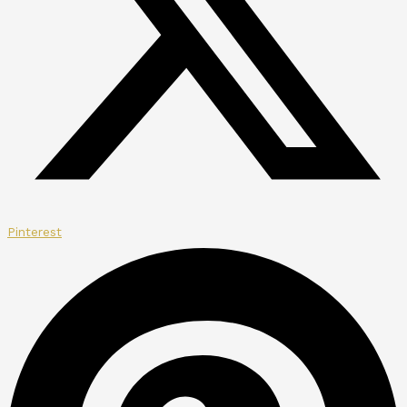
Pinterest