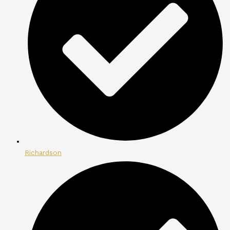
Richardson