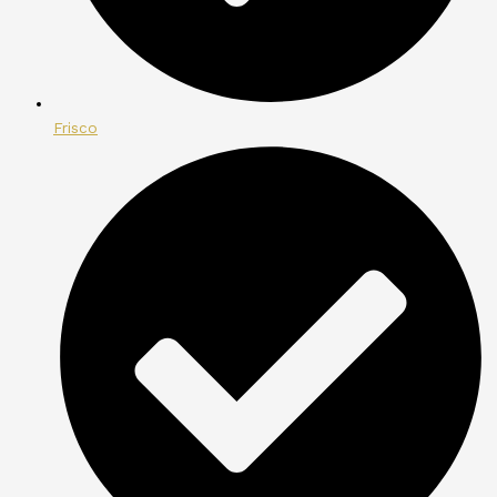
Frisco