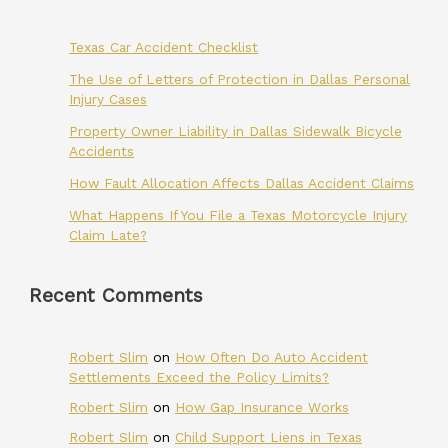
Texas Car Accident Checklist
The Use of Letters of Protection in Dallas Personal
Injury Cases
Property Owner Liability in Dallas Sidewalk Bicycle
Accidents
How Fault Allocation Affects Dallas Accident Claims
What Happens If You File a Texas Motorcycle Injury
Claim Late?
Recent Comments
Robert Slim
on
How Often Do Auto Accident
Settlements Exceed the Policy Limits?
Robert Slim
on
How Gap Insurance Works
Robert Slim
on
Child Support Liens in Texas