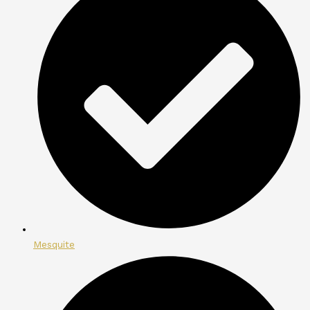
Mesquite