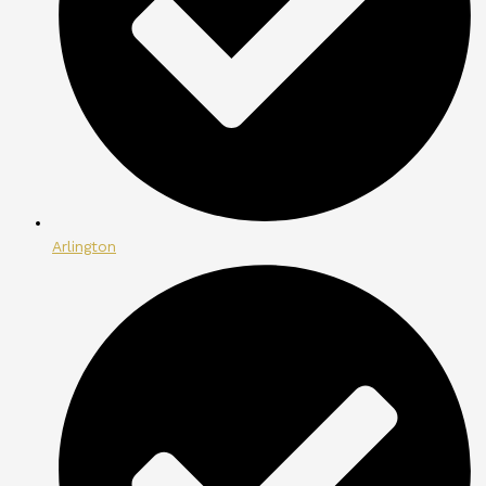
Arlington