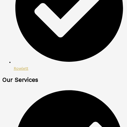
Rowlett
Our Services