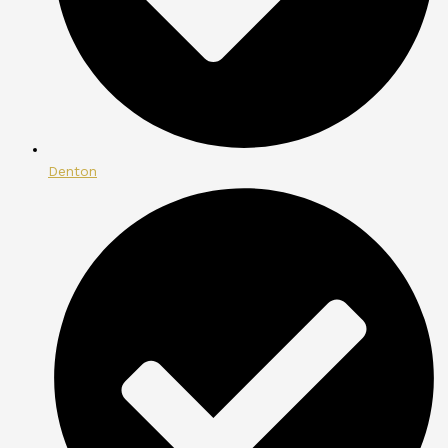
Denton