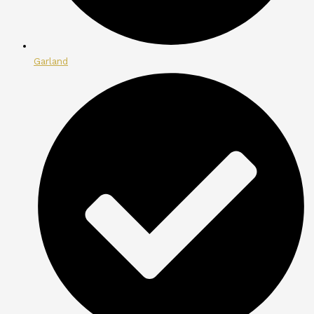
Garland