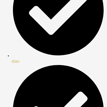
Allen