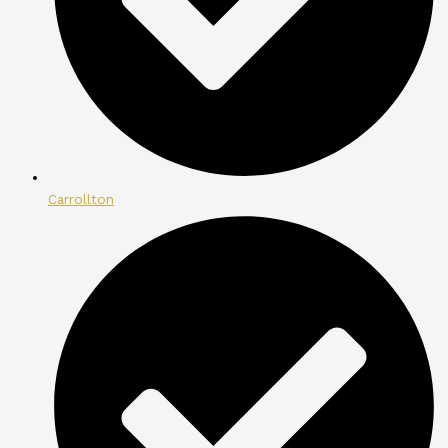
Carrollton