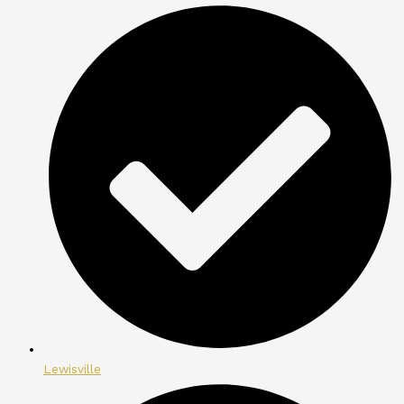
Lewisville