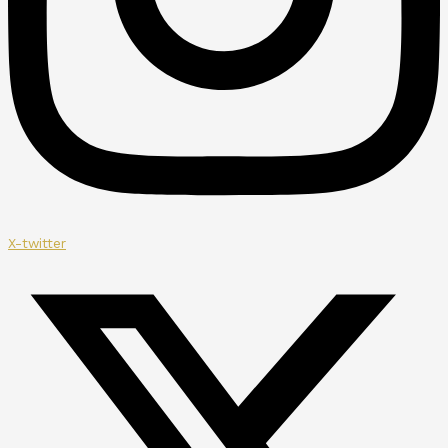
X-twitter