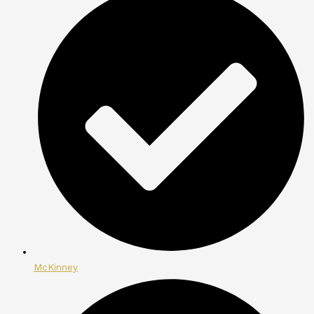
McKinney