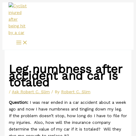
Main
Skip
Menu
to
content
Leg numbness after
accident and car is
totaled
/
Ask Robert C. Slim
/ By
Robert C. Slim
Question:
I was rear ended in a car accident about a week
ago and now I have numbness and tingling down my leg.
If the problem doesn’t stop, how long do I have to file for
my injuries. Also, how will the insurance company
determine the value of my car if it is totaled? Will they
give me enough to replace it?