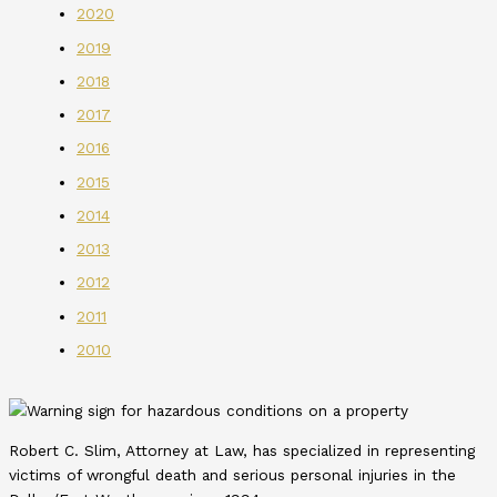
2020
2019
2018
2017
2016
2015
2014
2013
2012
2011
2010
Robert C. Slim, Attorney at Law, has specialized in representing
victims of wrongful death and serious personal injuries in the