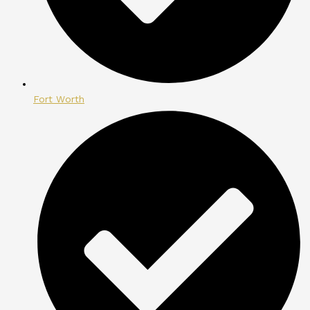
Fort Worth