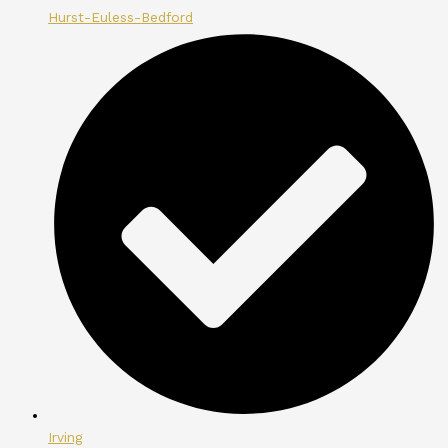
Hurst-Euless-Bedford
Irving