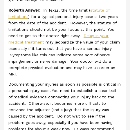
Robert’s Answer:
In Texas, the time limit (
statute of
limitations
) for a typical personal injury case is two years
from the date of the accident. However, the statute of
limitations should not be your focus at this point. You
need to get to the doctor right away.
Delay in your
medical treatment
may jeopardize the value of your claim
especially if it turns out that you have a serious injury.
Symptoms like this can indicate some sort of nerve
impingement or nerve damage. Your doctor will do a
complete physical evaluation and may have to order an
MRI.
Documenting your injuries as soon as possible is critical in
a personal injury case. You need to establish a clear trail
of medical evidence connecting your injury back to the
accident. Otherwise, it becomes more difficult to
convince the adjuster (and a jury) that the injury was
caused by the accident. Do not wait to see if the
problem goes away, especially if you have been having
problems for about a week now. I always recommend