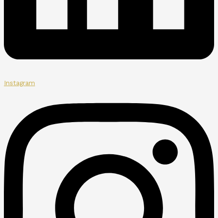
Instagram