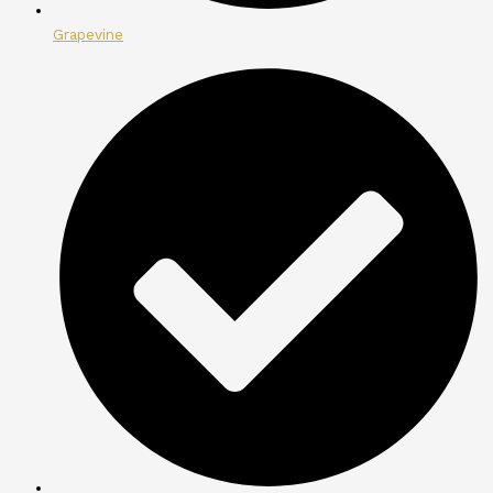
Grapevine