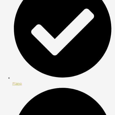
Plano