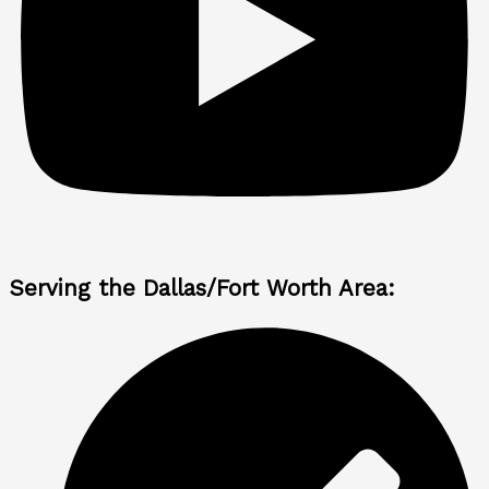
Serving the Dallas/Fort Worth Area: