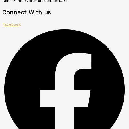
Dallas/Fort Worth area since 1994.
Connect With us
Facebook