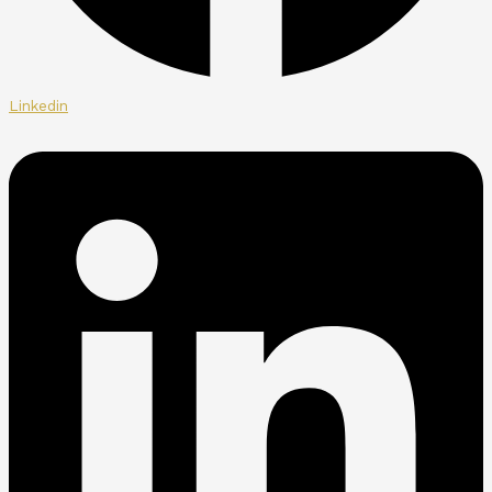
Linkedin