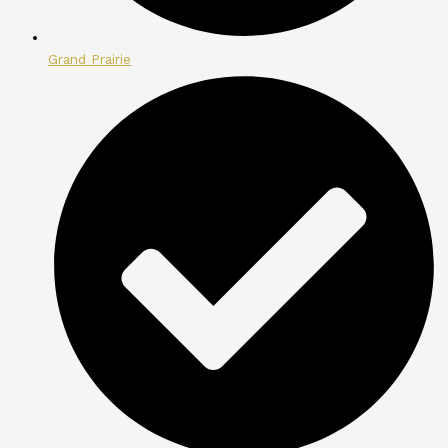
Grand Prairie