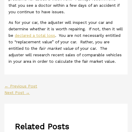
that you see a doctor within a few days of an accident if
you continue to have issues.
As for your car, the adjuster will inspect your car and
determine whether it is worth repairing. If not, then it will
be
declared a total loss
. You are not necessarily entitled
to “replacement value” of your car. Rather, you are
entitled to the
fair market value
of your car. The
adjuster will research recent sales of comparable vehicles
in your area in order to calculate the fair market value.
←
Previous Post
Next Post
→
Related Posts