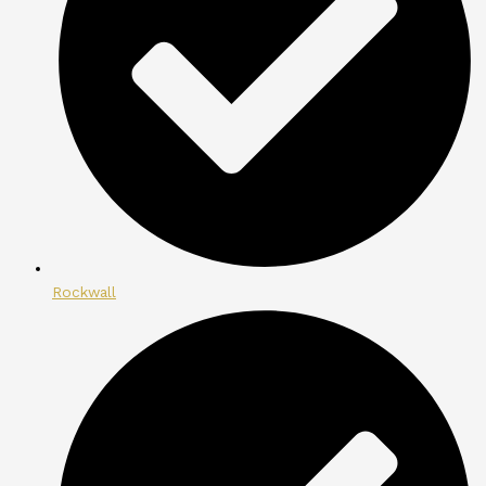
Rockwall