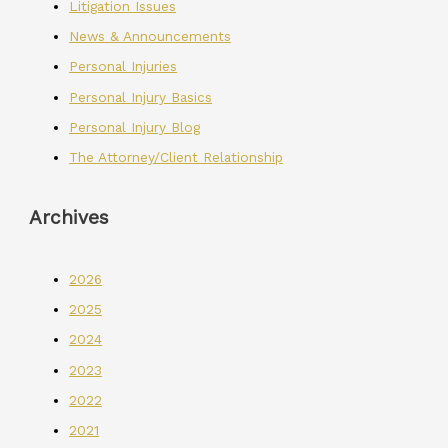
Litigation Issues
News & Announcements
Personal Injuries
Personal Injury Basics
Personal Injury Blog
The Attorney/Client Relationship
Archives
2026
2025
2024
2023
2022
2021