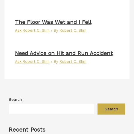
The Floor Was Wet and I Fell
Ask Robert C. Slim
/ By
Robert C. Slim
Need Advice on Hit and Run Accident
Ask Robert C. Slim
/ By
Robert C. Slim
Search
Search
Recent Posts