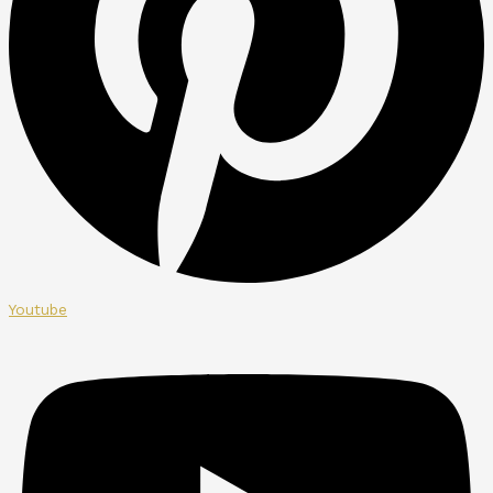
Youtube