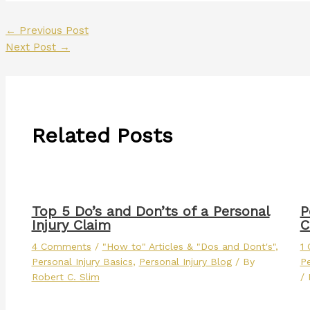
←
Previous Post
Next Post
→
Related Posts
Top 5 Do’s and Don’ts of a Personal
P
Injury Claim
C
4 Comments
/
"How to" Articles & "Dos and Dont's"
,
1
Personal Injury Basics
,
Personal Injury Blog
/ By
Pe
Robert C. Slim
/