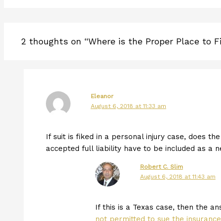
2 thoughts on “Where is the Proper Place to Fi
Eleanor
August 6, 2018 at 11:33 am
If suit is fiked in a personal injury case, does 
accepted full liability have to be included as a 
Robert C. Slim
August 6, 2018 at 11:43 am
If this is a Texas case, then the an
not permitted to sue the insuranc