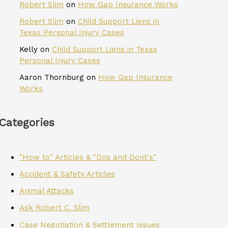
Robert Slim
on
How Gap Insurance Works
Robert Slim
on
Child Support Liens in
Texas Personal Injury Cases
Kelly
on
Child Support Liens in Texas
Personal Injury Cases
Aaron Thornburg
on
How Gap Insurance
Works
Categories
"How to" Articles & "Dos and Dont's"
Accident & Safety Articles
Animal Attacks
Ask Robert C. Slim
Case Negotiation & Settlement Issues