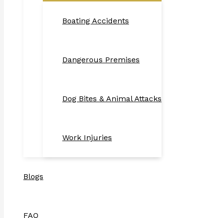
Boating Accidents
Dangerous Premises
Dog Bites & Animal Attacks
Work Injuries
Blogs
FAQ