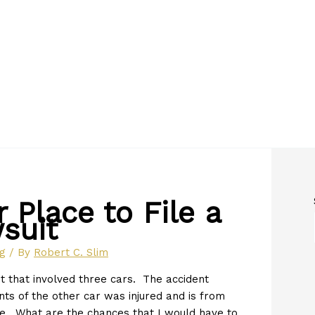
 Place to File a
suit
og
/ By
Robert C. Slim
t that involved three cars. The accident
 of the other car was injured and is from
ve. What are the chances that I would have to