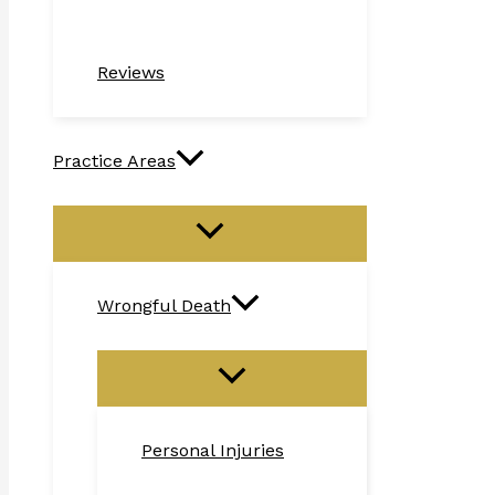
Reviews
Practice Areas
Wrongful Death
Personal Injuries