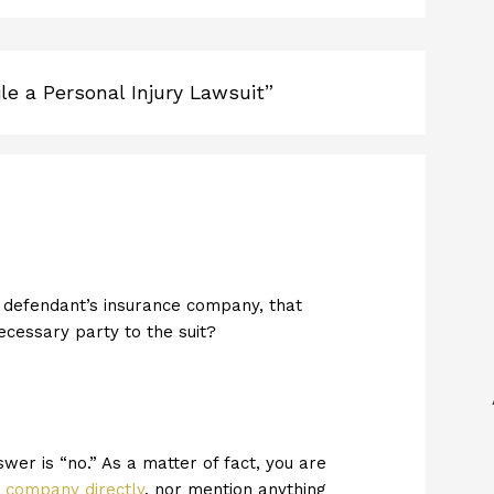
le a Personal Injury Lawsuit”
the defendant’s insurance company, that
necessary party to the suit?
swer is “no.” As a matter of fact, you are
e company directly
, nor mention anything