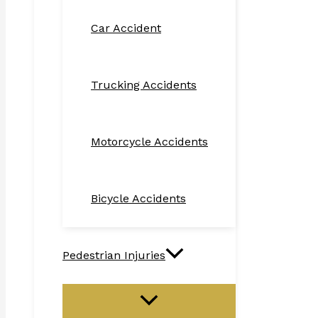
Car Accident
Trucking Accidents
Motorcycle Accidents
Bicycle Accidents
Pedestrian Injuries