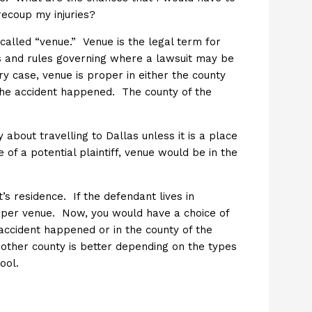
recoup my injuries?
called “venue.” Venue is the legal term for
es and rules governing where a lawsuit may be
ury case, venue is proper in either the county
 the accident happened. The county of the
about travelling to Dallas unless it is a place
of a potential plaintiff, venue would be in the
’s residence. If the defendant lives in
oper venue. Now, you would have a choice of
 accident happened or in the county of the
nother county is better depending on the types
ool.