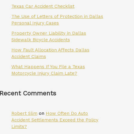
Texas Car Accident Checklist
The Use of Letters of Protection in Dallas
Personal Injury Cases
Property Owner Liability in Dallas
Sidewalk Bicycle Accidents
How Fault Allocation Affects Dallas
Accident Claims
What Happens If You File a Texas
Motorcycle Injury Claim Late?
Recent Comments
Robert Slim
on
How Often Do Auto
Accident Settlements Exceed the Policy
Limits?