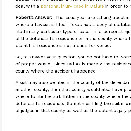
deal with a
personal injury case in Dallas
in order to 
Robert’s Answer:
The issue your are talking about is 
where a lawsuit is filed. Texas has a body of statut
filed in any particular type of case. In a personal inj
of the defendant’s residence or in the county where
plaintiff’s residence is not a basis for venue.
So, to answer your question, you do not have to worry 
of proper venue. Since Dallas is merely the residence 
county where the accident happened.
A suit may also be filed in the county of the defendant
another county, then that county would also have pr
where to file the suit: Either in the county where the
defendant’s residence. Sometimes filing the suit in a
of judges in that county as well as the potential jury p