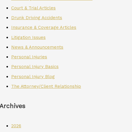
Court & Trial Articles
Drunk Driving Accidents
Insurance & Coverage Articles
Litigation Issues
News & Announcements
Personal Injuries
Personal Injury Basics
Personal Injury Blog
The Attorney/Client Relationship
Archives
2026