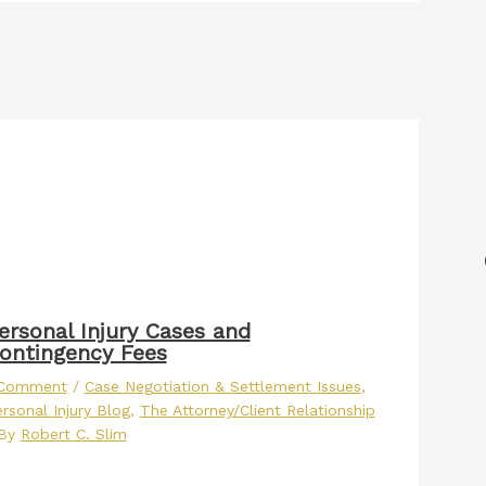
ersonal Injury Cases and
ontingency Fees
 Comment
/
Case Negotiation & Settlement Issues
,
rsonal Injury Blog
,
The Attorney/Client Relationship
 By
Robert C. Slim