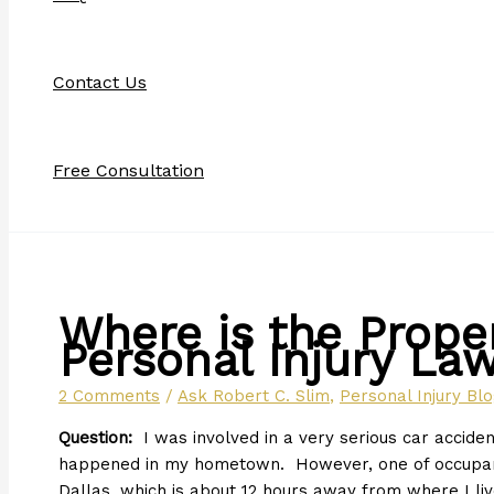
Contact Us
Free Consultation
Where is the Proper
Personal Injury Law
2 Comments
/
Ask Robert C. Slim
,
Personal Injury Bl
Question:
I was involved in a very serious car acciden
happened in my hometown. However, one of occupants
Dallas, which is about 12 hours away from where I li