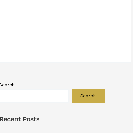
Search
Search
Recent Posts