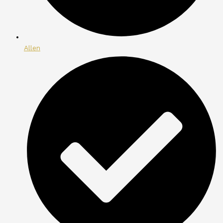
Allen