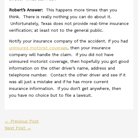
Robert’s Answer:
This happens more times than you
think. There is really nothing you can do about it.
Unfortunately, Texas does not provide real-time insurance
verification; at least not to the general public.
Notify your insurance company of the accident. If you had
uninsured motorist coverage
, then your insurance
company will handle the claim. If you did not have
uninsured motorist coverage, then hopefully you got good
information on the other driver’s name, address and
telephone number. Contact the other driver and see if it
was all just a mistake and if he has more current
insurance information. If you don’t get anywhere, then
you have no choice but to file a lawsuit.
←
Previous Post
Next Post
→