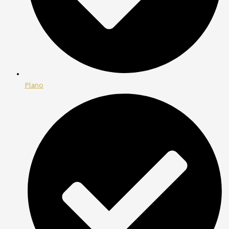
Plano