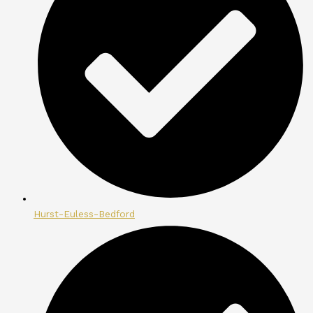
Hurst-Euless-Bedford