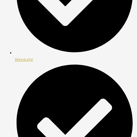
Mesquite