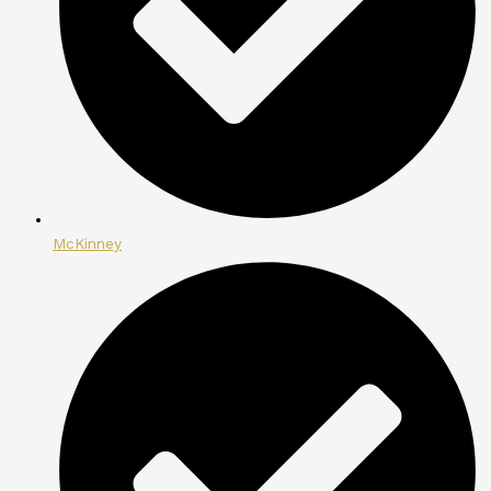
McKinney