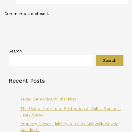
Comments are closed.
Search
Search
Recent Posts
Texas Car Accident Checklist
The Use of Letters of Protection in Dallas Personal
Injury Cases
Property Owner Liability in Dallas Sidewalk Bicycle
Accidents