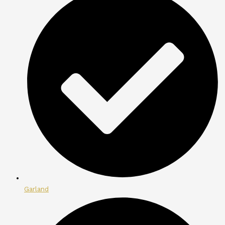
Garland