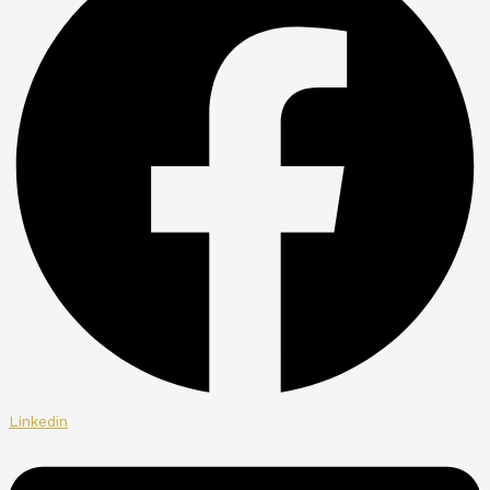
Linkedin