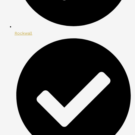
Rockwall