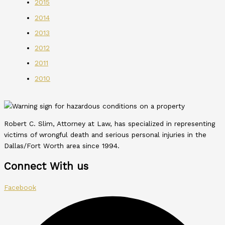
2015
2014
2013
2012
2011
2010
Robert C. Slim, Attorney at Law, has specialized in representing
victims of wrongful death and serious personal injuries in the
Dallas/Fort Worth area since 1994.
Connect With us
Facebook