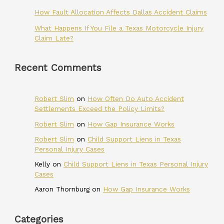
How Fault Allocation Affects Dallas Accident Claims
What Happens If You File a Texas Motorcycle Injury
Claim Late?
Recent Comments
Robert Slim
on
How Often Do Auto Accident
Settlements Exceed the Policy Limits?
Robert Slim
on
How Gap Insurance Works
Robert Slim
on
Child Support Liens in Texas
Personal Injury Cases
Kelly
on
Child Support Liens in Texas Personal Injury
Cases
Aaron Thornburg
on
How Gap Insurance Works
Categories