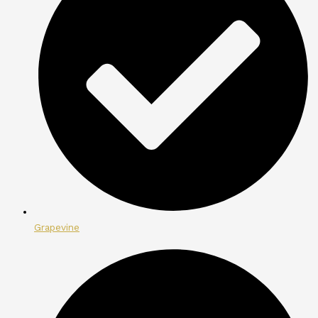
Grapevine