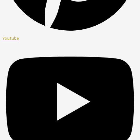
Youtube