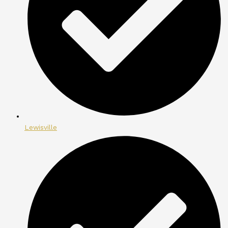
Lewisville