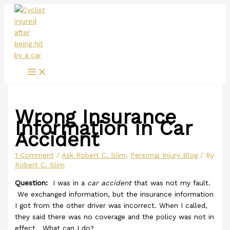
Main
Skip
Menu
to
content
Wrong Insurance
Information in Car
Accident
1 Comment
/
Ask Robert C. Slim
,
Personal Injury Blog
/ By
Robert C. Slim
Question:
I was in a
car accident
that was not my fault.
We exchanged information, but the insurance information
I got from the other driver was incorrect. When I called,
they said there was no coverage and the policy was not in
effect. What can I do?