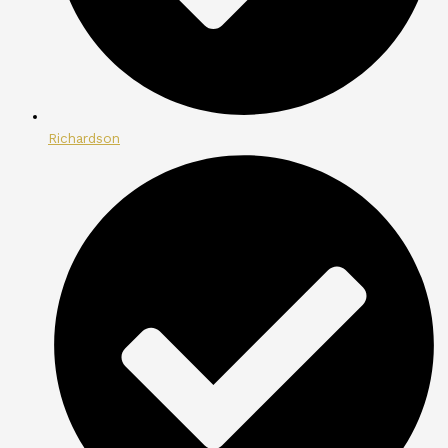
Richardson