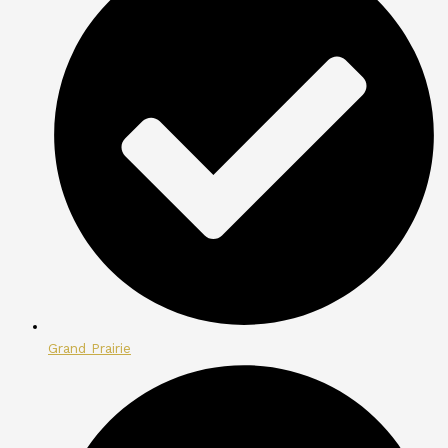
Grand Prairie