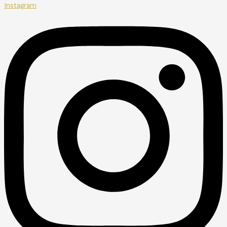
Instagram