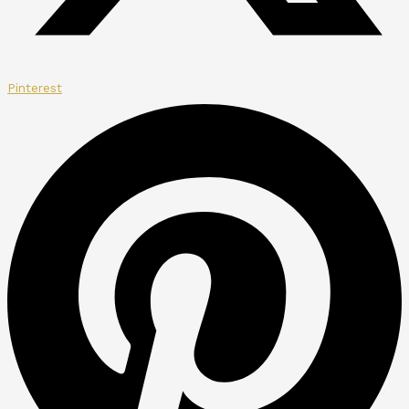
Pinterest