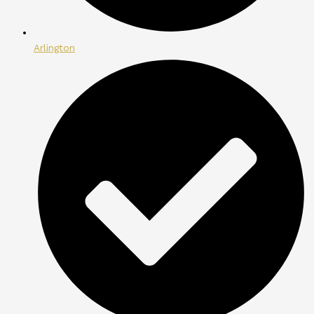
Arlington