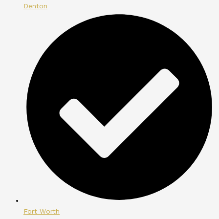
Denton
Fort Worth