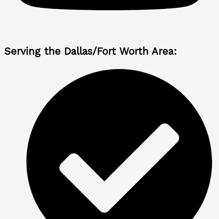
Serving the Dallas/Fort Worth Area: