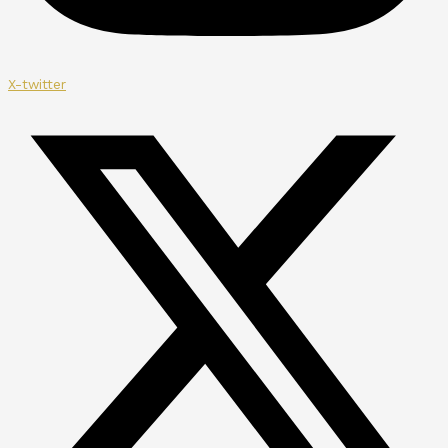
X-twitter