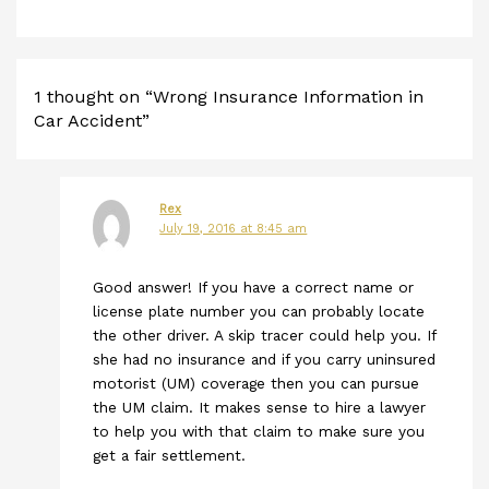
1 thought on “Wrong Insurance Information in
Car Accident”
Rex
July 19, 2016 at 8:45 am
Good answer! If you have a correct name or
license plate number you can probably locate
the other driver. A skip tracer could help you. If
she had no insurance and if you carry uninsured
motorist (UM) coverage then you can pursue
the UM claim. It makes sense to hire a lawyer
to help you with that claim to make sure you
get a fair settlement.