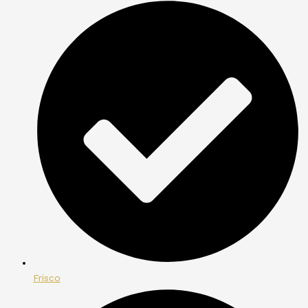
Frisco