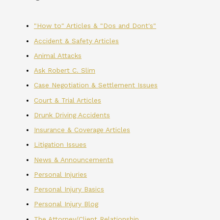
"How to" Articles & "Dos and Dont's"
Accident & Safety Articles
Animal Attacks
Ask Robert C. Slim
Case Negotiation & Settlement Issues
Court & Trial Articles
Drunk Driving Accidents
Insurance & Coverage Articles
Litigation Issues
News & Announcements
Personal Injuries
Personal Injury Basics
Personal Injury Blog
The Attorney/Client Relationship