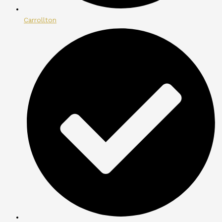
Carrollton