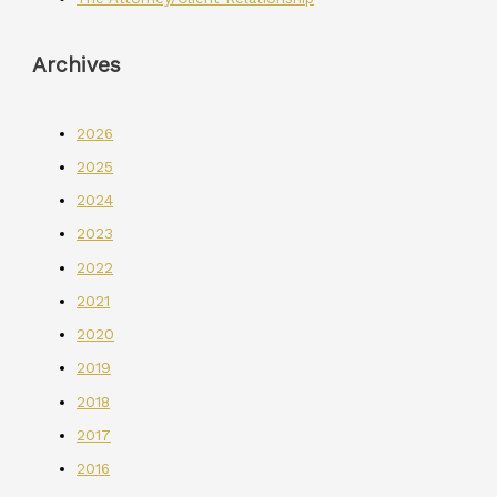
Archives
2026
2025
2024
2023
2022
2021
2020
2019
2018
2017
2016