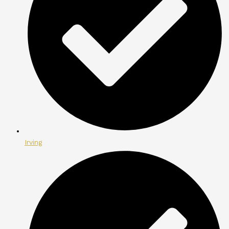
Irving