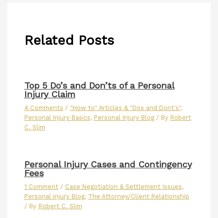
Related Posts
Top 5 Do’s and Don’ts of a Personal
Injury Claim
4 Comments
/
"How to" Articles & "Dos and Dont's"
,
Personal Injury Basics
,
Personal Injury Blog
/ By
Robert
C. Slim
Personal Injury Cases and Contingency
Fees
1 Comment
/
Case Negotiation & Settlement Issues
,
Personal Injury Blog
,
The Attorney/Client Relationship
/ By
Robert C. Slim