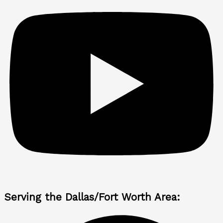
Serving the Dallas/Fort Worth Area: