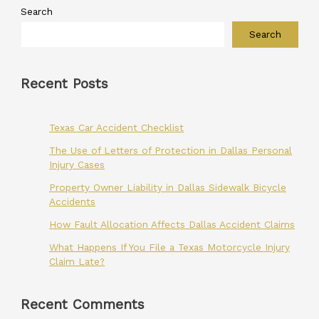
Search
Search
Recent Posts
Texas Car Accident Checklist
The Use of Letters of Protection in Dallas Personal
Injury Cases
Property Owner Liability in Dallas Sidewalk Bicycle
Accidents
How Fault Allocation Affects Dallas Accident Claims
What Happens If You File a Texas Motorcycle Injury
Claim Late?
Recent Comments