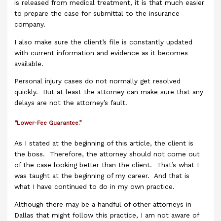
is released from medical treatment, it is that much easier
to prepare the case for submittal to the insurance
company.
I also make sure the client’s file is constantly updated
with current information and evidence as it becomes
available.
Personal injury cases do not normally get resolved
quickly. But at least the attorney can make sure that any
delays are not the attorney’s fault.
“Lower-Fee Guarantee.”
As I stated at the beginning of this article, the client is
the boss. Therefore, the attorney should not come out
of the case looking better than the client. That’s what I
was taught at the beginning of my career. And that is
what I have continued to do in my own practice.
Although there may be a handful of other attorneys in
Dallas that might follow this practice, I am not aware of