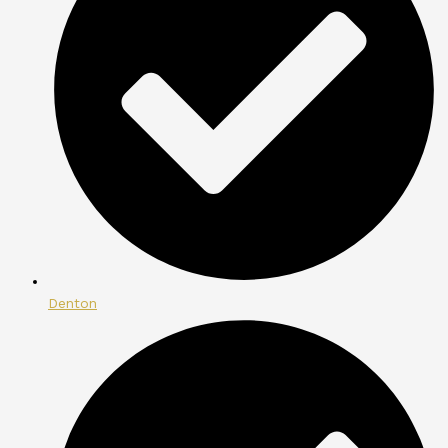
Denton