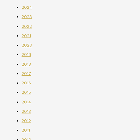
2024
2023
2022
2021
2020
2019
2018
2017
2016
2015
2014
2013
2012
2011
2010