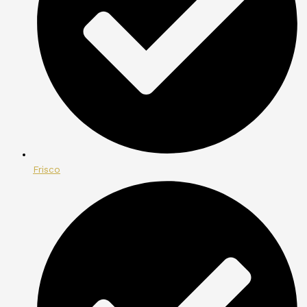
Frisco