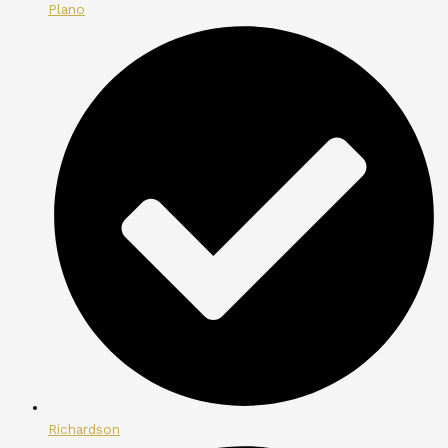
Plano
Richardson