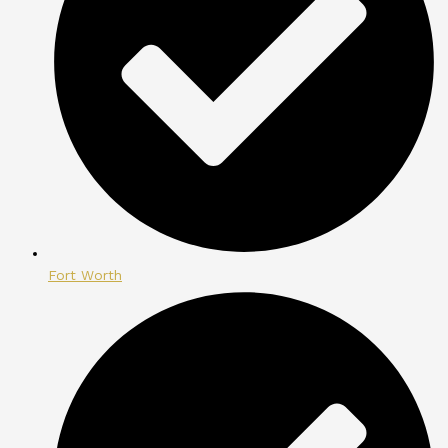
Fort Worth