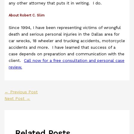
any other attorney that puts it in writing. I do.
About Robert C. Slim
Since 1994, I have been representing victims of wrongful
death and serious personal injuries in the Dallas area for
car wrecks, 18 wheeler and trucking accidents, motorcycle
accidents and more. I have learned that success of a
case depends on preparation and communication with the
client.
Call now for a free consultation and personal case
review.
←
Previous Post
Next Post
→
Related Posts