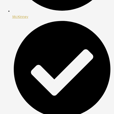
McKinney