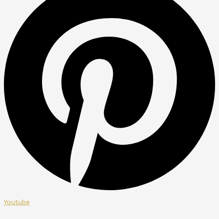
Youtube