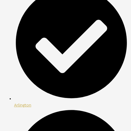
Arlington