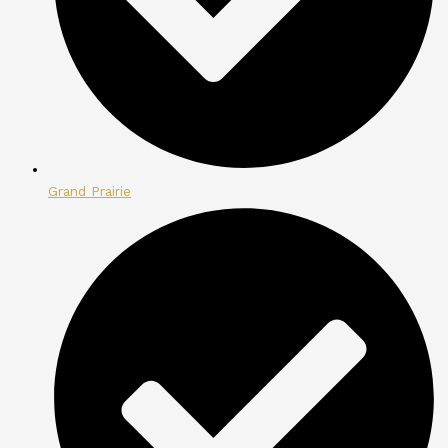
Grand Prairie