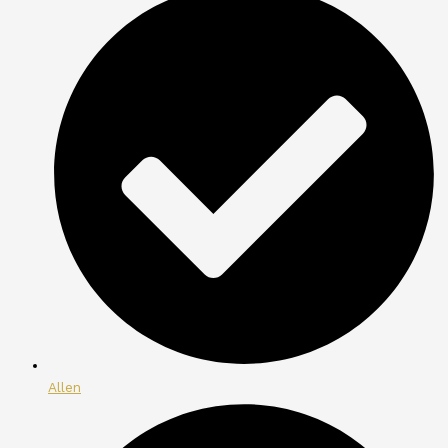
Allen