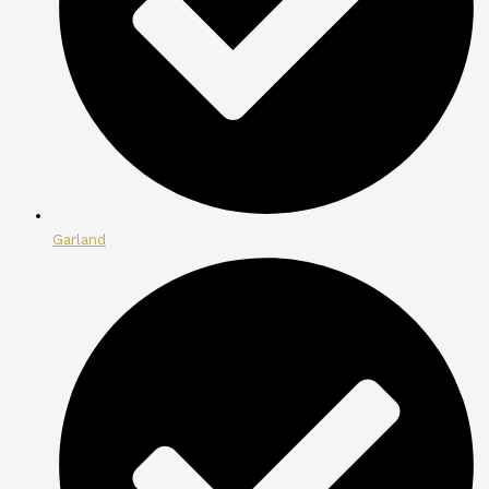
Garland