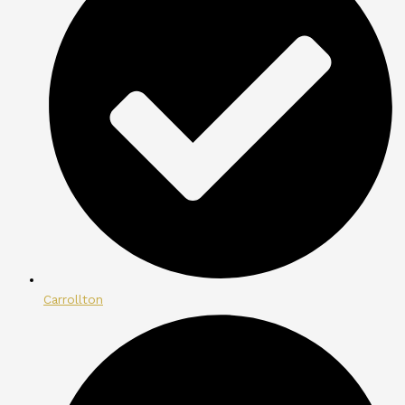
Carrollton