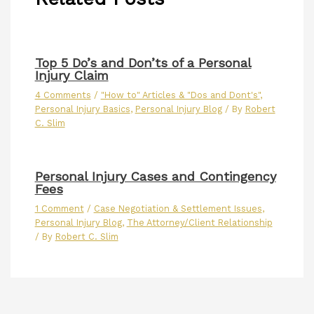
Top 5 Do’s and Don’ts of a Personal
Injury Claim
4 Comments
/
"How to" Articles & "Dos and Dont's"
,
Personal Injury Basics
,
Personal Injury Blog
/ By
Robert
C. Slim
Personal Injury Cases and Contingency
Fees
1 Comment
/
Case Negotiation & Settlement Issues
,
Personal Injury Blog
,
The Attorney/Client Relationship
/ By
Robert C. Slim