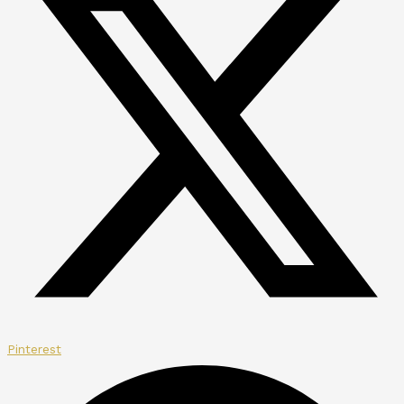
Pinterest