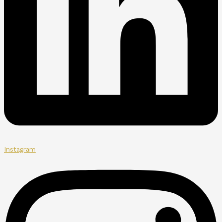
Instagram