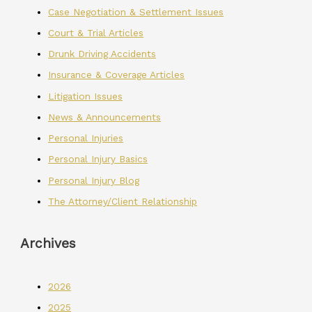
Case Negotiation & Settlement Issues
Court & Trial Articles
Drunk Driving Accidents
Insurance & Coverage Articles
Litigation Issues
News & Announcements
Personal Injuries
Personal Injury Basics
Personal Injury Blog
The Attorney/Client Relationship
Archives
2026
2025