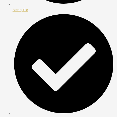
Mesquite