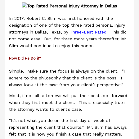
In 2017, Robert C. Slim was first honored with the
designation of one of the top three rated personal injury
attorneys in Dallas, Texas, by
Three-Best Rated
. This did
not come easy. But, for three more years thereafter, Mr.
Slim would continue to enjoy this honor.
How Did He Do it?
Simple. Make sure the focus is always on the client. “I
adhere to the philosophy that the client is the boss. I
always look at the case from your client’s perspective.”
Most, if not all, attorneys will put their best foot forward
when they first meet the client. This is especially true if
the attorney wants to client’s case.
“It’s not what you do on the first day or week of
representing the client that counts.” Mr. Slim has always
felt that it is how you finish a case that really matters.