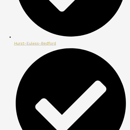
Hurst-Euless-Bedford