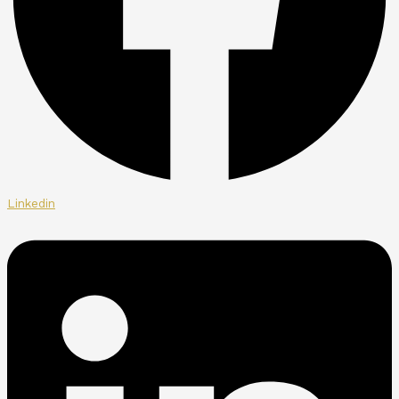
Linkedin