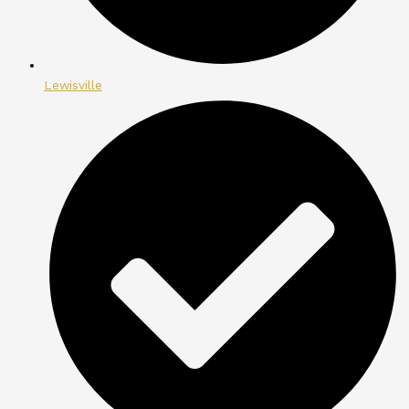
Lewisville