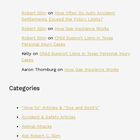
Robert Slim
on
How Often Do Auto Accident
Settlements Exceed the Policy Limits?
Robert Slim
on
How Gap Insurance Works
Robert Slim
on
Child Support Liens in Texas
Personal Injury Cases
Kelly
on
Child Support Liens in Texas Personal Injury
Cases
Aaron Thornburg
on
How Gap Insurance Works
Categories
"How to" Articles & "Dos and Dont's"
Accident & Safety Articles
Animal Attacks
Ask Robert C. Slim