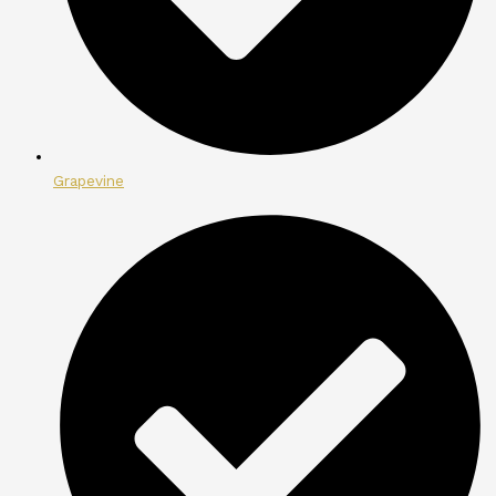
Grapevine