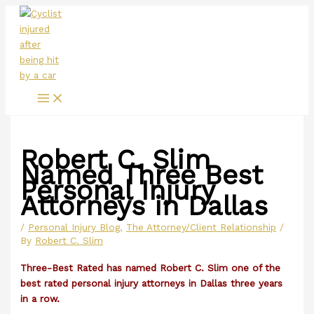
Main
Skip
Menu
to
content
Robert C. Slim
Named Three Best
Personal Injury
Attorneys in Dallas
/
Personal Injury Blog
,
The Attorney/Client Relationship
/
By
Robert C. Slim
Three-Best Rated has named Robert C. Slim one of the
best rated personal injury attorneys in Dallas three years
in a row.