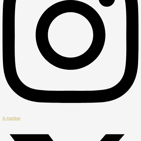
X-twitter