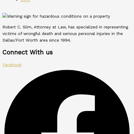
Robert C. Slim, Attorney at Law, has specialized in representing
victims of wrongful death and serious personal injuries in the
Dallas/Fort Worth area since 1994.
Connect With us
Facebook