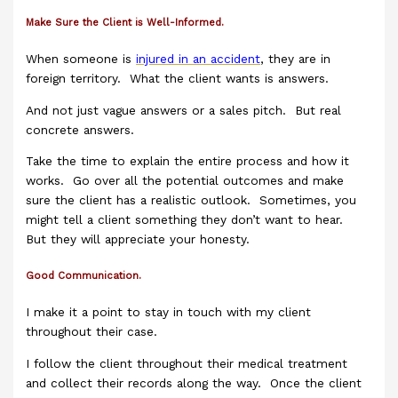
Make Sure the Client is Well-Informed.
When someone is
injured in an accident
, they are in
foreign territory. What the client wants is answers.
And not just vague answers or a sales pitch. But real
concrete answers.
Take the time to explain the entire process and how it
works. Go over all the potential outcomes and make
sure the client has a realistic outlook. Sometimes, you
might tell a client something they don’t want to hear.
But they will appreciate your honesty.
Good Communication.
I make it a point to stay in touch with my client
throughout their case.
I follow the client throughout their medical treatment
and collect their records along the way. Once the client