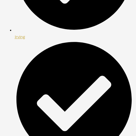
Irving