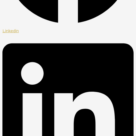
Linkedin