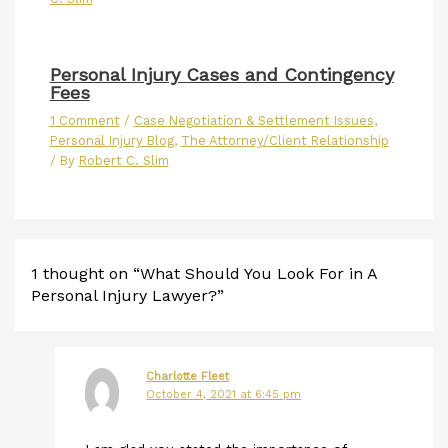
Personal Injury Cases and Contingency
Fees
1 Comment
/
Case Negotiation & Settlement Issues
,
Personal Injury Blog
,
The Attorney/Client Relationship
/ By
Robert C. Slim
1 thought on “What Should You Look For in A
Personal Injury Lawyer?”
Charlotte Fleet
October 4, 2021 at 6:45 pm