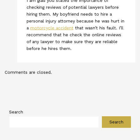
I am glad you stated the importance of
checking reviews of potential lawyers before
hiring them. My boyfriend needs to hire a
personal injury attorney because he was hurt in
a
motorcycle accident
that wasn’t his fault. I’ll
recommend that he check the online reviews
of any lawyer to make sure they are reliable
before he hires them.
Comments are closed.
Search
Search