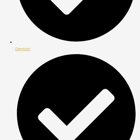
Denton