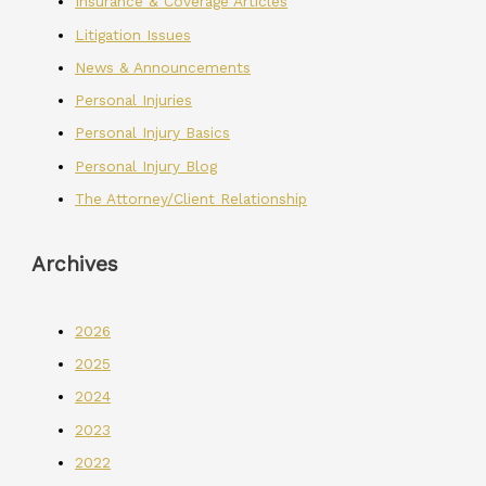
Insurance & Coverage Articles
Litigation Issues
News & Announcements
Personal Injuries
Personal Injury Basics
Personal Injury Blog
The Attorney/Client Relationship
Archives
2026
2025
2024
2023
2022