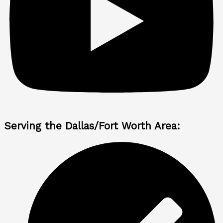
Serving the Dallas/Fort Worth Area: