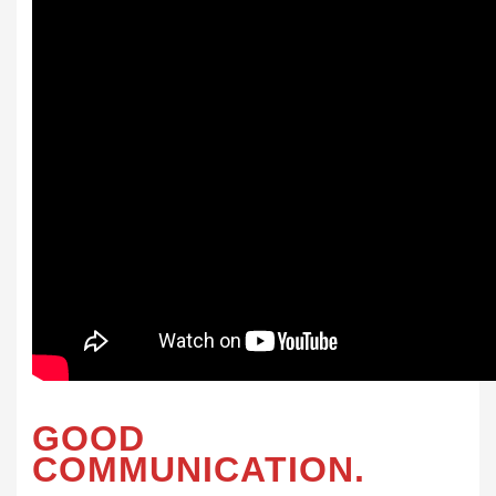
GOOD
COMMUNICATION.