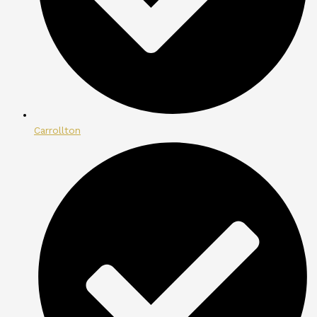
Carrollton