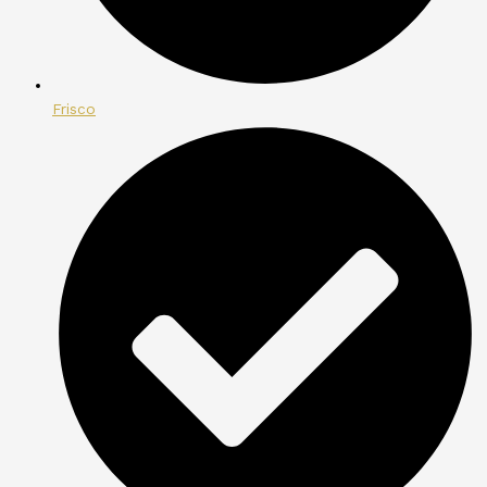
Frisco