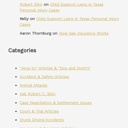
Robert Slim
on
Child Support Liens in Texas
Personal Injury Cases
Kelly
on
Child Support Liens in Texas Personal Injury
Cases
Aaron Thornburg
on
How Gap Insurance Works
Categories
"How to" Articles & "Dos and Dont's"
Accident & Safety Articles
Animal Attacks
Ask Robert C. Slim
Case Negotiation & Settlement Issues
Court & Trial Articles
Drunk Driving Accidents