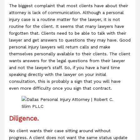
The biggest complaint that most clients have about their
attorney is lack of communication. Although a personal
injury case is a routine matter for the lawyer, it is not
routine for the client. It seems that many lawyers have
forgotten that. Clients need to be able to talk with their
lawyer and get answers to questions they may have. Good
personal injury lawyers will return calls and make
themselves personally available to their clients. The client
wants answers for the legal questions from their lawyer
and not the lawyer’s staff. So, if you have a hard time
speaking directly with the lawyer on your initial
consultation, this is probably a sign that you will have
even more difficulty once you sign that contract.
Diligence.
No client wants their case sitting around without
progress. A client does not want the same status update