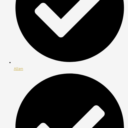
Allen