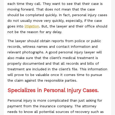
each time they call. They want to see that their case is
moving forward. That does not mean that the case
should be completed quickly. In fact, personal injury cases
do not usually move very quickly, especially, if the case
goes into
litigation
. But, the lawyer and their office should
not be the reason for any delay.
The lawyer should obtain reports from police or public
records, witness names and contact information and
relevant photographs. A good personal injury lawyer will
also make sure that the client’s medical treatment is
properly documented and that all records and bills of
treatment are included in the client’s file. This information
will prove to be valuable once it comes time to pursue
the claim against the responsible parties.
Specializes in Personal Injury Cases.
Personal injury is more complicated than just asking for
payment from the insurance company. The attorney
needs to know all potential sources of recovery such as