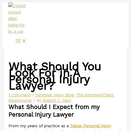
Main
Skip
Menu
to
content
What Should You
Look For in A
Personal Injury
Lawyer?
1 Comment
/
Personal Injury Blog
,
The Attorney/Client
Relationship
/ By
Robert C. Slim
What Should I Expect from my
Personal Injury Lawyer
From my years of practice as a
Dallas Personal injury