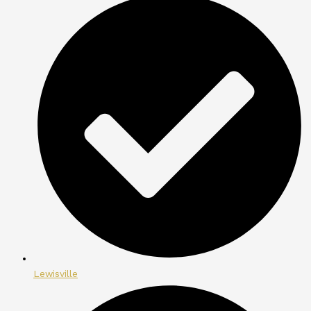
Lewisville