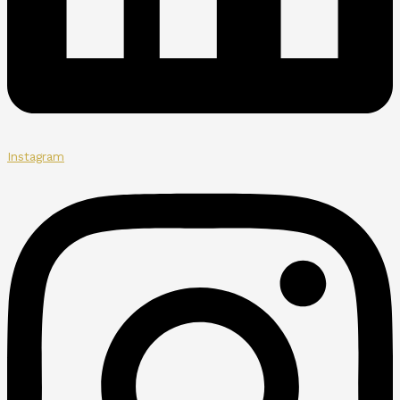
Instagram