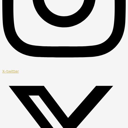
X-twitter