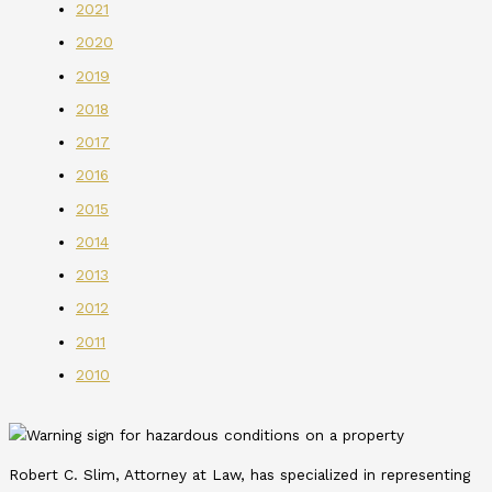
2021
2020
2019
2018
2017
2016
2015
2014
2013
2012
2011
2010
Robert C. Slim, Attorney at Law, has specialized in representing