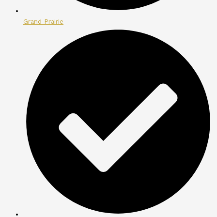
Grand Prairie