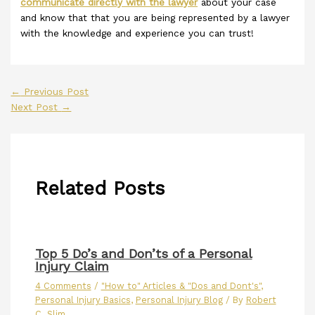
communicate directly with the lawyer
about your case
and know that that you are being represented by a lawyer
with the knowledge and experience you can trust!
←
Previous Post
Next Post
→
Related Posts
Top 5 Do’s and Don’ts of a Personal
Injury Claim
4 Comments
/
"How to" Articles & "Dos and Dont's"
,
Personal Injury Basics
,
Personal Injury Blog
/ By
Robert
C. Slim