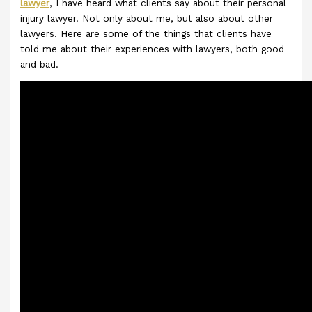
lawyer
, I have heard what clients say about their personal
injury lawyer. Not only about me, but also about other
lawyers. Here are some of the things that clients have
told me about their experiences with lawyers, both good
and bad.