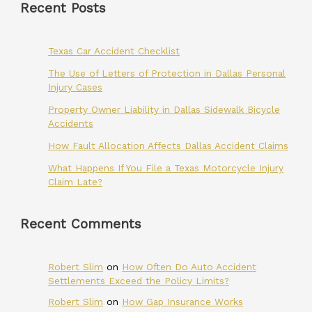
Recent Posts
Texas Car Accident Checklist
The Use of Letters of Protection in Dallas Personal
Injury Cases
Property Owner Liability in Dallas Sidewalk Bicycle
Accidents
How Fault Allocation Affects Dallas Accident Claims
What Happens If You File a Texas Motorcycle Injury
Claim Late?
Recent Comments
Robert Slim
on
How Often Do Auto Accident
Settlements Exceed the Policy Limits?
Robert Slim
on
How Gap Insurance Works