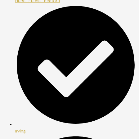
Hurst-Euless-Bedford
Irving