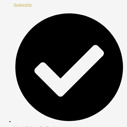
Grapevine