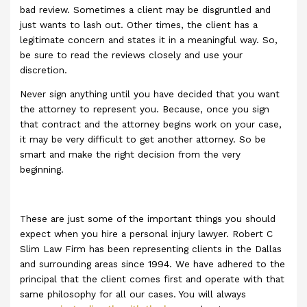
bad review. Sometimes a client may be disgruntled and
just wants to lash out. Other times, the client has a
legitimate concern and states it in a meaningful way. So,
be sure to read the reviews closely and use your
discretion.
Never sign anything until you have decided that you want
the attorney to represent you. Because, once you sign
that contract and the attorney begins work on your case,
it may be very difficult to get another attorney. So be
smart and make the right decision from the very
beginning.
These are just some of the important things you should
expect when you hire a personal injury lawyer. Robert C
Slim Law Firm has been representing clients in the Dallas
and surrounding areas since 1994. We have adhered to the
principal that the client comes first and operate with that
same philosophy for all our cases. You will always