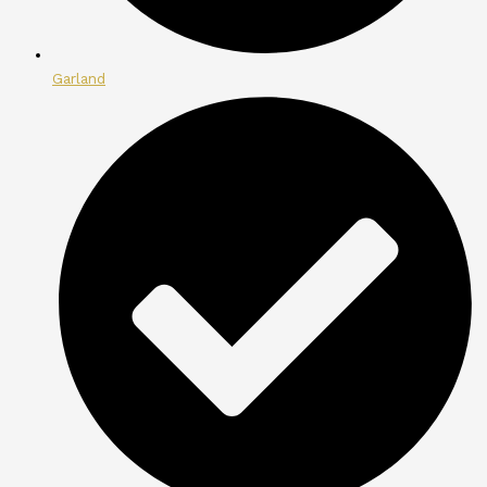
Garland