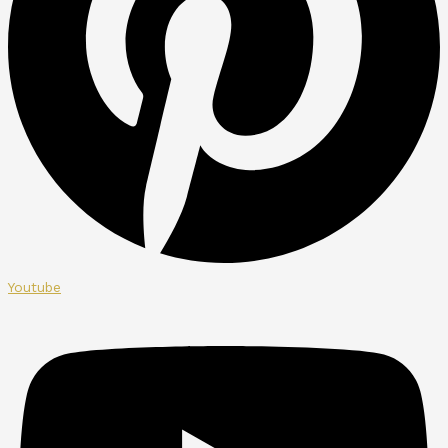
Youtube