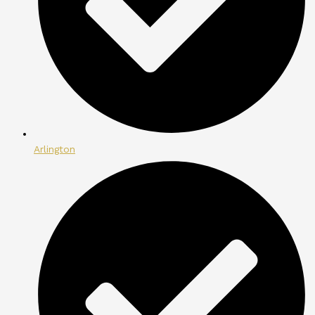
Arlington