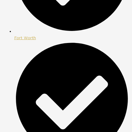
Fort Worth