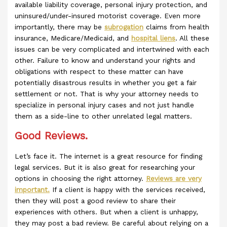
available liability coverage, personal injury protection, and
uninsured/under-insured motorist coverage. Even more
importantly, there may be
subrogation
claims from health
insurance, Medicare/Medicaid, and
hospital liens
. All these
issues can be very complicated and intertwined with each
other. Failure to know and understand your rights and
obligations with respect to these matter can have
potentially disastrous results in whether you get a fair
settlement or not. That is why your attorney needs to
specialize in personal injury cases and not just handle
them as a side-line to other unrelated legal matters.
Good Reviews.
Let’s face it. The internet is a great resource for finding
legal services. But it is also great for researching your
options in choosing the right attorney.
Reviews are very
important.
If a client is happy with the services received,
then they will post a good review to share their
experiences with others. But when a client is unhappy,
they may post a bad review. Be careful about relying on a