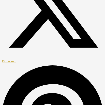
Pinterest