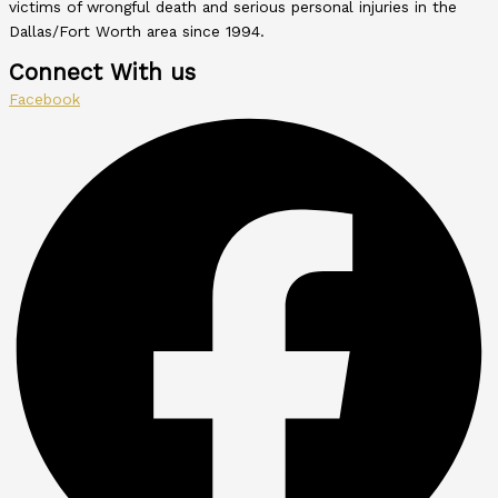
victims of wrongful death and serious personal injuries in the
Dallas/Fort Worth area since 1994.
Connect With us
Facebook