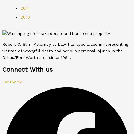
2011
2010
Robert C. Slim, Attorney at Law, has specialized in representing
victims of wrongful death and serious personal injuries in the
Dallas/Fort Worth area since 1994.
Connect With us
Facebook