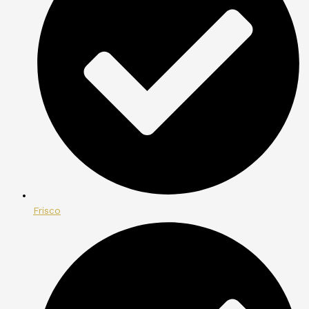
Frisco