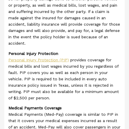
or property, as well as medical bills, lost wages, and pain
and suffering incurred by the other party. If a claim is
made against the insured for damages caused in an
accident, liability insurance will provide coverage for those
damages and will also provide, and pay for, a legal defense
in the event the policy holder is sued because of an
accident.
Personal Injury Protection
Personal Injury Protection (PIP)
provides coverage for
medical bills and lost wages incurred by you regardless of
fault. PIP covers you as well as each person in your
vehicle. PIP is required to be included in every auto
insurance policy issued in Texas, unless it is rejected in
writing. PIP must also be available for a minimum amount
of $2,500 per person.
Medical Payments Coverage
Medical Payments (Med-Pay) coverage is similar to PIP in
that it covers your medical expenses incurred as a result
of an accident. Med-Pay will also cover passengers in your