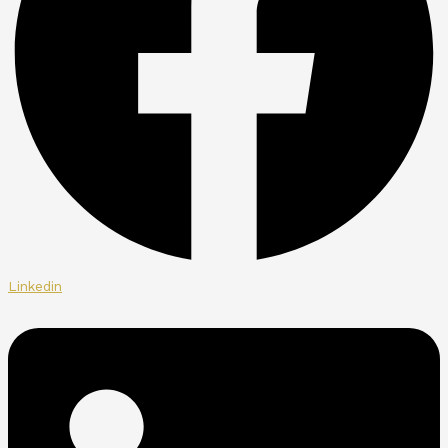
Linkedin