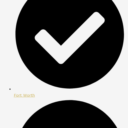
Fort Worth