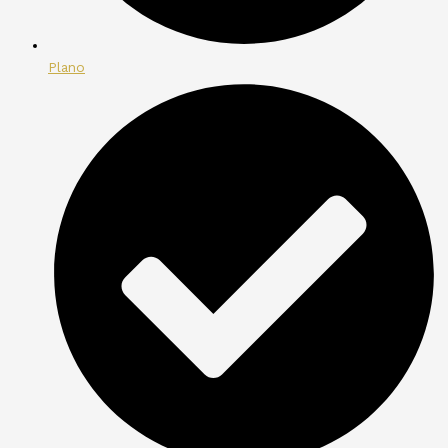
Plano