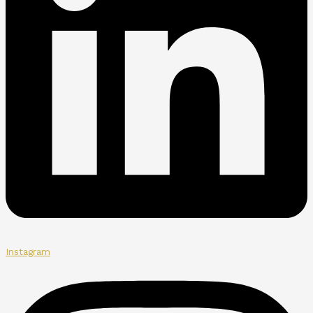
Instagram