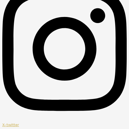
X-twitter