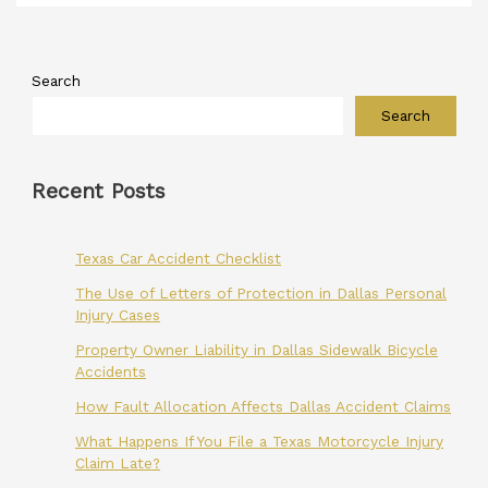
Search
Search
Recent Posts
Texas Car Accident Checklist
The Use of Letters of Protection in Dallas Personal
Injury Cases
Property Owner Liability in Dallas Sidewalk Bicycle
Accidents
How Fault Allocation Affects Dallas Accident Claims
What Happens If You File a Texas Motorcycle Injury
Claim Late?