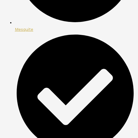
Mesquite