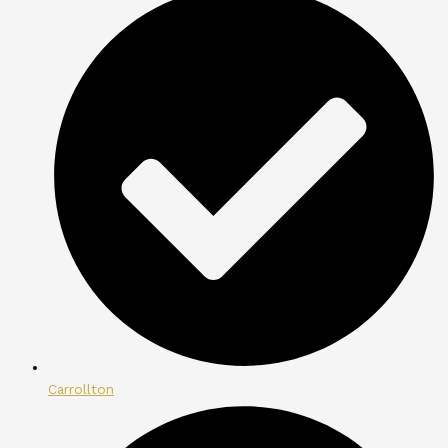
Carrollton