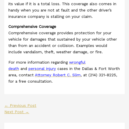
its value if it is a total loss. This coverage also comes in
handy when you are not at fault and the other driver’s
insurance company is stalling on your claim.
Comprehensive Coverage
Comprehensive coverage provides protection for your
vehicle for damages that sustained by your vehicle other
than from an accident or collision. Examples would
include vandalism, theft, weather damage, or fire.
For more information regarding
wrongful
death
and
personal injury
cases in the Dallas & Fort Worth
area, contact
Attorney Robert C. Slim
, at (214) 321-8225,
for a free consultation.
←
Previous Post
Next Post
→