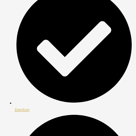
Denton