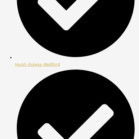
Hurst-Euless-Bedford