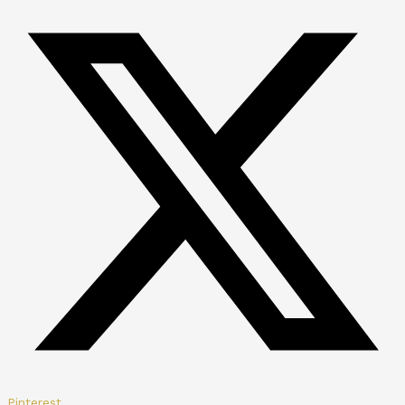
Pinterest