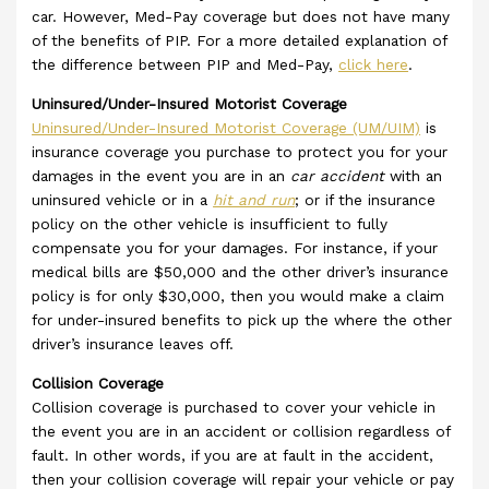
car. However, Med-Pay coverage but does not have many
of the benefits of PIP. For a more detailed explanation of
the difference between PIP and Med-Pay,
click here
.
Uninsured/Under-Insured Motorist Coverage
Uninsured/Under-Insured Motorist Coverage (UM/UIM)
is
insurance coverage you purchase to protect you for your
damages in the event you are in an
car accident
with an
uninsured vehicle or in a
hit and run
; or if the insurance
policy on the other vehicle is insufficient to fully
compensate you for your damages. For instance, if your
medical bills are $50,000 and the other driver’s insurance
policy is for only $30,000, then you would make a claim
for under-insured benefits to pick up the where the other
driver’s insurance leaves off.
Collision Coverage
Collision coverage is purchased to cover your vehicle in
the event you are in an accident or collision regardless of
fault. In other words, if you are at fault in the accident,
then your collision coverage will repair your vehicle or pay