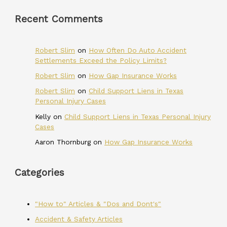
Recent Comments
Robert Slim
on
How Often Do Auto Accident
Settlements Exceed the Policy Limits?
Robert Slim
on
How Gap Insurance Works
Robert Slim
on
Child Support Liens in Texas
Personal Injury Cases
Kelly
on
Child Support Liens in Texas Personal Injury
Cases
Aaron Thornburg
on
How Gap Insurance Works
Categories
"How to" Articles & "Dos and Dont's"
Accident & Safety Articles