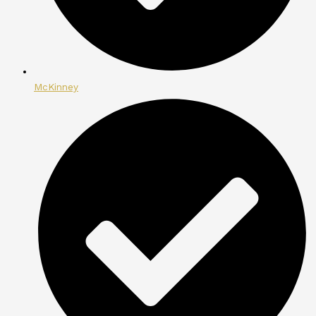
McKinney