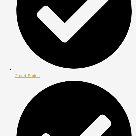
Grand Prairie