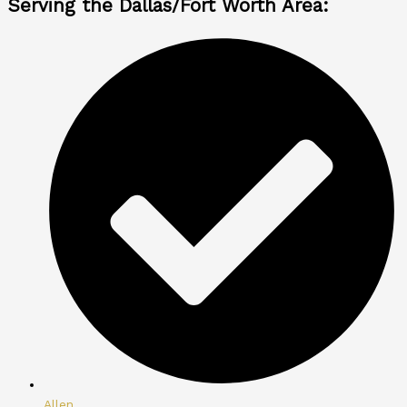
Serving the Dallas/Fort Worth Area:
Allen