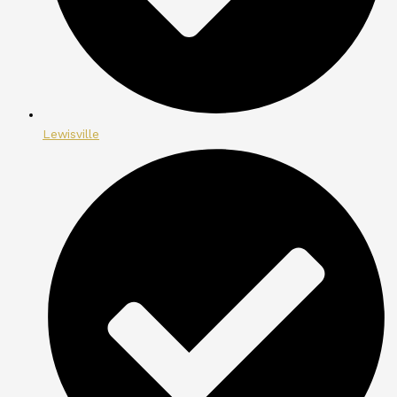
Lewisville