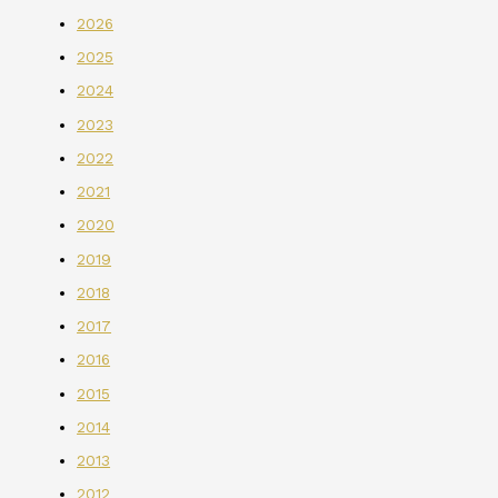
2026
2025
2024
2023
2022
2021
2020
2019
2018
2017
2016
2015
2014
2013
2012