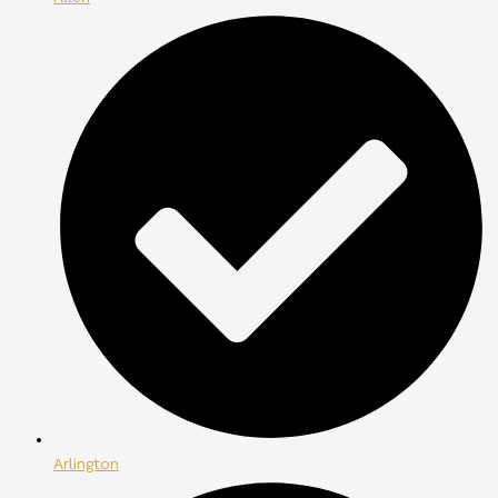
Arlington