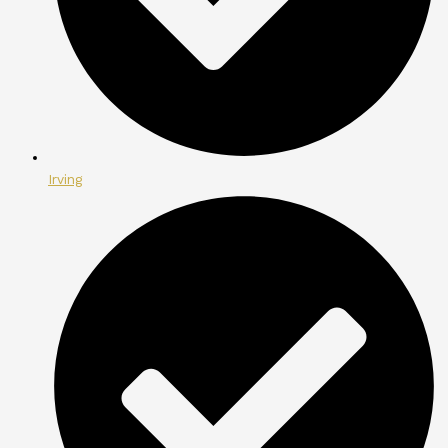
Irving