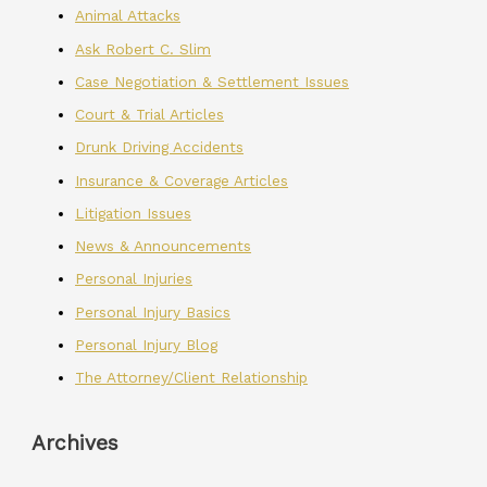
Animal Attacks
Ask Robert C. Slim
Case Negotiation & Settlement Issues
Court & Trial Articles
Drunk Driving Accidents
Insurance & Coverage Articles
Litigation Issues
News & Announcements
Personal Injuries
Personal Injury Basics
Personal Injury Blog
The Attorney/Client Relationship
Archives