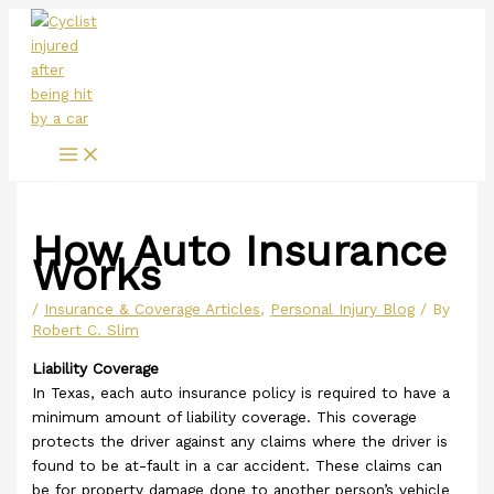
Main
Skip
Menu
to
content
How Auto Insurance
Works
/
Insurance & Coverage Articles
,
Personal Injury Blog
/ By
Robert C. Slim
Liability Coverage
In Texas, each auto insurance policy is required to have a
minimum amount of liability coverage. This coverage
protects the driver against any claims where the driver is
found to be at-fault in a car accident. These claims can
be for property damage done to another person’s vehicle