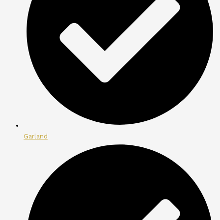
Garland