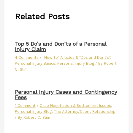
Related Posts
Top 5 Do’s and Don’ts of a Personal
Injury Claim
4 Comments
/
"How to" Articles & "Dos and Dont's"
,
Personal Injury Basics
,
Personal Injury Blog
/ By
Robert
C. Slim
Personal Injury Cases and Contingency
Fees
1 Comment
/
Case Negotiation & Settlement Issues
,
Personal Injury Blog
,
The Attorney/Client Relationship
/ By
Robert C. Slim