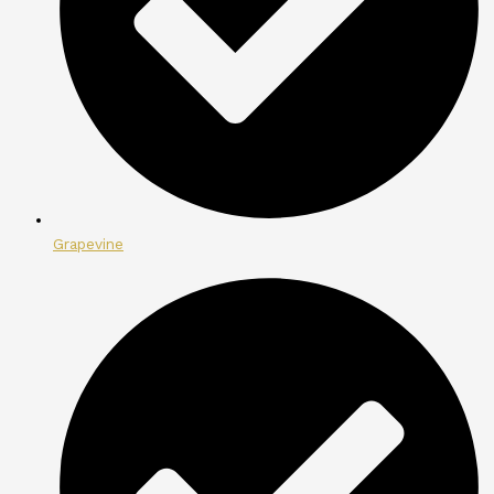
Grapevine