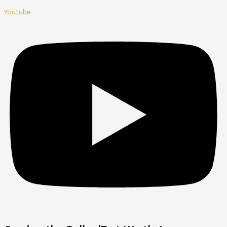
Youtube