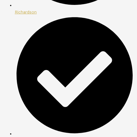
Richardson