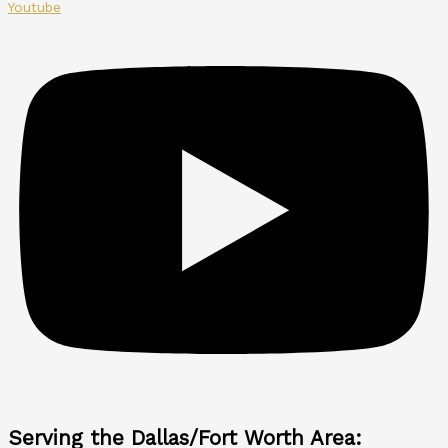
Youtube
Serving the Dallas/Fort Worth Area: