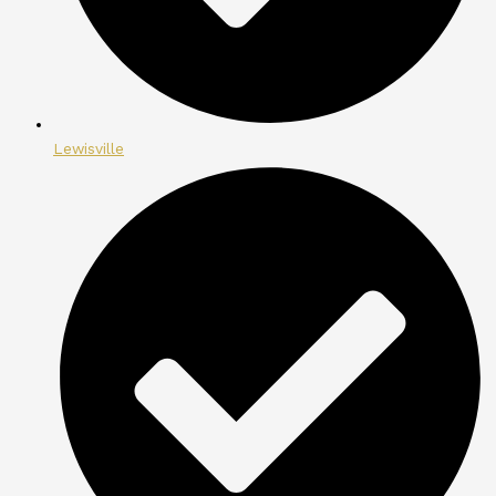
Lewisville