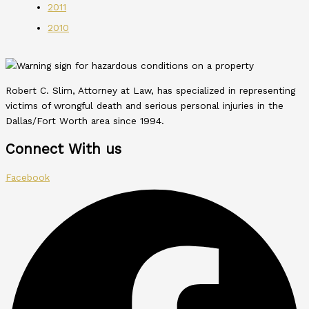
2011
2010
Robert C. Slim, Attorney at Law, has specialized in representing
victims of wrongful death and serious personal injuries in the
Dallas/Fort Worth area since 1994.
Connect With us
Facebook