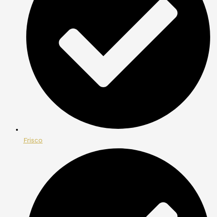
Frisco