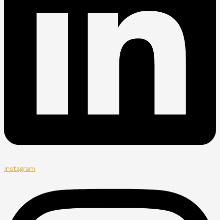
Instagram