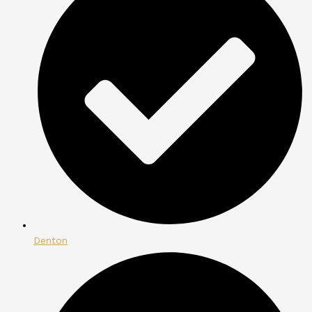
Denton