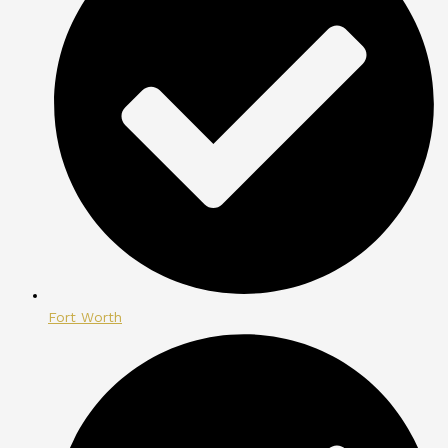
Fort Worth