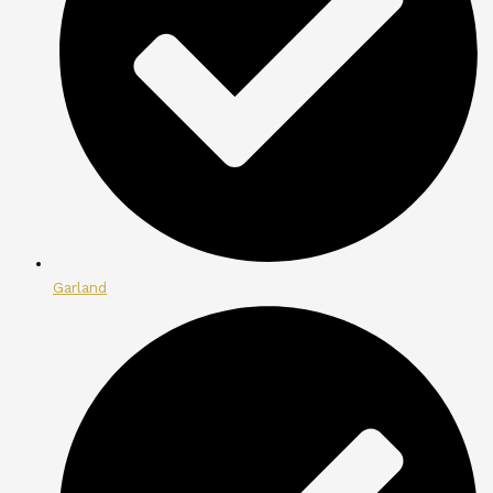
Garland