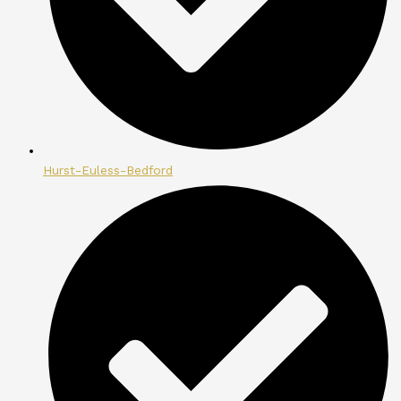
Hurst-Euless-Bedford