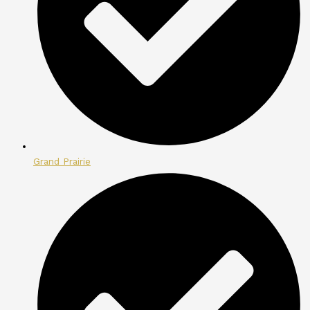
Grand Prairie