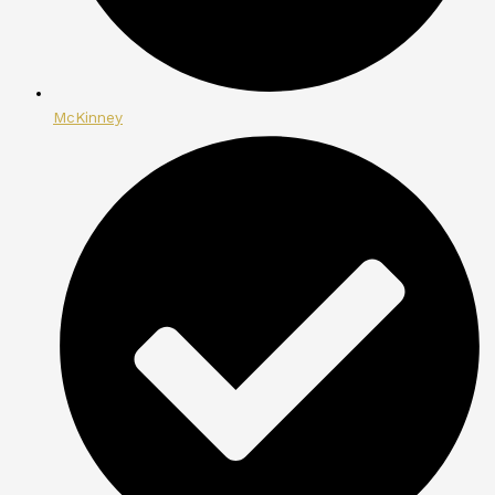
McKinney