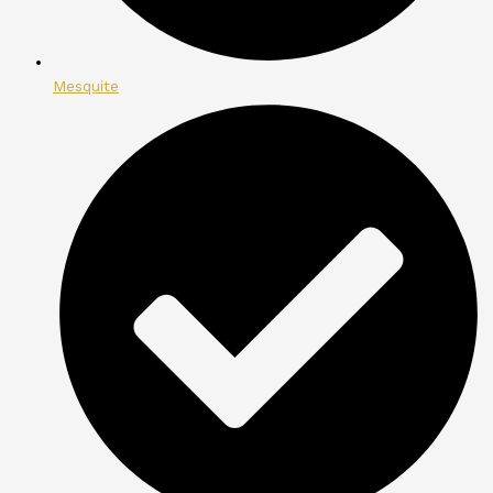
Mesquite