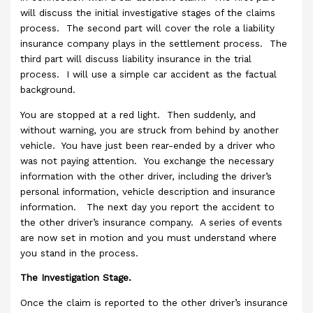
will discuss the initial investigative stages of the claims
process. The second part will cover the role a liability
insurance company plays in the settlement process. The
third part will discuss liability insurance in the trial
process. I will use a simple car accident as the factual
background.
You are stopped at a red light. Then suddenly, and
without warning, you are struck from behind by another
vehicle. You have just been rear-ended by a driver who
was not paying attention. You exchange the necessary
information with the other driver, including the driver’s
personal information, vehicle description and insurance
information. The next day you report the accident to
the other driver’s insurance company. A series of events
are now set in motion and you must understand where
you stand in the process.
The Investigation Stage.
Once the claim is reported to the other driver’s insurance