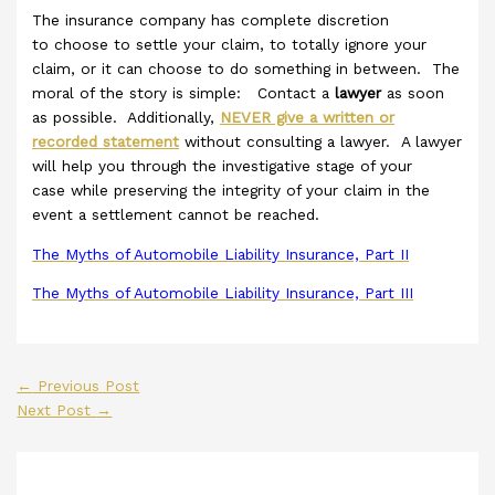
The insurance company has complete discretion
to choose to settle your claim, to totally ignore your
claim, or it can choose to do something in between. The
moral of the story is simple: Contact a
lawyer
as soon
as possible. Additionally,
NEVER give a written or
recorded statement
without consulting a lawyer. A lawyer
will help you through the investigative stage of your
case while preserving the integrity of your claim in the
event a settlement cannot be reached.
The Myths of Automobile Liability Insurance, Part II
The Myths of Automobile Liability Insurance, Part III
←
Previous Post
Next Post
→