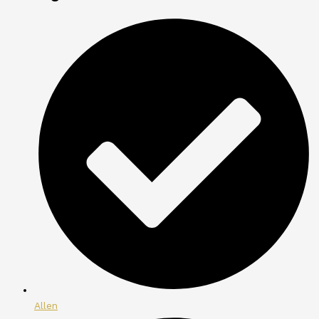
Allen