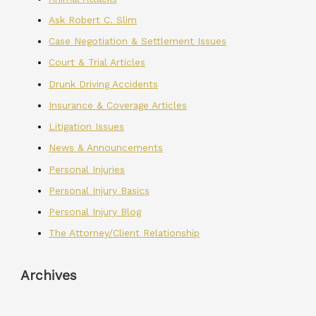
Ask Robert C. Slim
Case Negotiation & Settlement Issues
Court & Trial Articles
Drunk Driving Accidents
Insurance & Coverage Articles
Litigation Issues
News & Announcements
Personal Injuries
Personal Injury Basics
Personal Injury Blog
The Attorney/Client Relationship
Archives