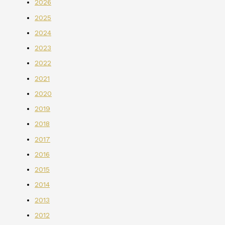
2026
2025
2024
2023
2022
2021
2020
2019
2018
2017
2016
2015
2014
2013
2012