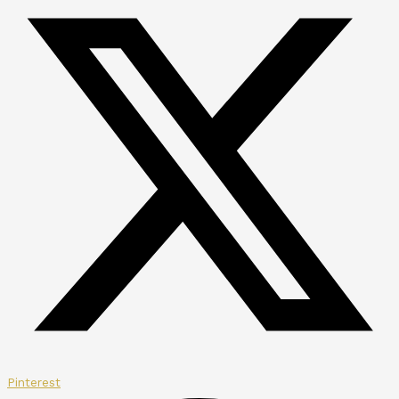
Pinterest