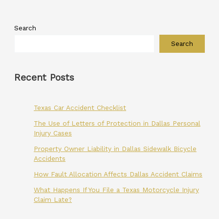
Search
Search
Recent Posts
Texas Car Accident Checklist
The Use of Letters of Protection in Dallas Personal
Injury Cases
Property Owner Liability in Dallas Sidewalk Bicycle
Accidents
How Fault Allocation Affects Dallas Accident Claims
What Happens If You File a Texas Motorcycle Injury
Claim Late?