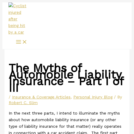
Main
Skip
Menu
to
content
The Myths of
Automobile Liability
Insurance – Part I of
III
/
Insurance & Coverage Articles
,
Personal Injury Blog
/ By
Robert C. Slim
In the next three parts, I intend to illuminate the myths
about how automobile liability insurance (or any other
type of liability insurance for that matter) really operates
in connection with a car accident claim. The first part