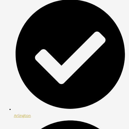
Arlington