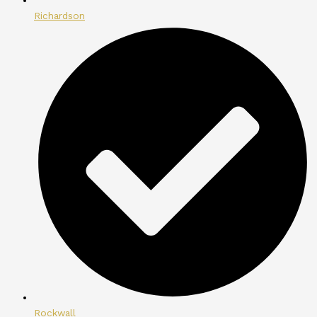
Richardson
Rockwall