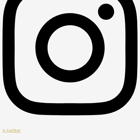
X-twitter