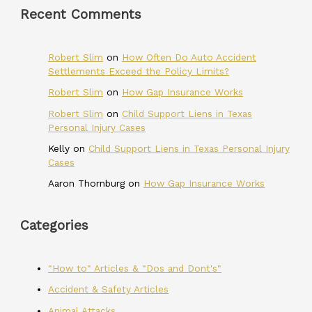
Recent Comments
Robert Slim
on
How Often Do Auto Accident
Settlements Exceed the Policy Limits?
Robert Slim
on
How Gap Insurance Works
Robert Slim
on
Child Support Liens in Texas
Personal Injury Cases
Kelly
on
Child Support Liens in Texas Personal Injury
Cases
Aaron Thornburg
on
How Gap Insurance Works
Categories
"How to" Articles & "Dos and Dont's"
Accident & Safety Articles
Animal Attacks