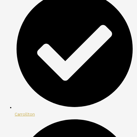
Carrollton