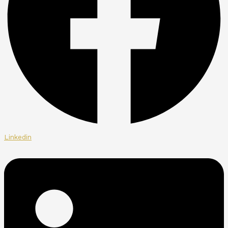
Linkedin