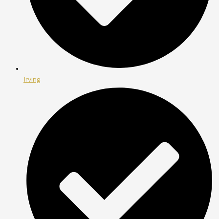
Irving