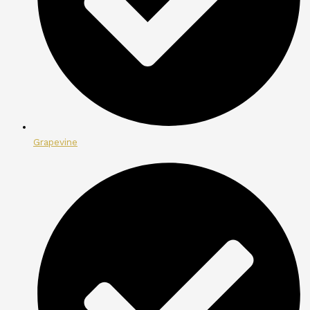
Grapevine