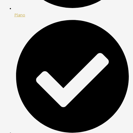
Plano