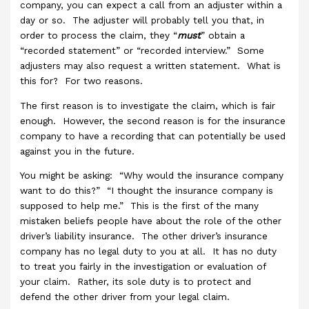
company, you can expect a call from an adjuster within a
day or so. The adjuster will probably tell you that, in
order to process the claim, they “
must
” obtain a
“recorded statement” or “recorded interview.” Some
adjusters may also request a written statement. What is
this for? For two reasons.
The first reason is to investigate the claim, which is fair
enough. However, the second reason is for the insurance
company to have a recording that can potentially be used
against you in the future.
You might be asking: “Why would the insurance company
want to do this?” “I thought the insurance company is
supposed to help me.” This is the first of the many
mistaken beliefs people have about the role of the other
driver’s liability insurance. The other driver’s insurance
company has no legal duty to you at all. It has no duty
to treat you fairly in the investigation or evaluation of
your claim. Rather, its sole duty is to protect and
defend the other driver from your legal claim.