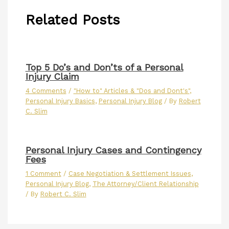
Related Posts
Top 5 Do’s and Don’ts of a Personal
Injury Claim
4 Comments
/
"How to" Articles & "Dos and Dont's"
,
Personal Injury Basics
,
Personal Injury Blog
/ By
Robert
C. Slim
Personal Injury Cases and Contingency
Fees
1 Comment
/
Case Negotiation & Settlement Issues
,
Personal Injury Blog
,
The Attorney/Client Relationship
/ By
Robert C. Slim