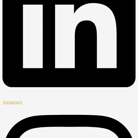
Instagram