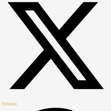
Pinterest