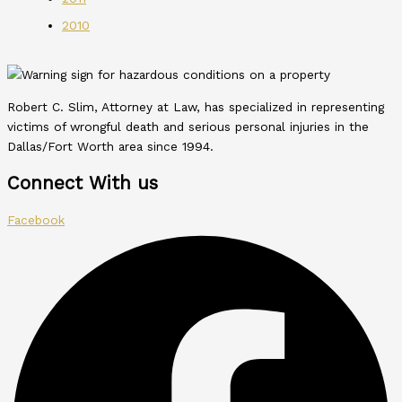
2010
Robert C. Slim, Attorney at Law, has specialized in representing
victims of wrongful death and serious personal injuries in the
Dallas/Fort Worth area since 1994.
Connect With us
Facebook