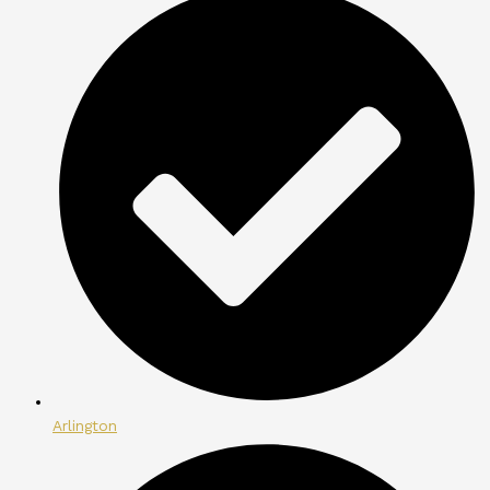
Arlington