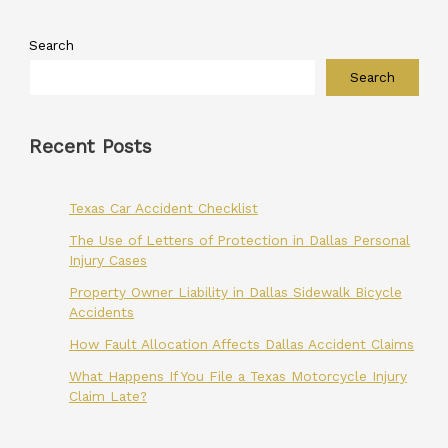
Search
Search
Recent Posts
Texas Car Accident Checklist
The Use of Letters of Protection in Dallas Personal
Injury Cases
Property Owner Liability in Dallas Sidewalk Bicycle
Accidents
How Fault Allocation Affects Dallas Accident Claims
What Happens If You File a Texas Motorcycle Injury
Claim Late?