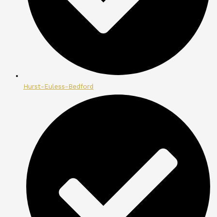
Hurst-Euless-Bedford