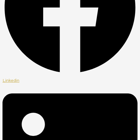
Linkedin