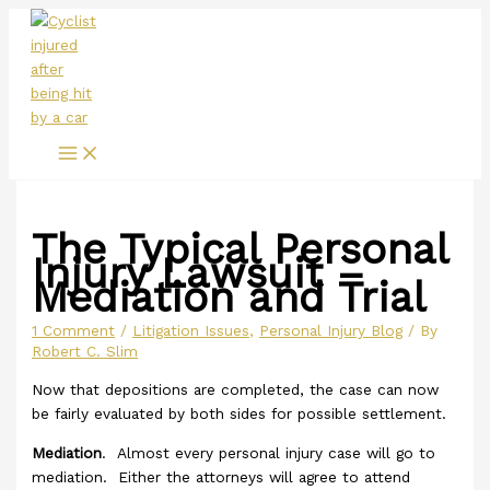
Main
Skip
Menu
to
content
The Typical Personal
Injury Lawsuit –
Mediation and Trial
1 Comment
/
Litigation Issues
,
Personal Injury Blog
/ By
Robert C. Slim
Now that depositions are completed, the case can now
be fairly evaluated by both sides for possible settlement.
Mediation
. Almost every personal injury case will go to
mediation. Either the attorneys will agree to attend