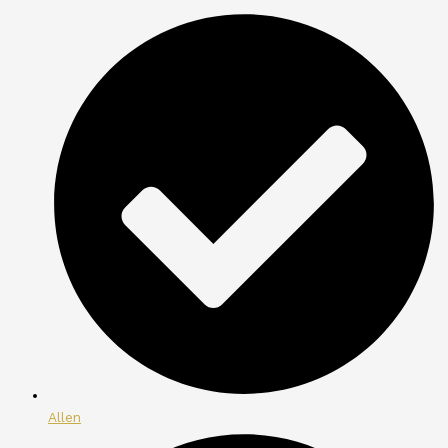
Allen