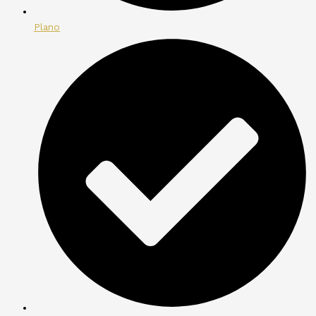
Plano