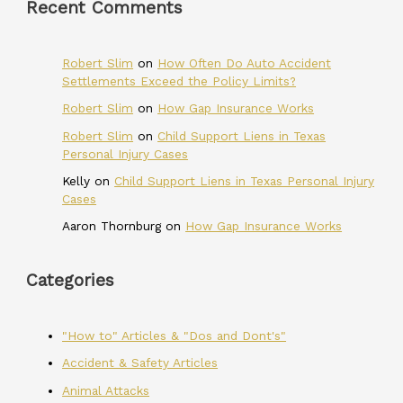
Recent Comments
Robert Slim
on
How Often Do Auto Accident
Settlements Exceed the Policy Limits?
Robert Slim
on
How Gap Insurance Works
Robert Slim
on
Child Support Liens in Texas
Personal Injury Cases
Kelly
on
Child Support Liens in Texas Personal Injury
Cases
Aaron Thornburg
on
How Gap Insurance Works
Categories
"How to" Articles & "Dos and Dont's"
Accident & Safety Articles
Animal Attacks