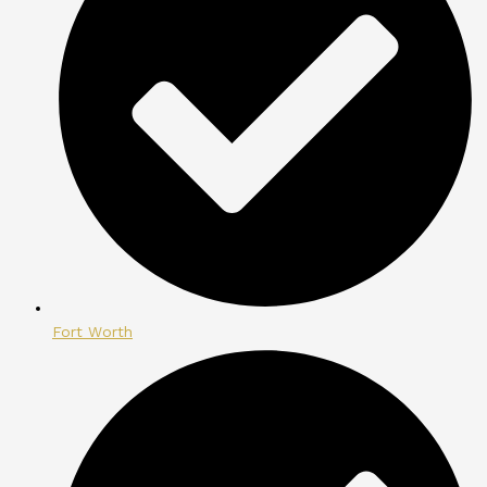
Fort Worth