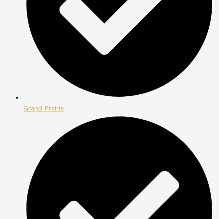
Grand Prairie