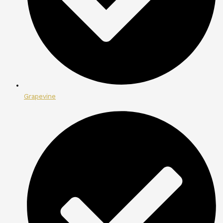
Grapevine