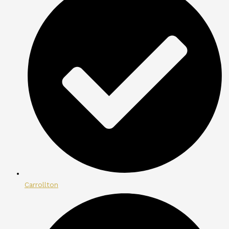
Carrollton