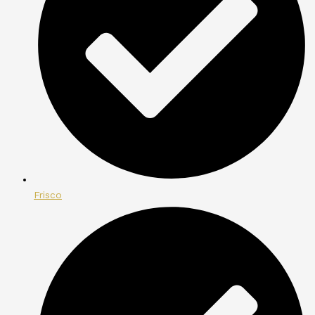
Frisco