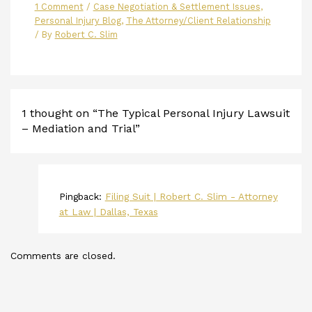
1 Comment
/
Case Negotiation & Settlement Issues
,
Personal Injury Blog
,
The Attorney/Client Relationship
/ By
Robert C. Slim
1 thought on “The Typical Personal Injury Lawsuit
– Mediation and Trial”
Pingback:
Filing Suit | Robert C. Slim - Attorney
at Law | Dallas, Texas
Comments are closed.