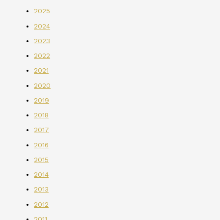
2025
2024
2023
2022
2021
2020
2019
2018
2017
2016
2015
2014
2013
2012
2011