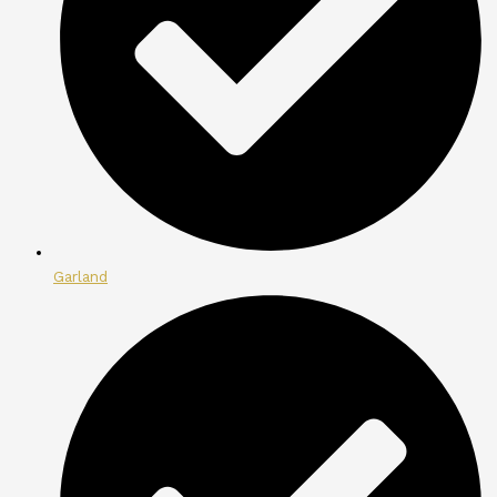
Garland