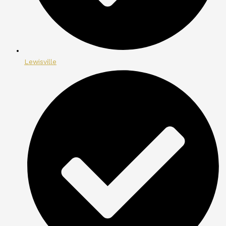
Lewisville