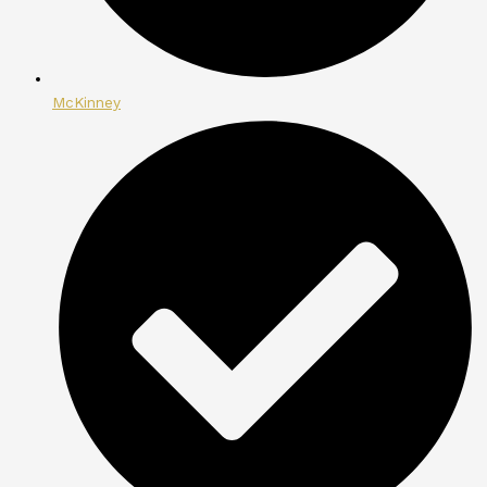
McKinney