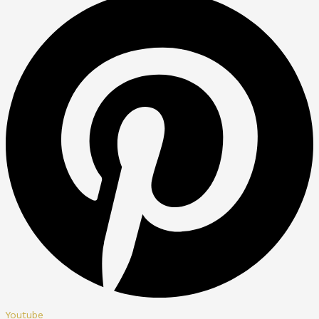
Youtube