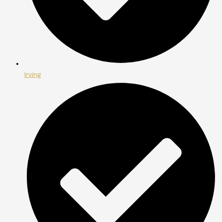
Irving