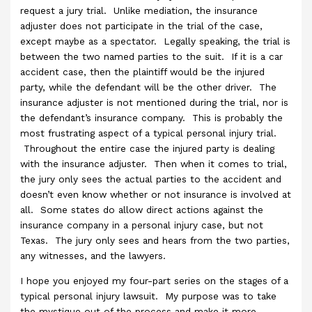
request a jury trial. Unlike mediation, the insurance
adjuster does not participate in the trial of the case,
except maybe as a spectator. Legally speaking, the trial is
between the two named parties to the suit. If it is a car
accident case, then the plaintiff would be the injured
party, while the defendant will be the other driver. The
insurance adjuster is not mentioned during the trial, nor is
the defendant’s insurance company. This is probably the
most frustrating aspect of a typical personal injury trial.
Throughout the entire case the injured party is dealing
with the insurance adjuster. Then when it comes to trial,
the jury only sees the actual parties to the accident and
doesn’t even know whether or not insurance is involved at
all. Some states do allow direct actions against the
insurance company in a personal injury case, but not
Texas. The jury only sees and hears from the two parties,
any witnesses, and the lawyers.
I hope you enjoyed my four-part series on the stages of a
typical personal injury lawsuit. My purpose was to take
the mystique out of the process and make it more