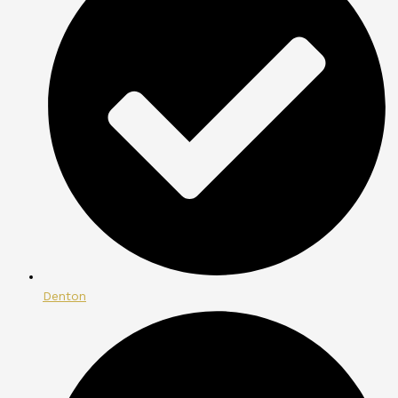
Denton