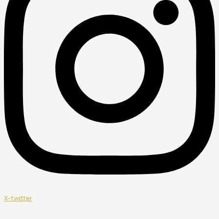
X-twitter