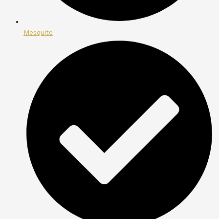
Mesquite