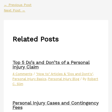
←
Previous Post
Next Post
→
Related Posts
Top 5 Do’s and Don’ts of a Personal
Injury Claim
4 Comments
/
"How to" Articles & "Dos and Dont's"
,
Personal Injury Basics
,
Personal Injury Blog
/ By
Robert
C. Slim
Personal Injury Cases and Contingency
Fees