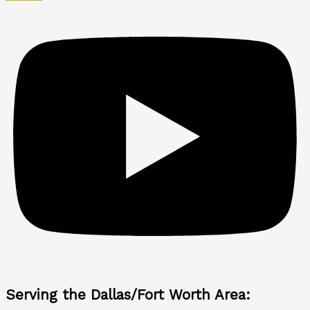
Serving the Dallas/Fort Worth Area: