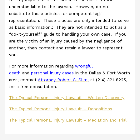
understandable to the layman. However, do not
substitute these articles for competent legal
representation. These articles are only intended to serve
as basic information.; They are not intended to act as a
“do-it-yourself” guide to handling your own case. If you
are the victim of an injury caused by the negligence of
another, then contact and retain a lawyer to represent
you.
For more information regarding
wrongful
death
and
personal injury cases
in the Dallas & Fort Worth
area, contact
Attorney Robert C. Slim
, at (214) 321-8225,
for a free consultation.
The Typical Personal Injury Lawsuit – Written Discovery
The Typical Personal Injury Lawsuit – Depositions
The Typical Personal Injury Lawsuit – Mediation and Trial