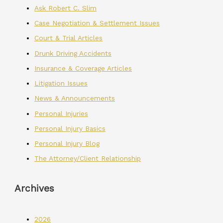
Ask Robert C. Slim
Case Negotiation & Settlement Issues
Court & Trial Articles
Drunk Driving Accidents
Insurance & Coverage Articles
Litigation Issues
News & Announcements
Personal Injuries
Personal Injury Basics
Personal Injury Blog
The Attorney/Client Relationship
Archives
2026