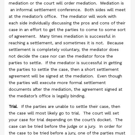
mediation or the court will order mediation. Mediation is
an informal settlement conference. Both sides will meet
at the mediator’s office. The mediator will work with
each side individually discussing the pros and cons of their
case in an effort to get the parties to come to some sort
of agreement. Many times mediation is successful in
reaching a settlement, and sometimes it is not. Because
settlement is completely voluntary, the mediator does
not decide the case nor can the mediator force the
parties to settle. If the mediator is successful in getting
the parties to settle the case, then a short settlement
agreement will be signed at the mediation. Even though
the parties will execute more formal settlement
documents after the mediation, the agreement signed at
the mediator’s office is legally binding.
Trial
. If the parties are unable to settle their case, then
the case will most likely go to trial. The court will set
your case for trial depending on the court’s docket. The
case can be tried before the judge or a jury. In order for
the case to be tried before a jury, one of the parties must