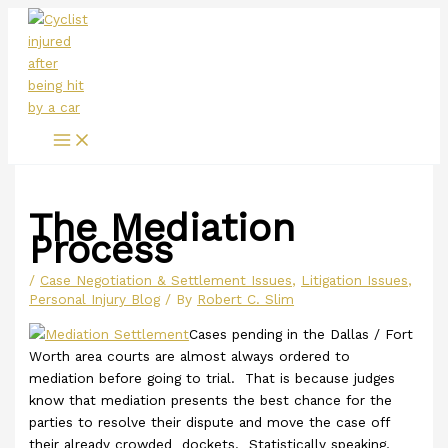
Main
Skip
Menu
to
content
The Mediation
Process
/
Case Negotiation & Settlement Issues
,
Litigation Issues
,
Personal Injury Blog
/ By
Robert C. Slim
Cases pending in the Dallas / Fort
Worth area courts are almost always ordered to
mediation before going to trial. That is because judges
know that mediation presents the best chance for the
parties to resolve their dispute and move the case off
their already crowded dockets. Statistically speaking,