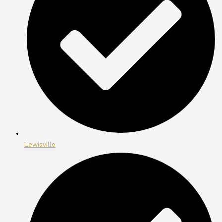
Lewisville