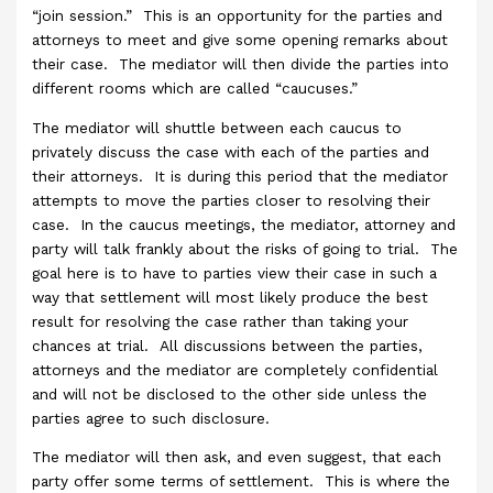
“join session.” This is an opportunity for the parties and
attorneys to meet and give some opening remarks about
their case. The mediator will then divide the parties into
different rooms which are called “caucuses.”
The mediator will shuttle between each caucus to
privately discuss the case with each of the parties and
their attorneys. It is during this period that the mediator
attempts to move the parties closer to resolving their
case. In the caucus meetings, the mediator, attorney and
party will talk frankly about the risks of going to trial. The
goal here is to have to parties view their case in such a
way that settlement will most likely produce the best
result for resolving the case rather than taking your
chances at trial. All discussions between the parties,
attorneys and the mediator are completely confidential
and will not be disclosed to the other side unless the
parties agree to such disclosure.
The mediator will then ask, and even suggest, that each
party offer some terms of settlement. This is where the