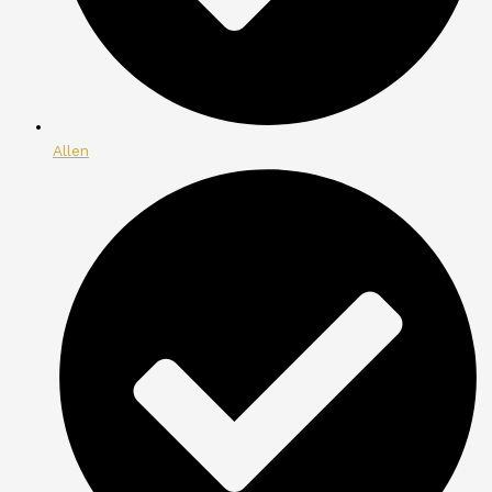
Allen