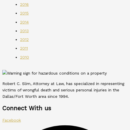
2016
2015
2014
2013
2012
2011
2010
Robert C. Slim, Attorney at Law, has specialized in representing
victims of wrongful death and serious personal injuries in the
Dallas/Fort Worth area since 1994.
Connect With us
Facebook