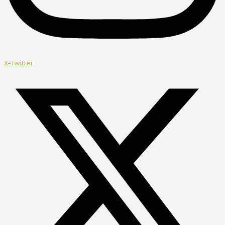
X-twitter