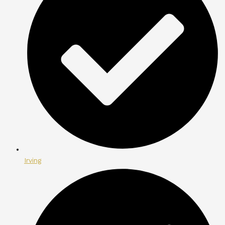
Irving