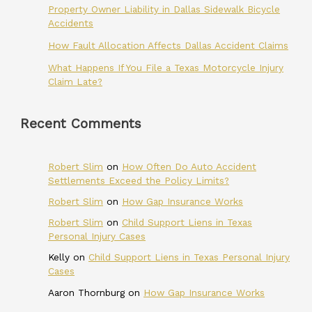
Property Owner Liability in Dallas Sidewalk Bicycle
Accidents
How Fault Allocation Affects Dallas Accident Claims
What Happens If You File a Texas Motorcycle Injury
Claim Late?
Recent Comments
Robert Slim
on
How Often Do Auto Accident
Settlements Exceed the Policy Limits?
Robert Slim
on
How Gap Insurance Works
Robert Slim
on
Child Support Liens in Texas
Personal Injury Cases
Kelly
on
Child Support Liens in Texas Personal Injury
Cases
Aaron Thornburg
on
How Gap Insurance Works