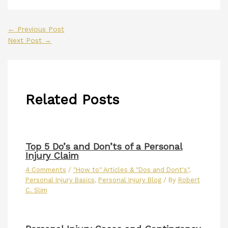
←
Previous Post
Next Post
→
Related Posts
Top 5 Do’s and Don’ts of a Personal
Injury Claim
4 Comments
/
"How to" Articles & "Dos and Dont's"
,
Personal Injury Basics
,
Personal Injury Blog
/ By
Robert
C. Slim