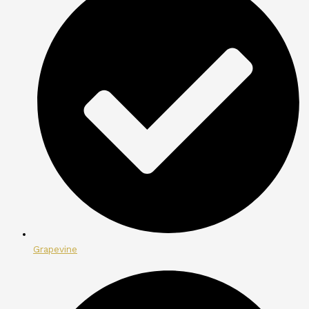
Grapevine