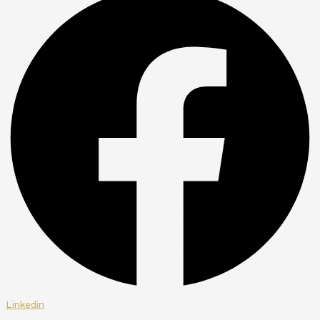
Linkedin