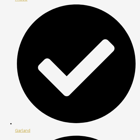
Garland