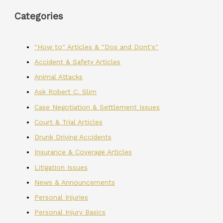
Categories
"How to" Articles & "Dos and Dont's"
Accident & Safety Articles
Animal Attacks
Ask Robert C. Slim
Case Negotiation & Settlement Issues
Court & Trial Articles
Drunk Driving Accidents
Insurance & Coverage Articles
Litigation Issues
News & Announcements
Personal Injuries
Personal Injury Basics