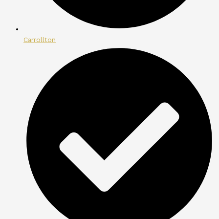
Carrollton