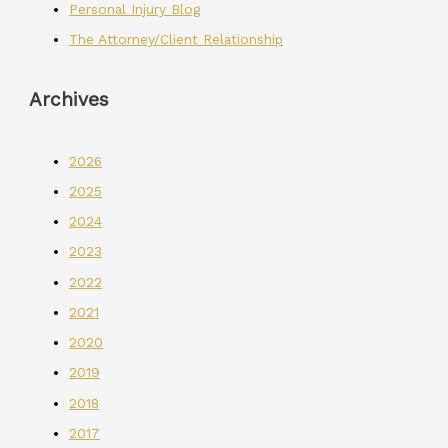
Personal Injury Blog
The Attorney/Client Relationship
Archives
2026
2025
2024
2023
2022
2021
2020
2019
2018
2017