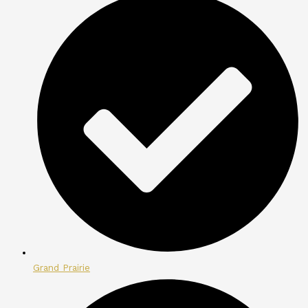
Grand Prairie