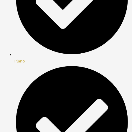
Plano