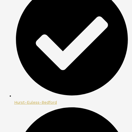
Hurst-Euless-Bedford