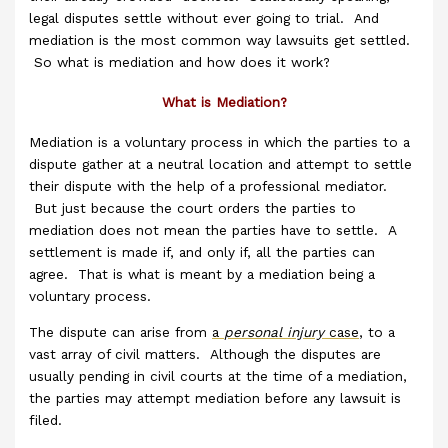
legal disputes settle without ever going to trial. And
mediation is the most common way lawsuits get settled.
So what is mediation and how does it work?
What is Mediation?
Mediation is a voluntary process in which the parties to a
dispute gather at a neutral location and attempt to settle
their dispute with the help of a professional mediator.
But just because the court orders the parties to
mediation does not mean the parties have to settle. A
settlement is made if, and only if, all the parties can
agree. That is what is meant by a mediation being a
voluntary process.
The dispute can arise from
a
personal injury
case
, to a
vast array of civil matters. Although the disputes are
usually pending in civil courts at the time of a mediation,
the parties may attempt mediation before any lawsuit is
filed.