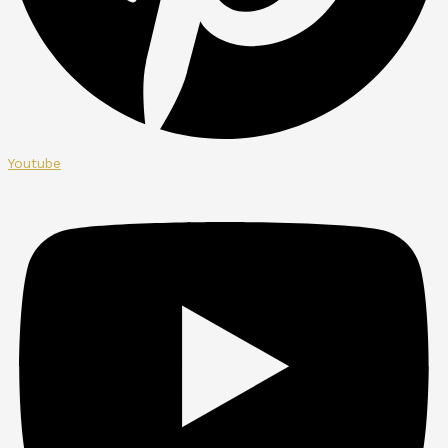
Youtube