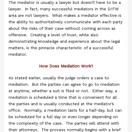
The mediator is usually a lawyer but doesn’t have to be a
lawyer. In fact, many successful mediators in the D/FW
area are not lawyers. What makes a mediator effective is
the ability to authoritatively communicate with each party
about the risks of their case without coming across as
offensive. Creating a level of trust, while also
demonstrating knowledge and experience about the legal
matters, is the pinnacle characteristic of a successful
mediator.
How Does Mediation Work?
As stated earlier, usually the judge orders a case to
mediation. But the parties can agree to go to mediation
at anytime, whether a suit is filed or not. Either way, a
mediation is scheduled a time that is convenient for all
the parties and is usually conducted at the mediator’s
office. Normally, a mediation lasts for a half-day, but can
be scheduled for a full day or even longer depending on
the complexity of the case. The parties will attend with
their attorneys. The process normally begins with a brief