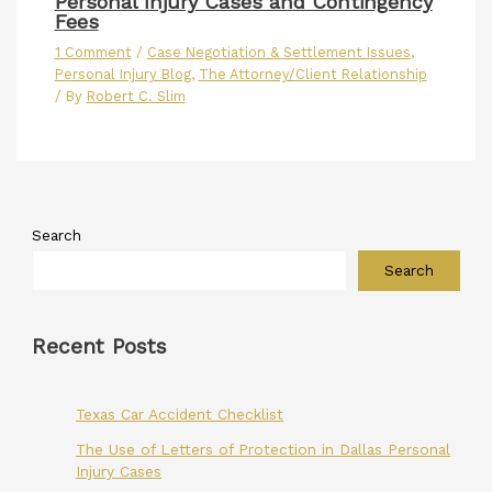
Personal Injury Cases and Contingency
Fees
1 Comment
/
Case Negotiation & Settlement Issues
,
Personal Injury Blog
,
The Attorney/Client Relationship
/ By
Robert C. Slim
Search
Search
Recent Posts
Texas Car Accident Checklist
The Use of Letters of Protection in Dallas Personal
Injury Cases