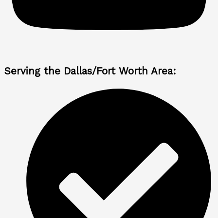
Serving the Dallas/Fort Worth Area: