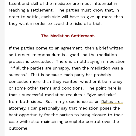
talent and skill of the mediator are most influential in
reaching a settlement. The parties must know that, in
order to settle, each side will have to give up more than
they want in order to avoid the risks of a trial.
The Mediation Settlement.
If the parties come to an agreement, then a brief written
settlement memorandum is signed and the mediation
process is concluded. There is an old saying in mediation:
“If all the parties are unhappy, then the mediation was a
success.” That is because each party has probably
conceded more than they wanted, whether it be money
or some other terms and conditions. The point here is
that a successful mediation requires a “give and take”
from both sides. But in my experience as an
Dallas area
attorney
, I can personally say that mediation poses the
best opportunity for the parties to bring closure to their
case while also maintaining complete control over the
outcome.