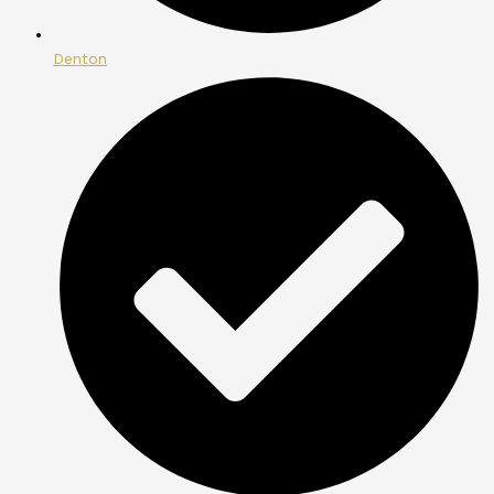
Denton