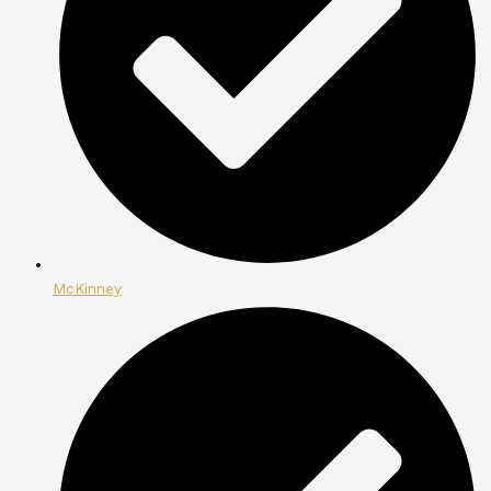
McKinney