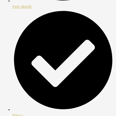
Fort Worth
Frisco