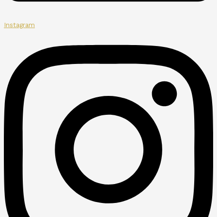
Instagram