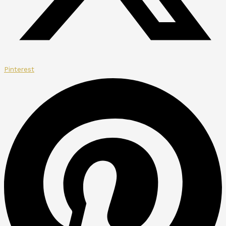
Pinterest