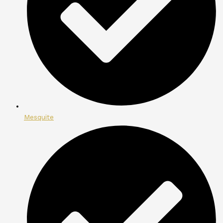
Mesquite