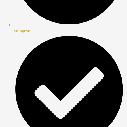
Arlington