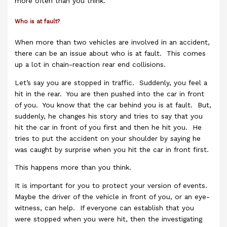
more often than you think.
Who is at fault?
When more than two vehicles are involved in an accident,
there can be an issue about who is at fault. This comes
up a lot in chain-reaction rear end collisions.
Let’s say you are stopped in traffic. Suddenly, you feel a
hit in the rear. You are then pushed into the car in front
of you. You know that the car behind you is at fault. But,
suddenly, he changes his story and tries to say that you
hit the car in front of you first and then he hit you. He
tries to put the accident on your shoulder by saying he
was caught by surprise when you hit the car in front first.
This happens more than you think.
It is important for you to protect your version of events.
Maybe the driver of the vehicle in front of you, or an eye-
witness, can help. If everyone can establish that you
were stopped when you were hit, then the investigating