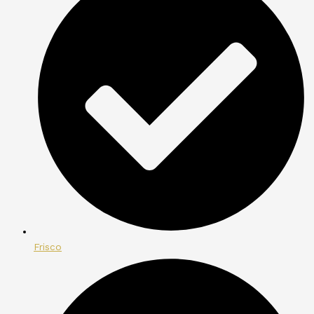
Frisco