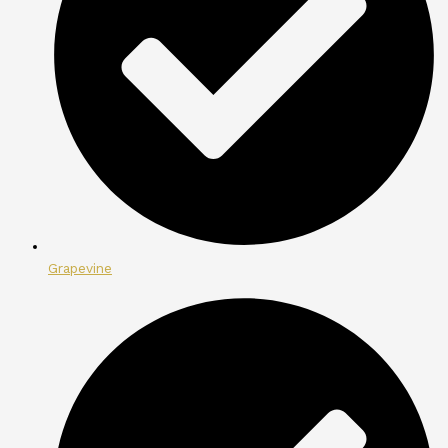
Grapevine