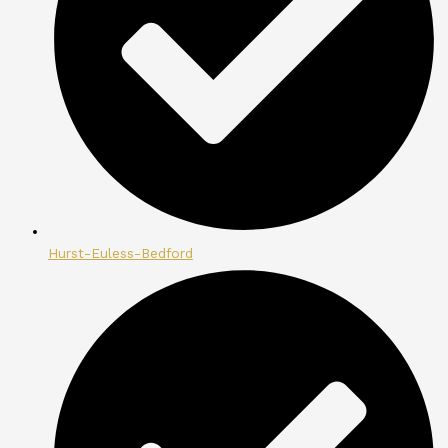
Hurst-Euless-Bedford