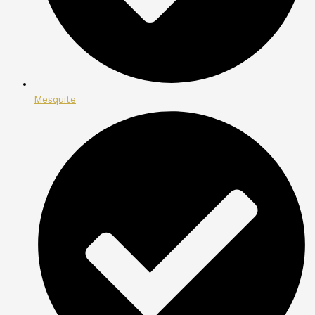
Mesquite