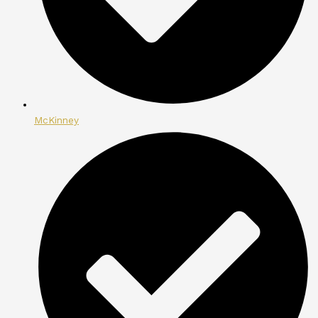
McKinney