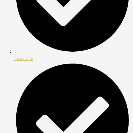
Lewisville