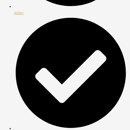
Allen