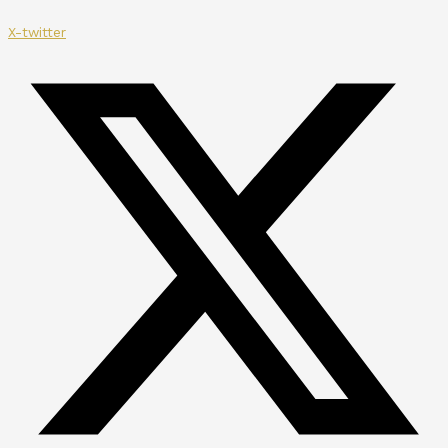
X-twitter