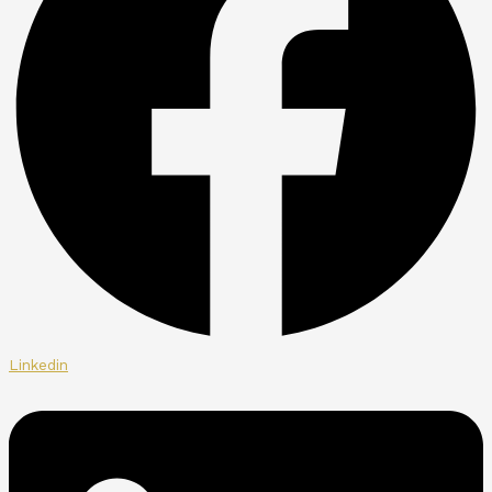
Linkedin