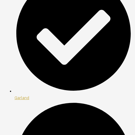
Garland