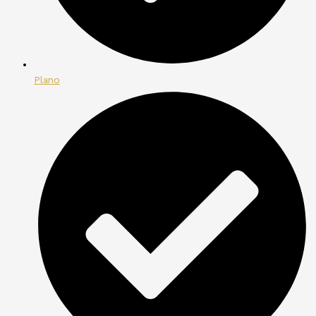
Plano