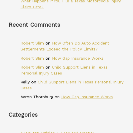
What Happens If You File a Texas Motorcycle Injury
Claim Late?
Recent Comments
Robert Slim
on
How Often Do Auto Accident
Settlements Exceed the Policy Limits?
Robert Slim
on
How Gap Insurance Works
Robert Slim
on
Child Support Liens in Texas
Personal Injury Cases
Kelly
on
Child Support Liens in Texas Personal Injury
Cases
Aaron Thornburg
on
How Gap Insurance Works
Categories