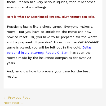
them. If each had very serious injuries, then it becomes
even more of a challenge.
Here is Where an Experienced Personal Injury Attorney can Help.
Practicing law is like a chess game. Everyone makes a
move. But you have to anticipate the move and now
how to react. Or, you have to be prepared for the worst
and be prepared. If you don’t know how the
car accident
game is played, you will be left out in the cold.
Dallas
personal injury attorney, Robert C. Slim
, has seen the
moves made by the insurance companies for over 20
years.
And, he know how to prepare your case for the best
result!
←
Previous Post
Next Post
→