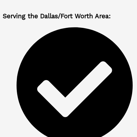
Serving the Dallas/Fort Worth Area: