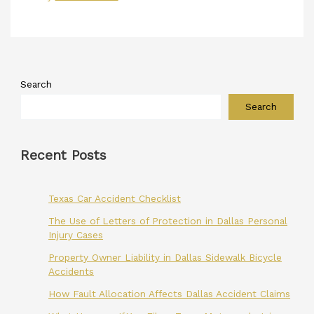
Search
Search
Recent Posts
Texas Car Accident Checklist
The Use of Letters of Protection in Dallas Personal
Injury Cases
Property Owner Liability in Dallas Sidewalk Bicycle
Accidents
How Fault Allocation Affects Dallas Accident Claims