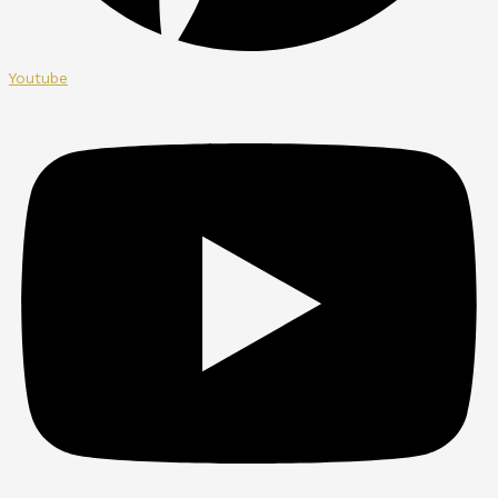
Youtube