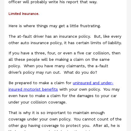
officer will probably write his report that way.
Limited Insurance.
Here is where things may get a little frustrating.
The at-fault driver has an insurance policy. But, like every
other auto insurance policy, it has certain limits of liability.
If you have a three, four, or even a five car collision, then
all these people will be making a claim on the same
policy. When you have many claimants, the a-fault
driver’s policy may run out. What do you do?
Be prepared to make a claim for
uninsured and under-
insured motorist benefits
with your own policy. You may
even have to make a claim for the damages to your car
under your collision coverage.
That is why it is so important to maintain enough
coverage under your own policy. You cannot count of the
other guy having coverage to protect you. After all, he is