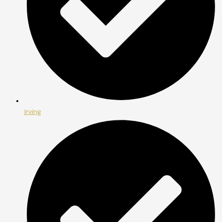
Irving