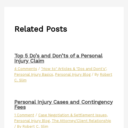
Related Posts
Top 5 Do’s and Don’ts of a Personal
Injury Claim
4 Comments
/
"How to" Articles & "Dos and Dont's"
,
Personal Injury Basics
,
Personal Injury Blog
/ By
Robert
C. Slim
Personal Injury Cases and Contingency
Fees
1 Comment
/
Case Negotiation & Settlement Issues
,
Personal Injury Blog
,
The Attorney/Client Relationship
/ By
Robert C. Slim