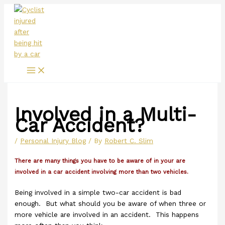
Main
Skip
Menu
to
content
Involved in a Multi-
Car Accident?
/
Personal Injury Blog
/ By
Robert C. Slim
There are many things you have to be aware of in your are
involved in a car accident involving more than two vehicles.
Being involved in a simple two-car accident is bad
enough. But what should you be aware of when three or
more vehicle are involved in an accident. This happens