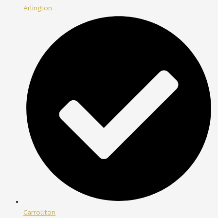
Arlington
Carrollton