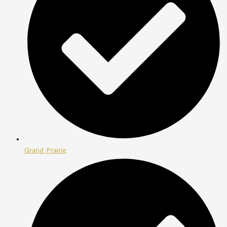
Grand Prairie