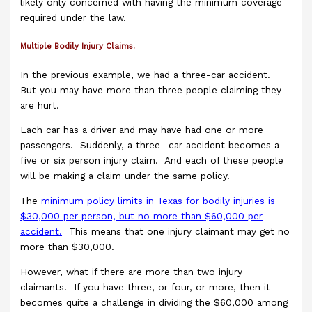
likely only concerned with having the minimum coverage
required under the law.
Multiple Bodily Injury Claims.
In the previous example, we had a three-car accident.
But you may have more than three people claiming they
are hurt.
Each car has a driver and may have had one or more
passengers. Suddenly, a three -car accident becomes a
five or six person injury claim. And each of these people
will be making a claim under the same policy.
The
minimum policy limits in Texas for bodily injuries is
$30,000 per person, but no more than $60,000 per
accident.
This means that one injury claimant may get no
more than $30,000.
However, what if there are more than two injury
claimants. If you have three, or four, or more, then it
becomes quite a challenge in dividing the $60,000 among