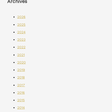
Archives
2026
2025
2024
2023
2022
2021
2020
2019
2018
2017
2016
2015
2014