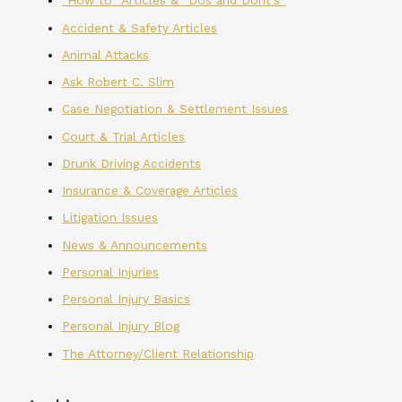
"How to" Articles & "Dos and Dont's"
Accident & Safety Articles
Animal Attacks
Ask Robert C. Slim
Case Negotiation & Settlement Issues
Court & Trial Articles
Drunk Driving Accidents
Insurance & Coverage Articles
Litigation Issues
News & Announcements
Personal Injuries
Personal Injury Basics
Personal Injury Blog
The Attorney/Client Relationship