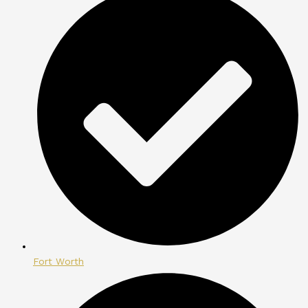
Fort Worth