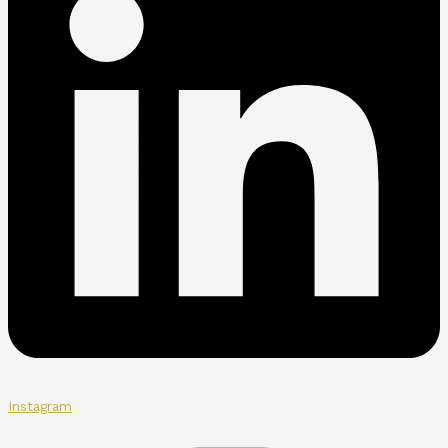
Instagram