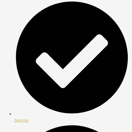
Denton