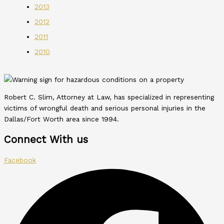
2013
2012
2011
2010
Robert C. Slim, Attorney at Law, has specialized in representing
victims of wrongful death and serious personal injuries in the
Dallas/Fort Worth area since 1994.
Connect With us
Facebook