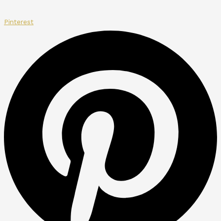
Pinterest