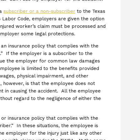
 a
subscriber or a non-subscriber
to the Texas
 Labor Code, employers are given the option
injured worker’s claim must be processed and
 employer some legal protections.
 an insurance policy that complies with the
” If the employer is a subscriber to the
 sue the employer for common law damages
mployee is limited to the benefits provided
 wages, physical impairment, and other
, however, is that the employee does not
t in causing the accident. All the employee
ithout regard to the negligence of either the
or insurance policy that complies with the
ber.” In these situations, the employee is
employer for the injury just like any other