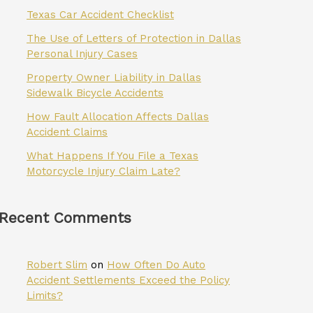
Texas Car Accident Checklist
The Use of Letters of Protection in Dallas
Personal Injury Cases
Property Owner Liability in Dallas
Sidewalk Bicycle Accidents
How Fault Allocation Affects Dallas
Accident Claims
What Happens If You File a Texas
Motorcycle Injury Claim Late?
Recent Comments
Robert Slim
on
How Often Do Auto
Accident Settlements Exceed the Policy
Limits?