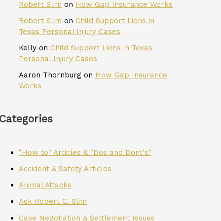
Robert Slim
on
How Gap Insurance Works
Robert Slim
on
Child Support Liens in
Texas Personal Injury Cases
Kelly
on
Child Support Liens in Texas
Personal Injury Cases
Aaron Thornburg
on
How Gap Insurance
Works
Categories
"How to" Articles & "Dos and Dont's"
Accident & Safety Articles
Animal Attacks
Ask Robert C. Slim
Case Negotiation & Settlement Issues