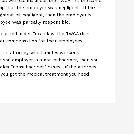
ed as with claims under the TWCA. At the same
ng that the employer was negligent. If the
htest bit negligent, then the employer is
loyee was partially responsible.
 required under Texas law, the TWCA does
ker compensation for their employees.
ire an attorney who handles worker’s
If you employer is a non-subscriber, then you
dles “nonsubscriber” cases. If the attorney
p you get the medical treatment you need