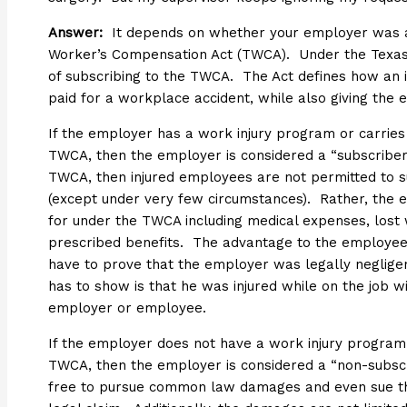
Answer:
It depends on whether your employer was
Worker’s Compensation Act (TWCA). Under the Texas
of subscribing to the TWCA. The Act defines how an 
paid for a workplace accident, while also giving the
If the employer has a work injury program or carries
TWCA, then the employer is considered a “subscriber.
TWCA, then injured employees are not permitted to
(except under very few circumstances). Rather, the e
for under the TWCA including medical expenses, lost
prescribed benefits. The advantage to the employee
have to prove that the employer was legally negligen
has to show is that he was injured while on the job w
employer or employee.
If the employer does not have a work injury program 
TWCA, then the employer is considered a “non-subscri
free to pursue common law damages and even sue the 