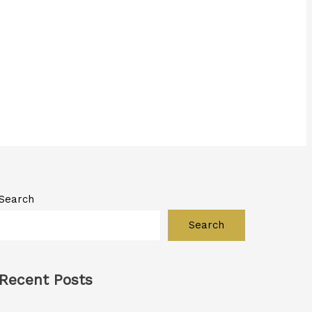
Search
Search
Recent Posts