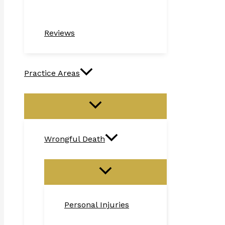
Reviews
Practice Areas
Wrongful Death
Personal Injuries