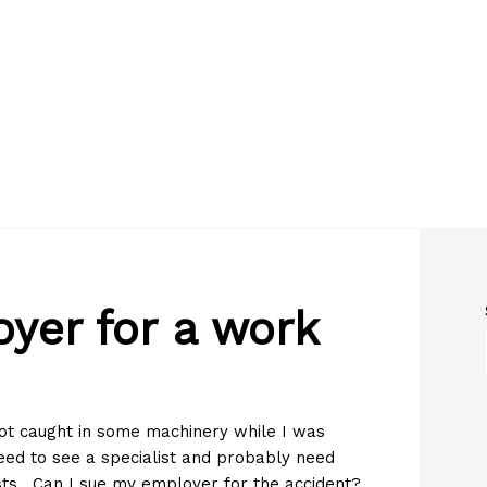
yer for a work
ot caught in some machinery while I was
eed to see a specialist and probably need
ts. Can I sue my employer for the accident?