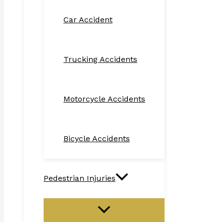
Car Accident
Trucking Accidents
Motorcycle Accidents
Bicycle Accidents
Pedestrian Injuries