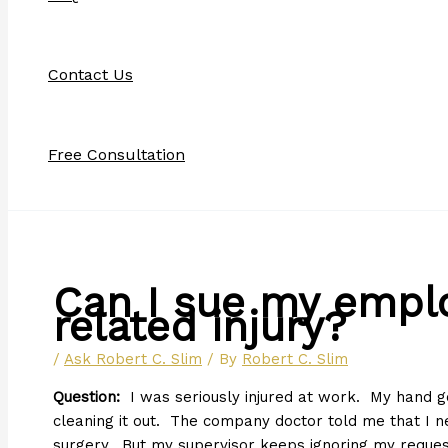
Contact Us
Free Consultation
Can I sue my emplo
related injury?
/
Ask Robert C. Slim
/ By
Robert C. Slim
Question:
I was seriously injured at work. My hand g
cleaning it out. The company doctor told me that I n
surgery. But my supervisor keeps ignoring my reques