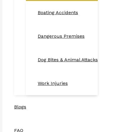
Boating Accidents
Dangerous Premises
Dog Bites & Animal Attacks
Work Injuries
Blogs
FAQ