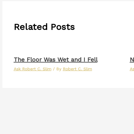
Related Posts
The Floor Was Wet and I Fell
N
Ask Robert C. Slim
/ By
Robert C. Slim
As