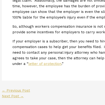
legal claim. Additionally, the damages are not limit
time, however, the employee has the burden of provi
employee can show that the employer is even the slig
100% liable for the employee’s injury even if the emp
So, although workers compensation insurance is not
provide some incentives for employers to carry wor
If your employer is a subscriber, then you need to h
compensation cases to help get your benefits filed. 
need to contact any personal injury attorney who han
agrees to take your case, then the attorney can hel
under a “
letter of protection
.”
←
Previous Post
Next Post
→