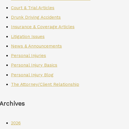
Court & Trial Articles
Drunk Driving Accidents
Insurance & Coverage Articles
Litigation Issues
News & Announcements
Personal Injuries
Personal Injury Basics
Personal Injury Blog
The Attorney/Client Relationship
Archives
2026