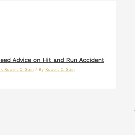
eed Advice on Hit and Run Accident
k Robert C. Slim
/ By
Robert C. Slim