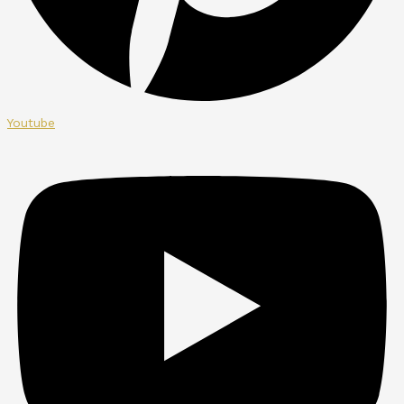
Youtube