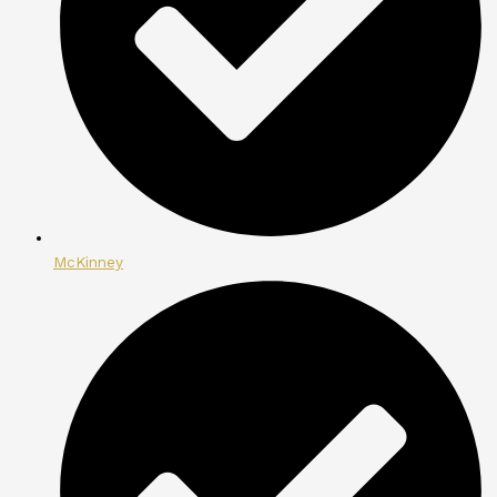
McKinney