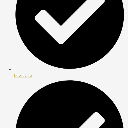
Lewisville