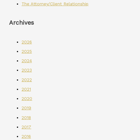
The Attorney/Client Relationship
Archives
2026
2025
2024
2023
2022
2021
2020
2019
2018
2017
2016