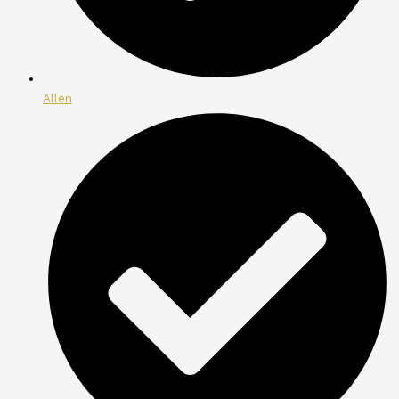
Allen