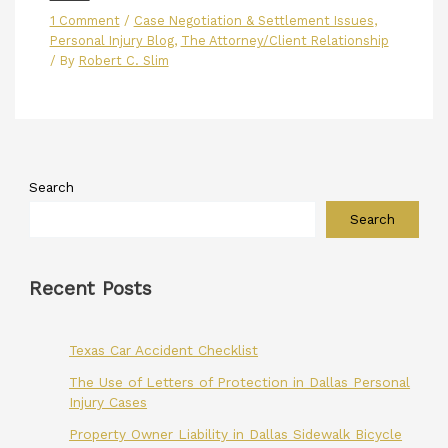
1 Comment
/
Case Negotiation & Settlement Issues
,
Personal Injury Blog
,
The Attorney/Client Relationship
/ By
Robert C. Slim
Search
Search
Recent Posts
Texas Car Accident Checklist
The Use of Letters of Protection in Dallas Personal
Injury Cases
Property Owner Liability in Dallas Sidewalk Bicycle