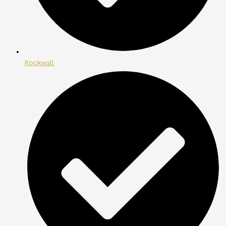
Rockwall