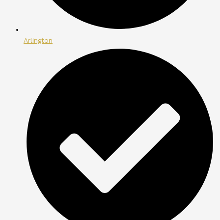
Arlington