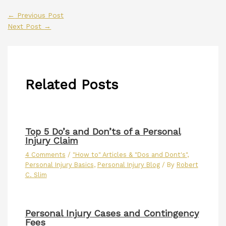
←
Previous Post
Next Post
→
Related Posts
Top 5 Do’s and Don’ts of a Personal
Injury Claim
4 Comments
/
"How to" Articles & "Dos and Dont's"
,
Personal Injury Basics
,
Personal Injury Blog
/ By
Robert
C. Slim
Personal Injury Cases and Contingency
Fees