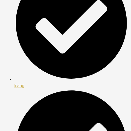
Irving