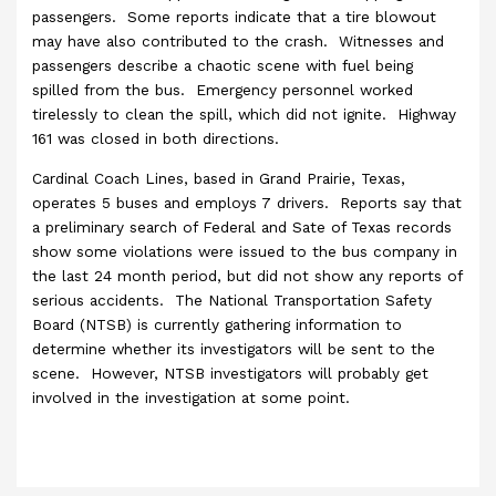
passengers. Some reports indicate that a tire blowout
may have also contributed to the crash. Witnesses and
passengers describe a chaotic scene with fuel being
spilled from the bus. Emergency personnel worked
tirelessly to clean the spill, which did not ignite. Highway
161 was closed in both directions.
Cardinal Coach Lines, based in Grand Prairie, Texas,
operates 5 buses and employs 7 drivers. Reports say that
a preliminary search of Federal and Sate of Texas records
show some violations were issued to the bus company in
the last 24 month period, but did not show any reports of
serious accidents. The National Transportation Safety
Board (NTSB) is currently gathering information to
determine whether its investigators will be sent to the
scene. However, NTSB investigators will probably get
involved in the investigation at some point.