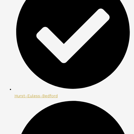
Hurst-Euless-Bedford