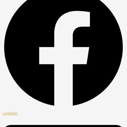
Linkedin