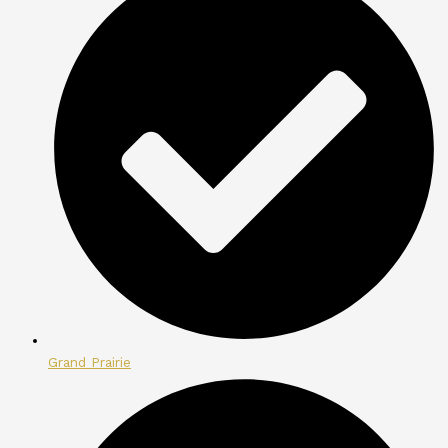
Grand Prairie