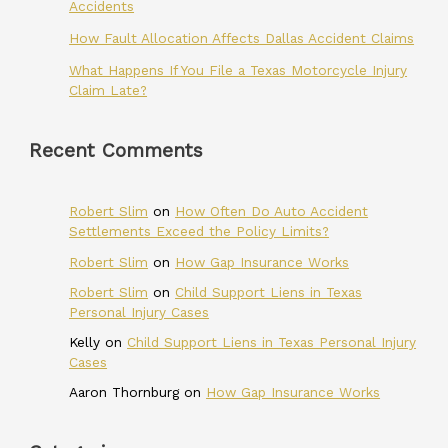
Accidents
How Fault Allocation Affects Dallas Accident Claims
What Happens If You File a Texas Motorcycle Injury
Claim Late?
Recent Comments
Robert Slim
on
How Often Do Auto Accident
Settlements Exceed the Policy Limits?
Robert Slim
on
How Gap Insurance Works
Robert Slim
on
Child Support Liens in Texas
Personal Injury Cases
Kelly
on
Child Support Liens in Texas Personal Injury
Cases
Aaron Thornburg
on
How Gap Insurance Works