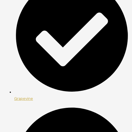
Grapevine