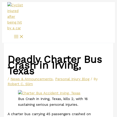
Main
Skip
Menu
to
content
Deadly Charter Bus
Crash in Irving,
Texas
/
News & Announcements
,
Personal Injury Blog
/ By
Robert C. Slim
Bus Crash in Irving, Texas, kills 2, with 16
sustaining serious personal injuries.
A charter bus carrying 45 passengers crashed on