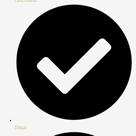
Frisco