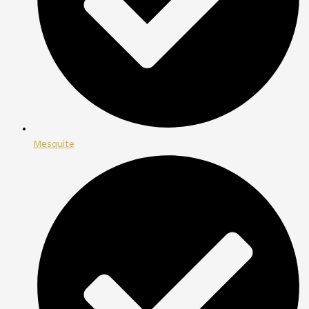
Mesquite