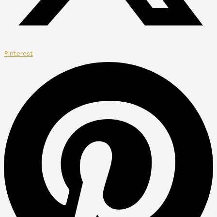
Pinterest