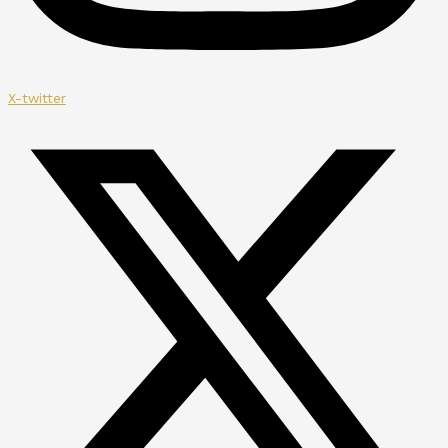
X-twitter