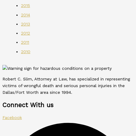
2015
2014
2013
2012
2011
2010
Robert C. Slim, Attorney at Law, has specialized in representing
victims of wrongful death and serious personal injuries in the
Dallas/Fort Worth area since 1994.
Connect With us
Facebook