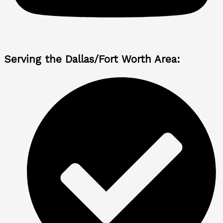
Serving the Dallas/Fort Worth Area: