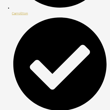
Carrollton