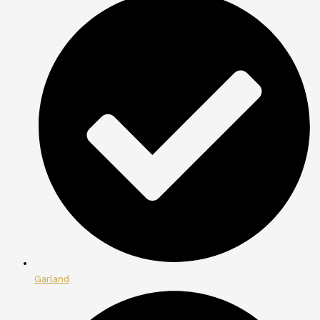
Garland